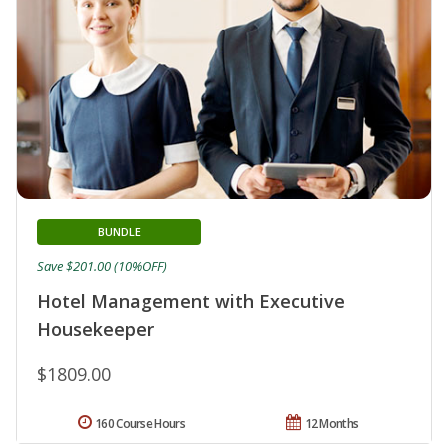
BUNDLE
Save $201.00 (10%OFF)
Hotel Management with Executive
Housekeeper
$1809.00
160 Course Hours
12 Months