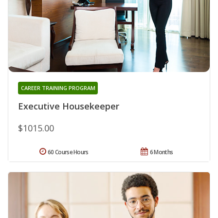
CAREER TRAINING PROGRAM
Executive Housekeeper
$1015.00
60 Course Hours
6 Months