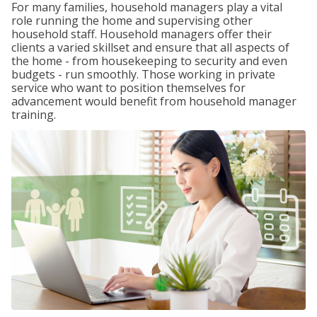
For many families, household managers play a vital
role running the home and supervising other
household staff. Household managers offer their
clients a varied skillset and ensure that all aspects of
the home - from housekeeping to security and even
budgets - run smoothly. Those working in private
service who want to position themselves for
advancement would benefit from household manager
training.