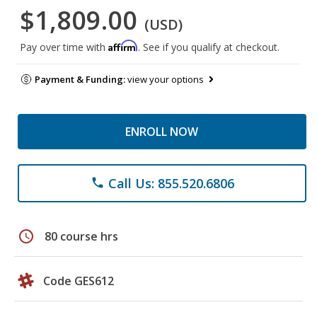
$1,809.00
(USD)
Affirm
Pay over time with
. See if you qualify at checkout.
Payment & Funding:
view your options
ENROLL NOW
Call Us: 855.520.6806
phone
schedule
80 course hrs
Code GES612