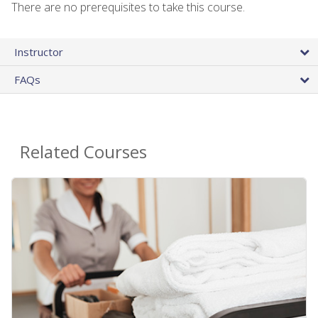
There are no prerequisites to take this course.
Instructor
FAQs
Related Courses