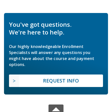
You've got questions.
We're here to help.
Our highly knowledgeable Enrollment
Specialists will answer any questions you
might have about the course and payment
options.
REQUEST INFO