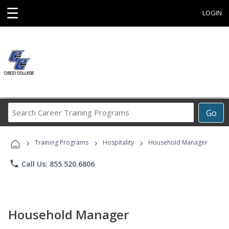
☰
LOGIN
Search
Go
Career
Training
›
›
›
Programs
Training Programs
Hospitality
Household Manager
phone
Call Us: 855.520.6806
Household Manager