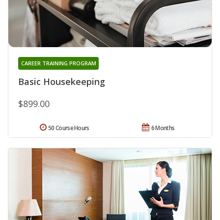
CAREER TRAINING PROGRAM
Basic Housekeeping
$899.00
50 Course Hours
6 Months