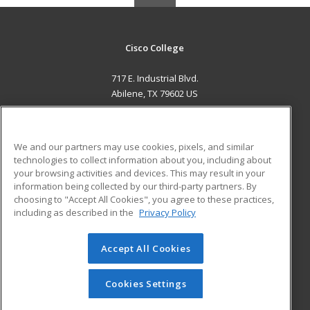
Cisco College
717 E. Industrial Blvd.
Abilene, TX 79602 US
MAIN CONTENT
Career Training
We and our partners may use cookies, pixels, and similar
technologies to collect information about you, including about
ADDITIONAL RESOURCES
your browsing activities and devices. This may result in your
information being collected by our third-party partners. By
Military
Student Blog
choosing to "Accept All Cookies", you agree to these practices,
Financial Assistance
including as described in the
Privacy Policy
Help
Accept All Cookies
© 2026 ed2go, a division of Cengage Learning. All rights
reserved. The material on this site cannot be reproduced or
redistributed unless you have obtained prior written
Cookies Settings
permission from Cengage Learning.
Privacy Policy