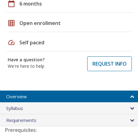
calendar_today
6 months
grid_on
Open enrollment
speed
Self paced
Have a question?
REQUEST INFO
We're here to help
Overview
Syllabus
Requirements
Prerequisites: