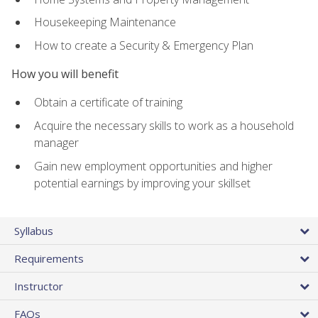
Housekeeping Maintenance
How to create a Security & Emergency Plan
How you will benefit
Obtain a certificate of training
Acquire the necessary skills to work as a household
manager
Gain new employment opportunities and higher
potential earnings by improving your skillset
Syllabus
Requirements
Instructor
FAQs