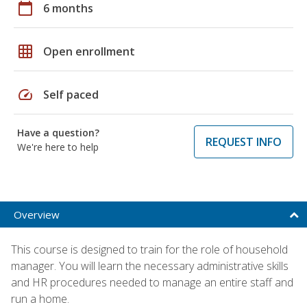
calendar_today
6 months
grid_on
Open enrollment
speed
Self paced
Have a question?
REQUEST INFO
We're here to help
Overview
This course is designed to train for the role of household
manager. You will learn the necessary administrative skills
and HR procedures needed to manage an entire staff and
run a home.