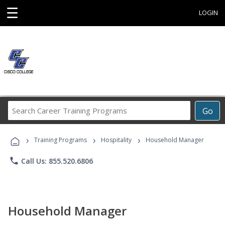
☰
LOGIN
Search
Go
Career
Training
›
›
›
Programs
Training Programs
Hospitality
Household Manager
phone
Call Us: 855.520.6806
Household Manager