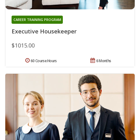
CAREER TRAINING PROGRAM
Executive Housekeeper
$1015.00
60 Course Hours
6 Months