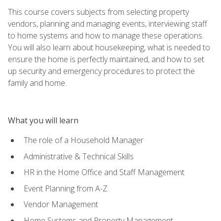
This course covers subjects from selecting property
vendors, planning and managing events, interviewing staff
to home systems and how to manage these operations.
You will also learn about housekeeping, what is needed to
ensure the home is perfectly maintained, and how to set
up security and emergency procedures to protect the
family and home.
What you will learn
The role of a Household Manager
Administrative & Technical Skills
HR in the Home Office and Staff Management
Event Planning from A-Z
Vendor Management
Home Systems and Property Management