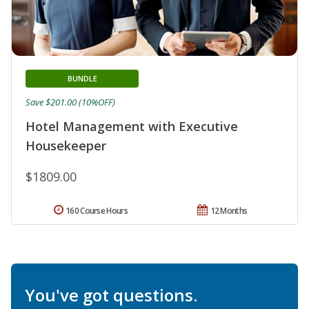
BUNDLE
Save $201.00 (10%OFF)
Hotel Management with Executive
Housekeeper
$1809.00
160 Course Hours
12 Months
You've got questions.