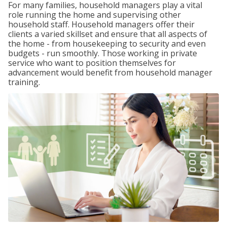
For many families, household managers play a vital
role running the home and supervising other
household staff. Household managers offer their
clients a varied skillset and ensure that all aspects of
the home - from housekeeping to security and even
budgets - run smoothly. Those working in private
service who want to position themselves for
advancement would benefit from household manager
training.