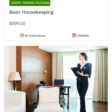
CAREER TRAINING PROGRAM
Basic Housekeeping
$899.00
50 Course Hours
6 Months