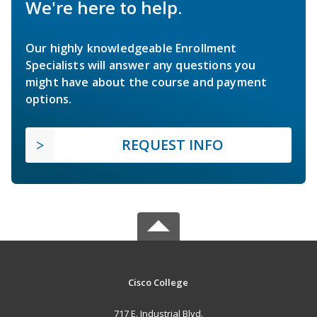
We're here to help.
Our highly knowledgeable Enrollment
Specialists will answer any questions you
might have about the course and payment
options.
REQUEST INFO
Cisco College
717 E. Industrial Blvd.