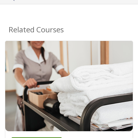
Related Courses