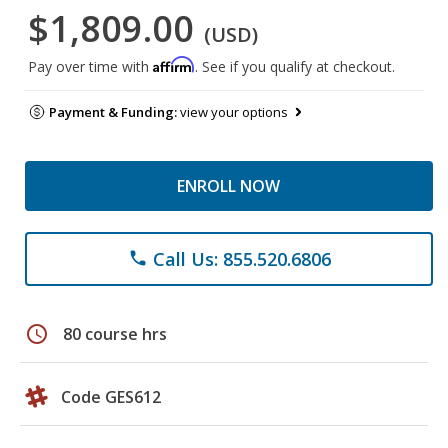
$1,809.00
(USD)
Affirm
Pay over time with
. See if you qualify at checkout.
Payment & Funding:
view your options
ENROLL NOW
Call Us: 855.520.6806
phone
schedule
80 course hrs
Code GES612