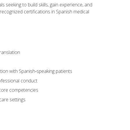
ls seeking to build skills, gain experience, and
 recognized certifications in Spanish medical
translation
ion with Spanish‑speaking patients
professional conduct
f core competencies
care settings