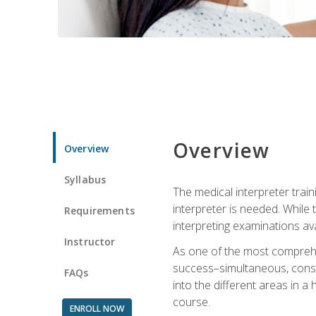
Overview
Overview
Syllabus
The medical interpreter trai
interpreter is needed. While t
Requirements
interpreting examinations ava
Instructor
As one of the most comprehens
success–simultaneous, consecu
FAQs
into the different areas in a 
course.
ENROLL NOW