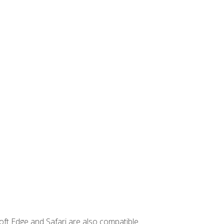
ft Edge and Safari are also compatible.