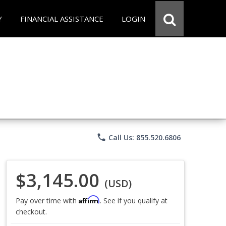
Y
FINANCIAL ASSISTANCE
LOGIN
phone
Call Us: 855.520.6806
$3,145.00
(USD)
Affirm
Pay over time with
. See if you qualify at
checkout.