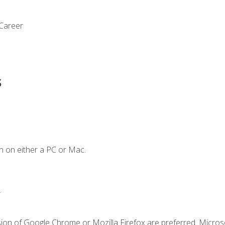
 Career
s
n on either a PC or Mac.
.
sion of Google Chrome or Mozilla Firefox are preferred. Microso