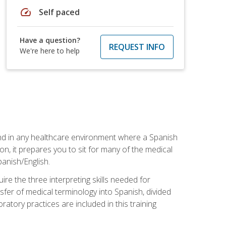
speed
Self paced
Have a question?
REQUEST INFO
We're here to help
 and in any healthcare environment where a Spanish
ion, it prepares you to sit for many of the medical
panish/English.
re the three interpreting skills needed for
sfer of medical terminology into Spanish, divided
oratory practices are included in this training