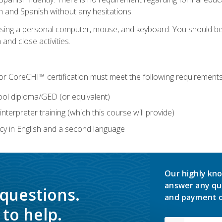
h and Spanish without any hesitations.
 using a personal computer, mouse, and keyboard. You should 
 and close activities.
for CoreCHI™ certification must meet the following requirements
ool diploma/GED (or equivalent)
nterpreter training (which this course will provide)
y in English and a second language
Our highly kno
answer any qu
 questions.
and payment o
to help.