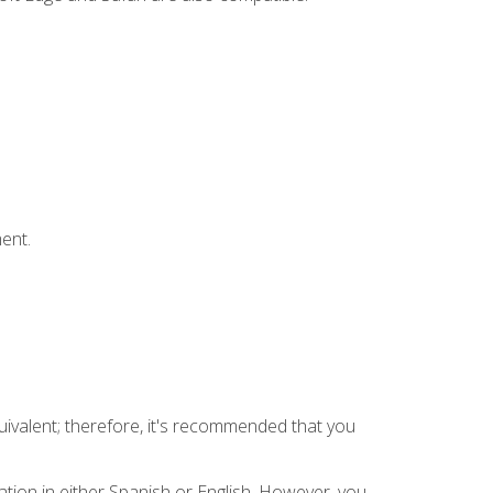
ent.
uivalent; therefore, it's recommended that you
tion in either Spanish or English. However, you