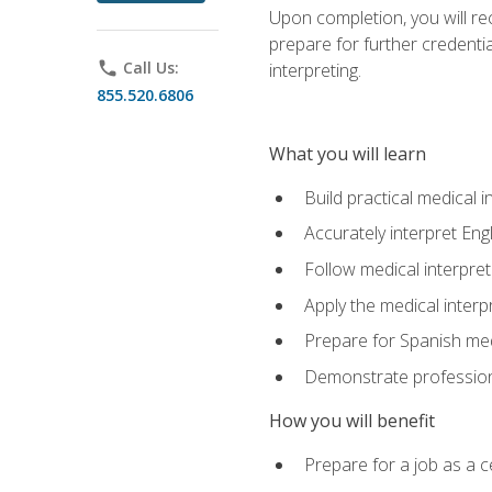
Upon completion, you will rece
prepare for further credentia
phone
Call Us:
interpreting.
855.520.6806
What you will learn
Build practical medical i
Accurately interpret Eng
Follow medical interpre
Apply the medical interpr
Prepare for Spanish med
Demonstrate professiona
How you will benefit
Prepare for a job as a ce