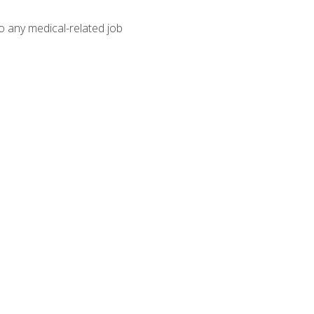
o any medical-related job