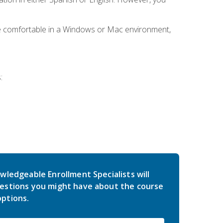
be comfortable in a Windows or Mac environment,
:
wledgeable Enrollment Specialists will
estions you might have about the course
ptions.