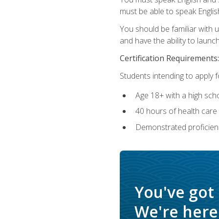
must be able to speak Englis
You should be familiar with
and have the ability to launch
Certification Requirements:
Students intending to apply 
Age 18+ with a high sch
40 hours of health care i
Demonstrated proficienc
You've got
We're here 