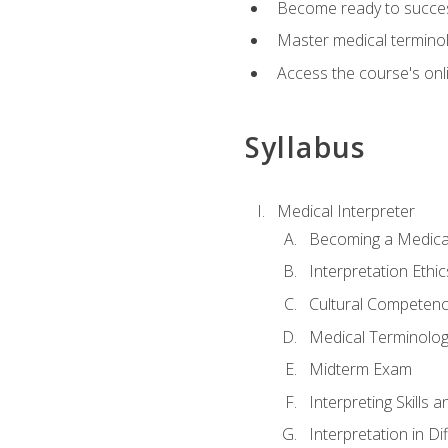
Become ready to success
Master medical terminolo
Access the course's onli
Syllabus
Medical Interpreter
Becoming a Medical
Interpretation Ethic
Cultural Competenc
Medical Terminology
Midterm Exam
Interpreting Skills 
Interpretation in Di