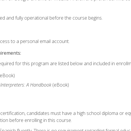
ed and fully operational before the course begins.
ccess to a personal email account.
uirements:
equired for this program are listed below and included in enrollm
(eBook)
 Interpreters: A Handbook
(eBook)
 certification, candidates must have a high school diploma or eq
tion before enrolling in this course.
panish fluently. There is no requirement regarding formal educa