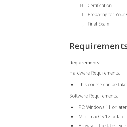
Certification
Preparing for Your
Final Exam
Requirement
Requirements:
Hardware Requirements:
This course can be take
Software Requirements:
PC: Windows 11 or later
Mac: macOS 12 or later.
Browser: The latest ver