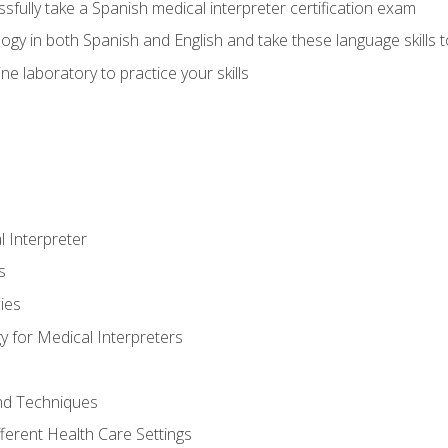
fully take a Spanish medical interpreter certification exam
gy in both Spanish and English and take these language skills t
ne laboratory to practice your skills
 Interpreter
s
ies
 for Medical Interpreters
and Techniques
fferent Health Care Settings