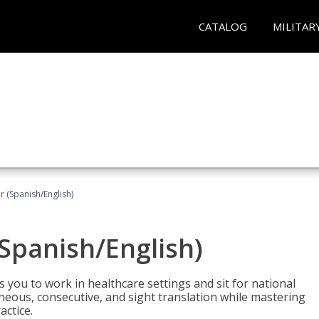
CATALOG
MILITAR
r (Spanish/English)
(Spanish/English)
 you to work in healthcare settings and sit for national
ltaneous, consecutive, and sight translation while mastering
ctice.