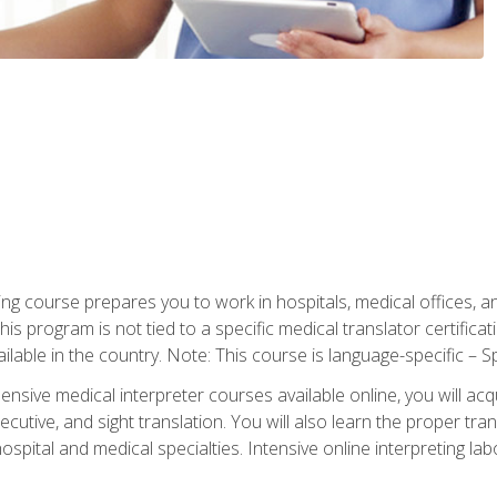
ning course prepares you to work in hospitals, medical offices,
his program is not tied to a specific medical translator certificat
ilable in the country. Note: This course is language-specific – S
ive medical interpreter courses available online, you will acqui
tive, and sight translation. You will also learn the proper tran
hospital and medical specialties. Intensive online interpreting lab