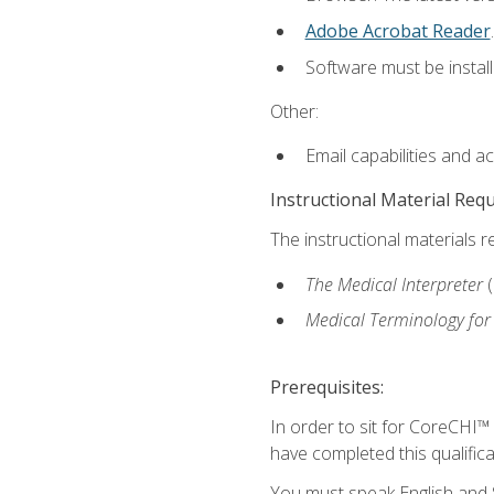
Adobe Acrobat Reader
.
Software must be install
Other:
Email capabilities and a
Instructional Material Req
The instructional materials r
The Medical Interpreter
Medical Terminology for
Prerequisites:
In order to sit for CoreCHI™
have completed this qualifica
You must speak English and S