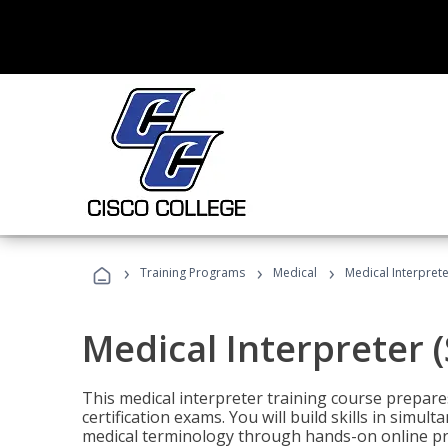
›
›
›
Training Programs
Medical
Medical Interprete
Medical Interpreter 
This medical interpreter training course prepares
certification exams. You will build skills in simu
medical terminology through hands-on online pra