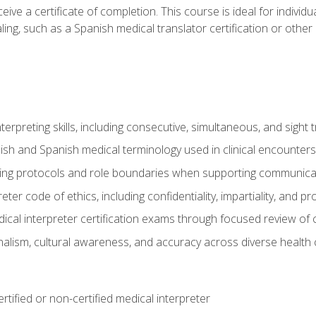
ive a certificate of completion. This course is ideal for individua
ling, such as a Spanish medical translator certification or other
nterpreting skills, including consecutive, simultaneous, and sight 
lish and Spanish medical terminology used in clinical encounters
ting protocols and role boundaries when supporting communicat
eter code of ethics, including confidentiality, impartiality, and 
ical interpreter certification exams through focused review o
lism, cultural awareness, and accuracy across diverse health 
rtified or non-certified medical interpreter