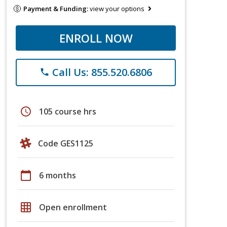
Payment & Funding:
view your options
ENROLL NOW
Call Us: 855.520.6806
phone
schedule
105 course hrs
Code GES1125
calendar_today
6 months
grid_on
Open enrollment