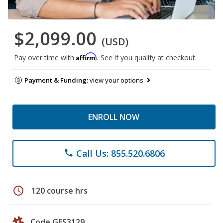
$2,099.00
(USD)
Affirm
Pay over time with
. See if you qualify at checkout.
Payment & Funding:
view your options
ENROLL NOW
Call Us: 855.520.6806
phone
schedule
120 course hrs
Code GES3129