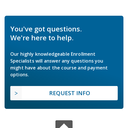
You've got questions.
We're here to help.
Our highly knowledgeable Enrollment
Specialists will answer any questions you
might have about the course and payment
options.
REQUEST INFO