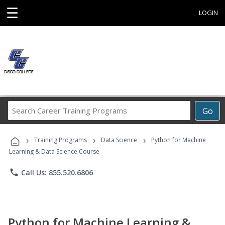
☰
LOGIN
Search
Go
Career
Training
›
›
›
Programs
Training Programs
Data Science
Python for Machine
Learning & Data Science Course
phone
Call Us: 855.520.6806
Python for Machine Learning &