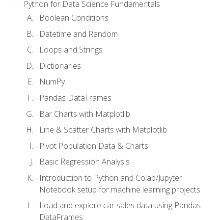
Python for Data Science Fundamentals
Boolean Conditions
Datetime and Random
Loops and Strings
Dictionaries
NumPy
Pandas DataFrames
Bar Charts with Matplotlib
Line & Scatter Charts with Matplotlib
Pivot Population Data & Charts
Basic Regression Analysis
Introduction to Python and Colab/Jupyter
Notebook setup for machine learning projects
Load and explore car sales data using Pandas
DataFrames