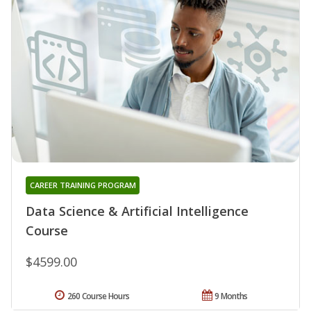
CAREER TRAINING PROGRAM
Data Science & Artificial Intelligence
Course
$4599.00
260 Course Hours
9 Months