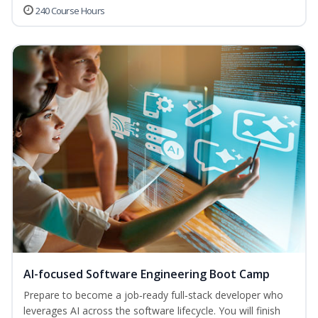
240 Course Hours
AI-focused Software Engineering Boot Camp
Prepare to become a job‑ready full‑stack developer who
leverages AI across the software lifecycle. You will finish