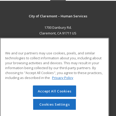
City of Claremont – Human Services
1700 Danbury Rd.
Claremont, CA 91711 US
MAIN CONTENT
Career Training
We and our partners may use cookies, pixels, and similar
technologies to collect information about you, including about
ADDITIONAL RESOURCES
your browsing activities and devices. This may result in your
information being collected by our third-party partners. By
Military
Student Blog
choosing to "Accept All Cookies", you agree to these practices,
Financial Assistance
including as described in the
Privacy Policy
Help
Accept All Cookies
© 2026 ed2go, a division of Cengage Learning. All rights
reserved. The material on this site cannot be reproduced or
redistributed unless you have obtained prior written
Cookies Settings
permission from Cengage Learning.
Privacy Policy