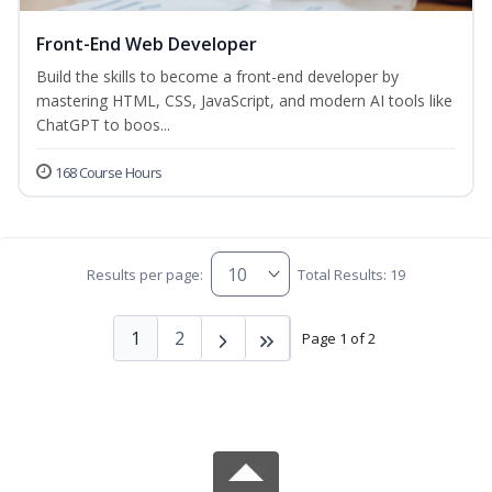
Front-End Web Developer
Build the skills to become a front-end developer by
mastering HTML, CSS, JavaScript, and modern AI tools like
ChatGPT to boos...
168 Course Hours
Results per page:
Total Results: 19
1
2
Page 1 of 2