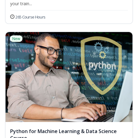
your train...
265 Course Hours
New
Python for Machine Learning & Data Science