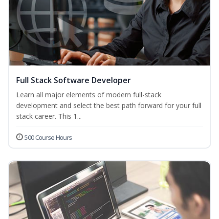
Full Stack Software Developer
Learn all major elements of modern full-stack
development and select the best path forward for your full
stack career. This 1...
500 Course Hours