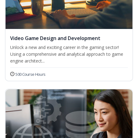
Video Game Design and Development
Unlock a new and exciting career in the gaming sector!
Using a comprehensive and analytical approach to game
engine architect...
500 Course Hours