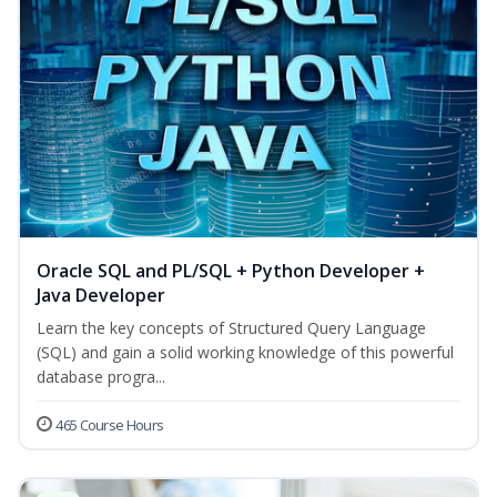
Oracle SQL and PL/SQL + Python Developer +
Java Developer
Learn the key concepts of Structured Query Language
(SQL) and gain a solid working knowledge of this powerful
database progra...
465 Course Hours