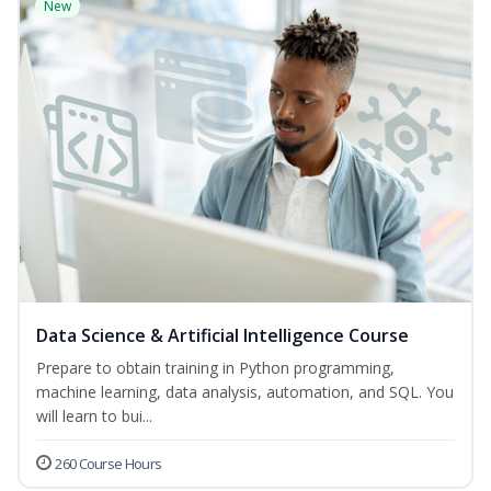
New
Data Science & Artificial Intelligence Course
Prepare to obtain training in Python programming,
machine learning, data analysis, automation, and SQL. You
will learn to bui...
260 Course Hours