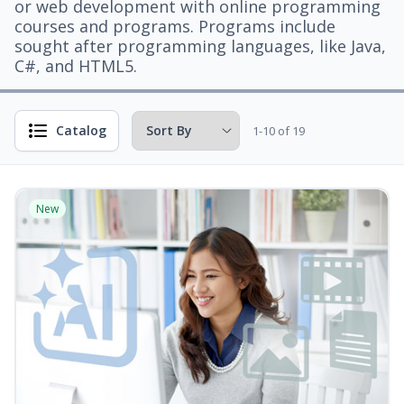
or web development with online programming
courses and programs. Programs include
sought after programming languages, like Java,
C#, and HTML5.
Catalog
1-10 of 19
New