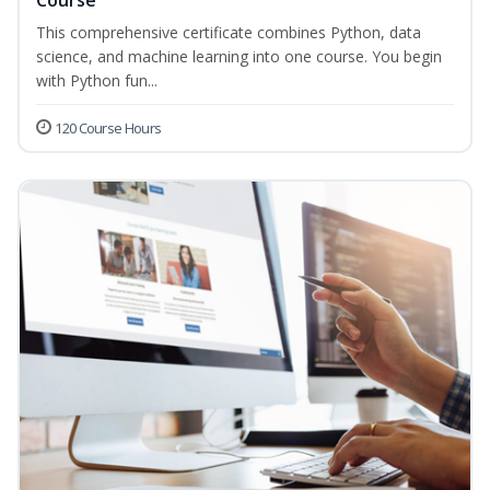
Course
This comprehensive certificate combines Python, data
science, and machine learning into one course. You begin
with Python fun...
120 Course Hours