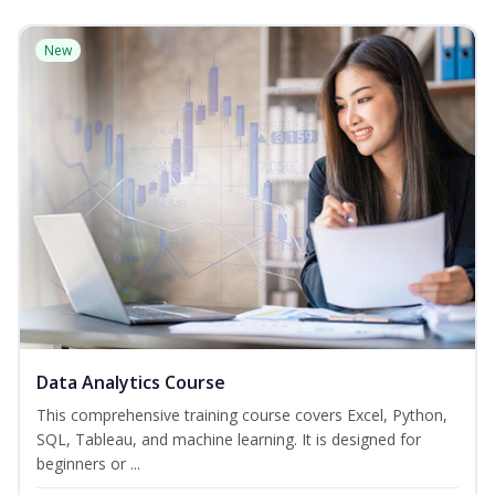
New
Data Analytics Course
This comprehensive training course covers Excel, Python,
SQL, Tableau, and machine learning. It is designed for
beginners or ...