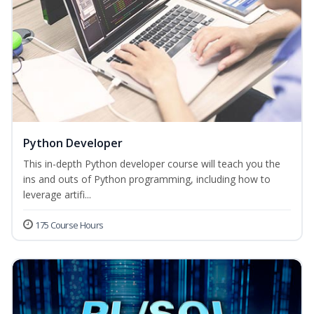
Python Developer
This in-depth Python developer course will teach you the
ins and outs of Python programming, including how to
leverage artifi...
175 Course Hours