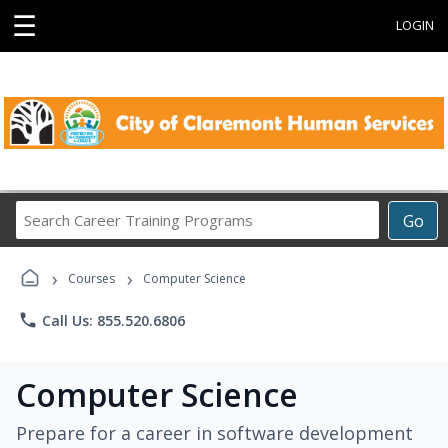
☰
LOGIN
Search
Go
Career
Training
›
›
Programs
Courses
Computer Science
phone
Call Us: 855.520.6806
Computer Science
Prepare for a career in software development