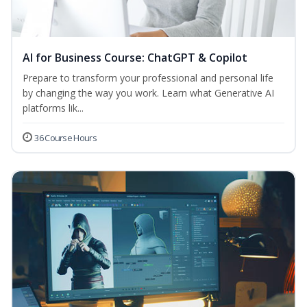
AI for Business Course: ChatGPT & Copilot
Prepare to transform your professional and personal life
by changing the way you work. Learn what Generative AI
platforms lik...
36 Course Hours