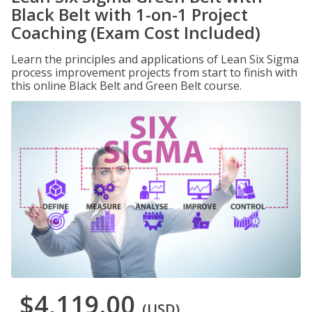
Black Belt with 1-on-1 Project
Coaching (Exam Cost Included)
Learn the principles and applications of Lean Six Sigma
process improvement projects from start to finish with
this online Black Belt and Green Belt course.
$4,119.00
(USD)