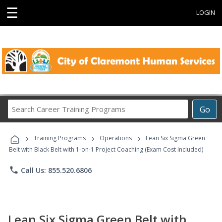
☰
LOGIN
Search
Go
Career
Training
›
›
›
Programs
Training Programs
Operations
Lean Six Sigma Green
Belt with Black Belt with 1-on-1 Project Coaching (Exam Cost Included)
phone
Call Us: 855.520.6806
Lean Six Sigma Green Belt with