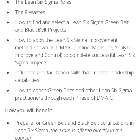
The Lean Six Sigma Roles
The 8 Wastes
How to find and select a Lean Six Sigma Green Belt
and Black Belt Projects
How to apply the Lean Six Sigma improvement
method known as DMAIC (Define, Measure, Analyze,
Improve and Control) to complete successful Lean Six
Sigma projects
Influence and facilitation skills that improve leadership
capabilities
How to coach Green Belts and other Lean Six Sigma
practitioners through each Phase of DMAIC
How you will benefit
Prepare for Green Belt and Black Belt certifications in
Lean Six Sigma
(the exam is offered directly in the
course)