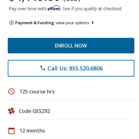
Affirm
Pay over time with
. See if you qualify at checkout.
Payment & Funding:
view your options
ENROLL NOW
Call Us: 855.520.6806
phone
schedule
125 course hrs
Code GES292
calendar_today
12 months