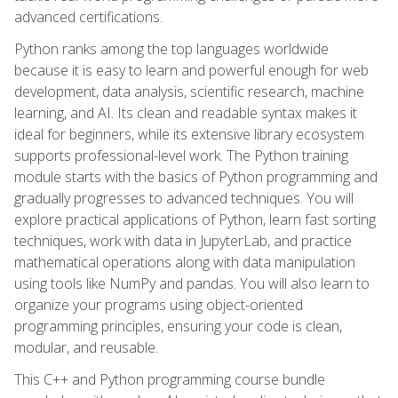
advanced certifications.
Python ranks among the top languages worldwide
because it is easy to learn and powerful enough for web
development, data analysis, scientific research, machine
learning, and AI. Its clean and readable syntax makes it
ideal for beginners, while its extensive library ecosystem
supports professional-level work. The Python training
module starts with the basics of Python programming and
gradually progresses to advanced techniques. You will
explore practical applications of Python, learn fast sorting
techniques, work with data in JupyterLab, and practice
mathematical operations along with data manipulation
using tools like NumPy and pandas. You will also learn to
organize your programs using object-oriented
programming principles, ensuring your code is clean,
modular, and reusable.
This C++ and Python programming course bundle