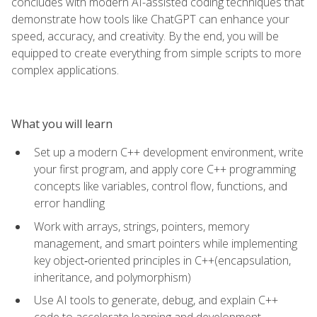
concludes with modern AI-assisted coding techniques that
demonstrate how tools like ChatGPT can enhance your
speed, accuracy, and creativity. By the end, you will be
equipped to create everything from simple scripts to more
complex applications.
What you will learn
Set up a modern C++ development environment, write
your first program, and apply core C++ programming
concepts like variables, control flow, functions, and
error handling
Work with arrays, strings, pointers, memory
management, and smart pointers while implementing
key object‑oriented principles in C++(encapsulation,
inheritance, and polymorphism)
Use AI tools to generate, debug, and explain C++