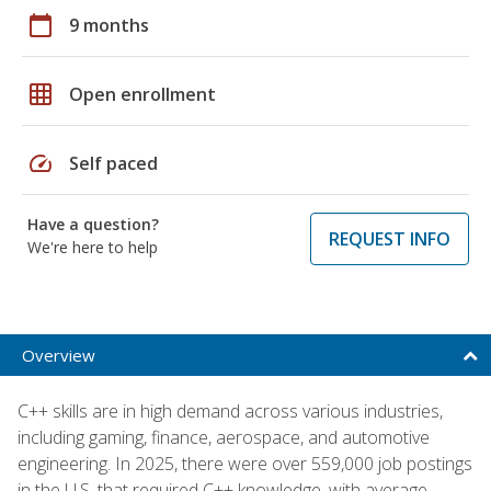
calendar_today
9 months
grid_on
Open enrollment
speed
Self paced
Have a question?
REQUEST INFO
We're here to help
Overview
C++ skills are in high demand across various industries,
including gaming, finance, aerospace, and automotive
engineering. In 2025, there were over 559,000 job postings
in the U.S. that required C++ knowledge, with average