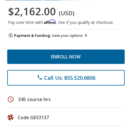
$2,162.00
(USD)
Affirm
Pay over time with
. See if you qualify at checkout.
Payment & Funding:
view your options
ENROLL NOW
Call Us: 855.520.6806
phone
schedule
345 course hrs
Code GES3137