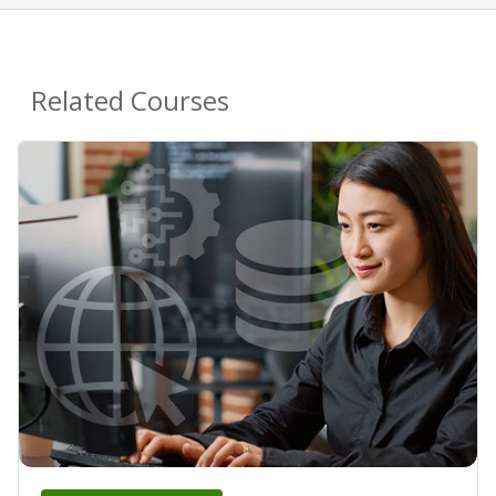
Related Courses