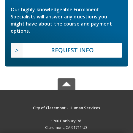
Our highly knowledgeable Enrollment
Specialists will answer any questions you
might have about the course and payment
options.
REQUEST INFO
City of Claremont – Human Services
1700 Danbury Rd.
Claremont, CA 91711 US