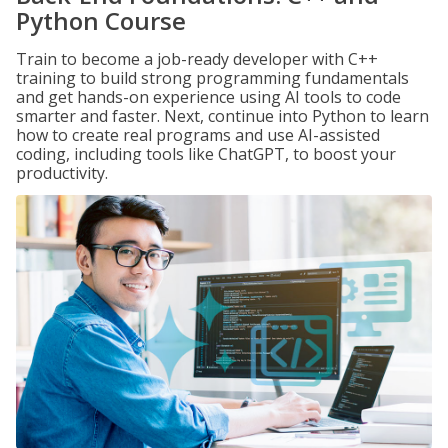
Python Course
Train to become a job-ready developer with C++
training to build strong programming fundamentals
and get hands-on experience using AI tools to code
smarter and faster. Next, continue into Python to learn
how to create real programs and use AI-assisted
coding, including tools like ChatGPT, to boost your
productivity.