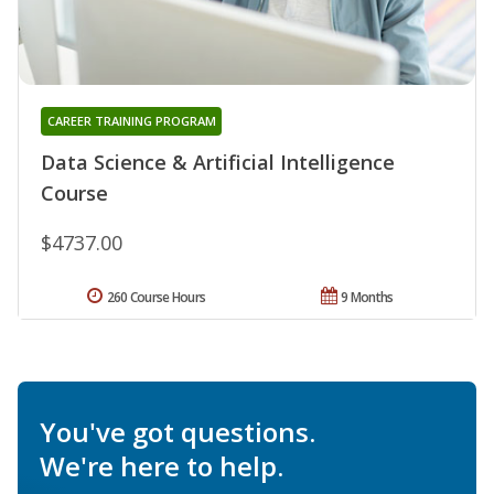
CAREER TRAINING PROGRAM
Data Science & Artificial Intelligence
Course
$4737.00
260 Course Hours
9 Months
You've got questions.
We're here to help.