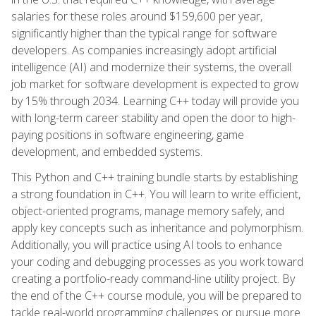
salaries for these roles around $159,600 per year,
significantly higher than the typical range for software
developers. As companies increasingly adopt artificial
intelligence (AI) and modernize their systems, the overall
job market for software development is expected to grow
by 15% through 2034. Learning C++ today will provide you
with long-term career stability and open the door to high-
paying positions in software engineering, game
development, and embedded systems.
This Python and C++ training bundle starts by establishing
a strong foundation in C++. You will learn to write efficient,
object-oriented programs, manage memory safely, and
apply key concepts such as inheritance and polymorphism.
Additionally, you will practice using AI tools to enhance
your coding and debugging processes as you work toward
creating a portfolio-ready command-line utility project. By
the end of the C++ course module, you will be prepared to
tackle real-world programming challenges or pursue more