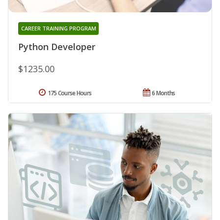
CAREER TRAINING PROGRAM
Python Developer
$1235.00
175 Course Hours
6 Months