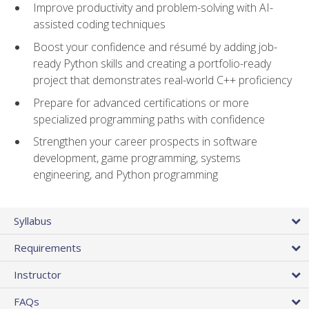
Improve productivity and problem-solving with AI-
assisted coding techniques
Boost your confidence and résumé by adding job-
ready Python skills and creating a portfolio-ready
project that demonstrates real-world C++ proficiency
Prepare for advanced certifications or more
specialized programming paths with confidence
Strengthen your career prospects in software
development, game programming, systems
engineering, and Python programming
Syllabus
Requirements
Instructor
FAQs