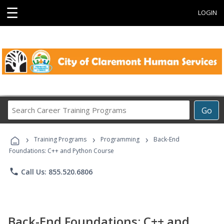
☰
LOGIN
Search
Go
Career
Training
›
›
›
Programs
Training Programs
Programming
Back-End
Foundations: C++ and Python Course
phone
Call Us: 855.520.6806
Back-End Foundations: C++ and