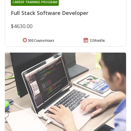
CAREER TRAINING PROGRAM
Full Stack Software Developer
$4630.00
500 Course Hours
12 Months