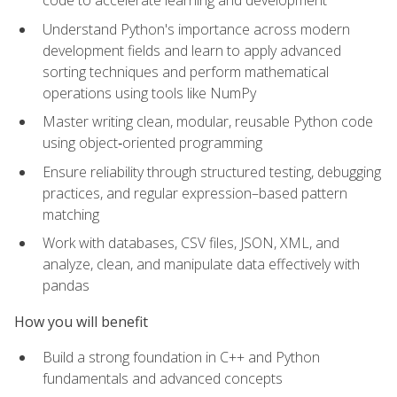
code to accelerate learning and development
Understand Python's importance across modern
development fields and learn to apply advanced
sorting techniques and perform mathematical
operations using tools like NumPy
Master writing clean, modular, reusable Python code
using object‑oriented programming
Ensure reliability through structured testing, debugging
practices, and regular expression–based pattern
matching
Work with databases, CSV files, JSON, XML, and
analyze, clean, and manipulate data effectively with
pandas
How you will benefit
Build a strong foundation in C++ and Python
fundamentals and advanced concepts