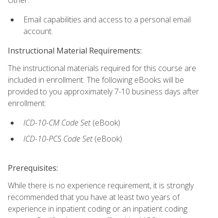
Email capabilities and access to a personal email
account.
Instructional Material Requirements:
The instructional materials required for this course are
included in enrollment. The following eBooks will be
provided to you approximately 7-10 business days after
enrollment:
ICD-10-CM
Code Set
(eBook)
ICD-10-PCS
Code Set
(eBook)
Prerequisites:
While there is no experience requirement, it is strongly
recommended that you have at least two years of
experience in inpatient coding or an inpatient coding