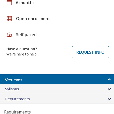
calendar_today
6 months
grid_on
Open enrollment
speed
Self paced
Have a question?
REQUEST INFO
We're here to help
Overview
Syllabus
Requirements
Requirements: