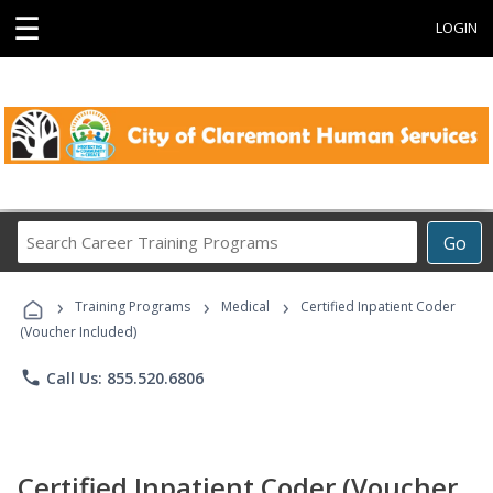
☰
LOGIN
Search
Go
Career
Training
›
›
›
Programs
Training Programs
Medical
Certified Inpatient Coder
(Voucher Included)
phone
Call Us: 855.520.6806
Certified Inpatient Coder (Voucher