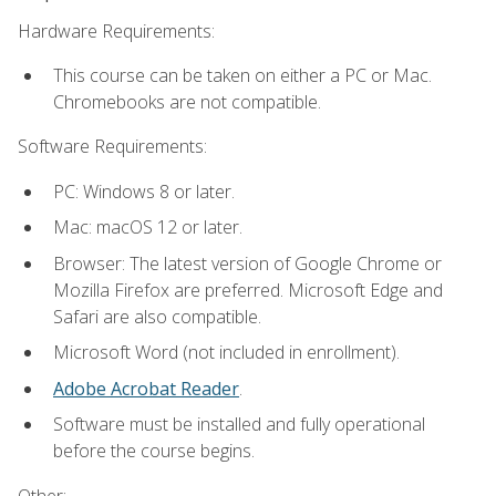
Hardware Requirements:
This course can be taken on either a PC or Mac.
Chromebooks are not compatible.
Software Requirements:
PC: Windows 8 or later.
Mac: macOS 12 or later.
Browser: The latest version of Google Chrome or
Mozilla Firefox are preferred. Microsoft Edge and
Safari are also compatible.
Microsoft Word (not included in enrollment).
Adobe Acrobat Reader
.
Software must be installed and fully operational
before the course begins.
Other: