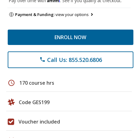
Pay over time with
. See if you qualify at checkout.
Payment & Funding:
view your options
ENROLL NOW
Call Us: 855.520.6806
phone
schedule
170 course hrs
Code GES199
Voucher included