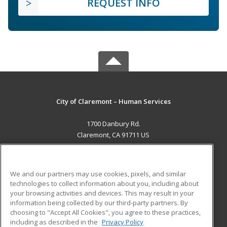
REQUEST INFO
City of Claremont – Human Services
1700 Danbury Rd.
Claremont, CA 91711 US
MAIN CONTENT
Career Training
We and our partners may use cookies, pixels, and similar
technologies to collect information about you, including about
ADDITIONAL RESOURCES
your browsing activities and devices. This may result in your
information being collected by our third-party partners. By
Military
Student Blog
choosing to "Accept All Cookies", you agree to these practices,
Financial Assistance
including as described in the
Privacy Policy