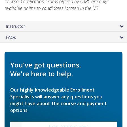
course.
Certification exams offered by AAPC are only
available online to candidates located in the US.
Instructor
FAQs
You've got questions.
We're here to help.
Our highly knowledgeable Enrollment
Specialists will answer any questions you
might have about the course and payment
options.