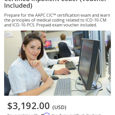
Included)
Prepare for the AAPC CIC™ certification exam and learn
the principles of medical coding related to ICD-10-CM
and ICD-10-PCS. Prepaid exam voucher included.
$3,192.00
(USD)
Affirm