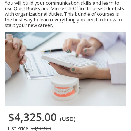
You will build your communication skills and learn to
use QuickBooks and Microsoft Office to assist dentists
with organizational duties. This bundle of courses is
the best way to learn everything you need to know to
start your new career.
$4,325.00
(USD)
List Price:
$4,969.00