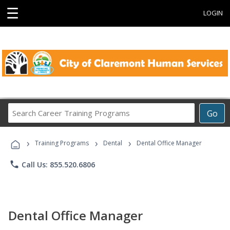
☰
LOGIN
Search
Go
Career
Training
›
›
›
Programs
Training Programs
Dental
Dental Office Manager
phone
Call Us: 855.520.6806
Dental Office Manager