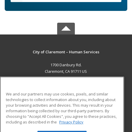
City of Claremont – Human Services
1700 Danbury Rd.
Claremont, CA 91711 US
MAIN CONTENT
Career Training
We and our partners may use cookies, pixels, and similar
technologies to collect information about you, including about
ADDITIONAL RESOURCES
your browsing activities and devices. This may result in your
information being collected by our third-party partners. By
Military
Student Blog
choosing to "Accept All Cookies", you agree to these practices,
Financial Assistance
including as described in the
Privacy Policy
Help