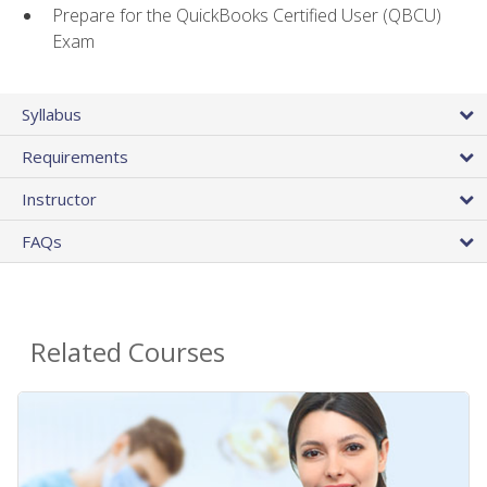
Prepare for the QuickBooks Certified User (QBCU)
Exam
Syllabus
Requirements
Instructor
FAQs
Related Courses