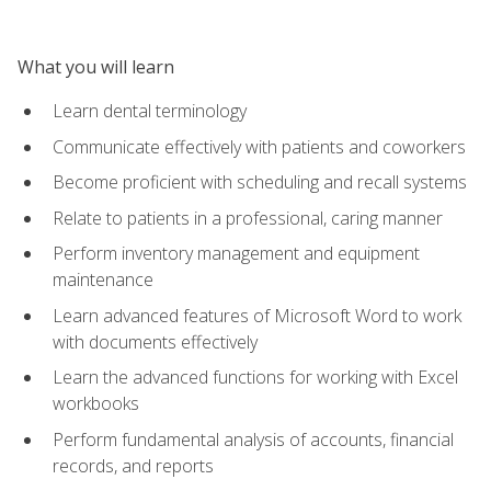
What you will learn
Learn dental terminology
Communicate effectively with patients and coworkers
Become proficient with scheduling and recall systems
Relate to patients in a professional, caring manner
Perform inventory management and equipment
maintenance
Learn advanced features of Microsoft Word to work
with documents effectively
Learn the advanced functions for working with Excel
workbooks
Perform fundamental analysis of accounts, financial
records, and reports