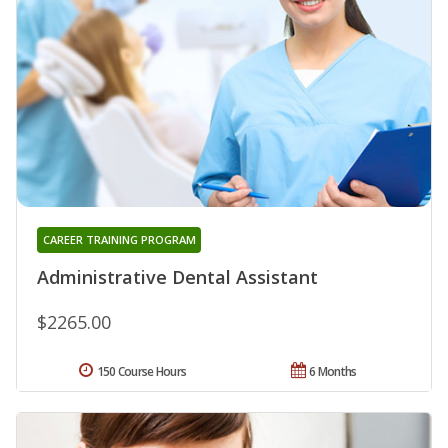
CAREER TRAINING PROGRAM
Administrative Dental Assistant
$2265.00
150 Course Hours
6 Months