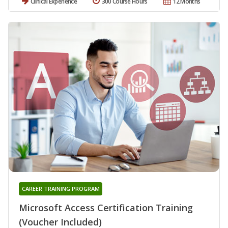
Clinical Experience
300 Course Hours
12 Months
CAREER TRAINING PROGRAM
Microsoft Access Certification Training
(Voucher Included)