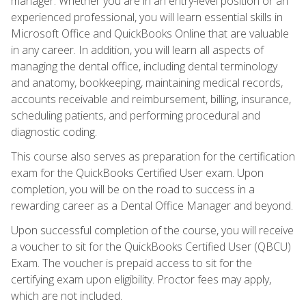
manager. Whether you are in an entry-level position or an
experienced professional, you will learn essential skills in
Microsoft Office and QuickBooks Online that are valuable
in any career. In addition, you will learn all aspects of
managing the dental office, including dental terminology
and anatomy, bookkeeping, maintaining medical records,
accounts receivable and reimbursement, billing, insurance,
scheduling patients, and performing procedural and
diagnostic coding.
This course also serves as preparation for the certification
exam for the QuickBooks Certified User exam. Upon
completion, you will be on the road to success in a
rewarding career as a Dental Office Manager and beyond.
Upon successful completion of the course, you will receive
a voucher to sit for the QuickBooks Certified User (QBCU)
Exam. The voucher is prepaid access to sit for the
certifying exam upon eligibility. Proctor fees may apply,
which are not included.