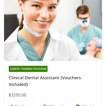
CAREER TRAINING PROGRAM
Clinical Dental Assistant (Vouchers
Included)
$3295.00