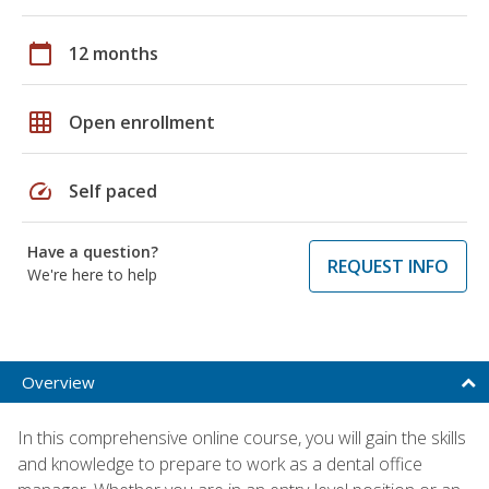
calendar_today
12 months
grid_on
Open enrollment
speed
Self paced
Have a question?
REQUEST INFO
We're here to help
Overview
In this comprehensive online course, you will gain the skills
and knowledge to prepare to work as a dental office