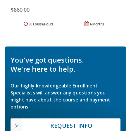
$860.00
90 Course Hours
6 Months
You've got questions.
We're here to help.
Our highly knowledgeable Enrollment
Specialists will answer any questions you
might have about the course and payment
options.
REQUEST INFO