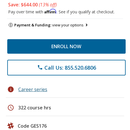
Save: $644.00
(13% off)
Affirm
Pay over time with
. See if you qualify at checkout.
Payment & Funding:
view your options
ENROLL NOW
Call Us: 855.520.6806
phone
info
Career series
schedule
322 course hrs
Code GES176