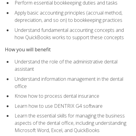
Perform essential bookkeeping duties and tasks
Apply basic accounting principles (accrual method,
depreciation, and so on) to bookkeeping practices
Understand fundamental accounting concepts and
how QuickBooks works to support these concepts
How you will benefit
Understand the role of the administrative dental
assistant
Understand information management in the dental
office
Know how to process dental insurance
Learn how to use DENTRIX G4 software
Learn the essential skills for managing the business
aspects of the dental office, including understanding
Microsoft Word, Excel, and QuickBooks