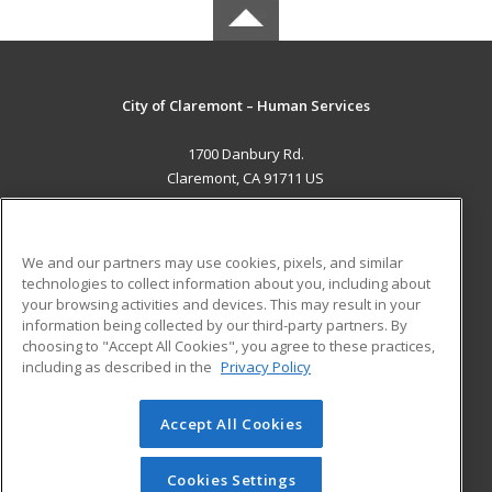
City of Claremont – Human Services
1700 Danbury Rd.
Claremont, CA 91711 US
MAIN CONTENT
Career Training
We and our partners may use cookies, pixels, and similar
technologies to collect information about you, including about
ADDITIONAL RESOURCES
your browsing activities and devices. This may result in your
information being collected by our third-party partners. By
Military
Student Blog
choosing to "Accept All Cookies", you agree to these practices,
Financial Assistance
including as described in the
Privacy Policy
Help
Accept All Cookies
© 2026 ed2go, a division of Cengage Learning. All rights
reserved. The material on this site cannot be reproduced or
redistributed unless you have obtained prior written
Cookies Settings