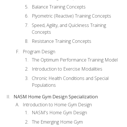
Balance Training Concepts
Plyometric (Reactive) Training Concepts
Speed, Agility, and Quickness Training
Concepts
Resistance Training Concepts
Program Design
The Optimum Performance Training Model
Introduction to Exercise Modalities
Chronic Health Conditions and Special
Populations
NASM Home Gym Design Specialization
Introduction to Home Gym Design
NASM's Home Gym Design
The Emerging Home Gym