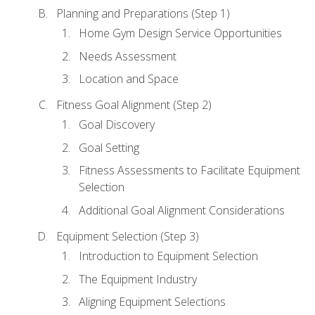
Planning and Preparations (Step 1)
Home Gym Design Service Opportunities
Needs Assessment
Location and Space
Fitness Goal Alignment (Step 2)
Goal Discovery
Goal Setting
Fitness Assessments to Facilitate Equipment
Selection
Additional Goal Alignment Considerations
Equipment Selection (Step 3)
Introduction to Equipment Selection
The Equipment Industry
Aligning Equipment Selections