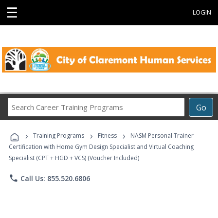
☰
LOGIN
Search
Go
Career
Training
›
›
›
Programs
Training Programs
Fitness
NASM Personal Trainer
Certification with Home Gym Design Specialist and Virtual Coaching
Specialist (CPT + HGD + VCS) (Voucher Included)
phone
Call Us: 855.520.6806