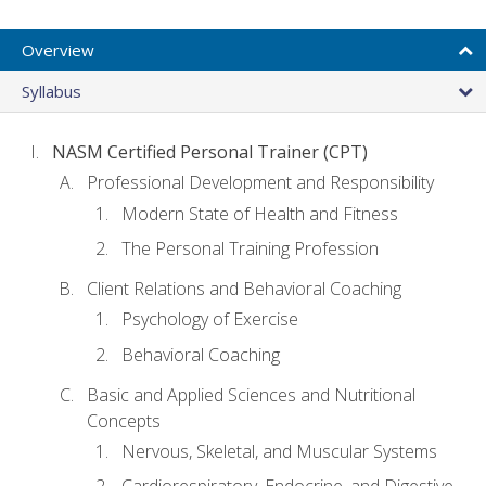
Overview
Syllabus
NASM Certified Personal Trainer (CPT)
Professional Development and Responsibility
Modern State of Health and Fitness
The Personal Training Profession
Client Relations and Behavioral Coaching
Psychology of Exercise
Behavioral Coaching
Basic and Applied Sciences and Nutritional
Concepts
Nervous, Skeletal, and Muscular Systems