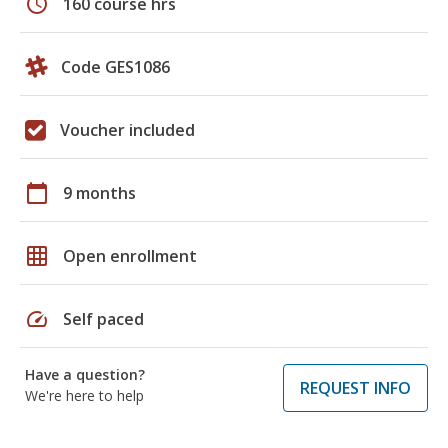
schedule
160 course hrs
Code GES1086
Voucher included
calendar_today
9 months
grid_on
Open enrollment
speed
Self paced
Have a question?
REQUEST INFO
We're here to help