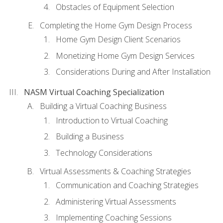
Obstacles of Equipment Selection
Completing the Home Gym Design Process
Home Gym Design Client Scenarios
Monetizing Home Gym Design Services
Considerations During and After Installation
NASM Virtual Coaching Specialization
Building a Virtual Coaching Business
Introduction to Virtual Coaching
Building a Business
Technology Considerations
Virtual Assessments & Coaching Strategies
Communication and Coaching Strategies
Administering Virtual Assessments
Implementing Coaching Sessions