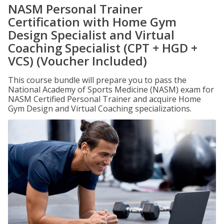
NASM Personal Trainer
Certification with Home Gym
Design Specialist and Virtual
Coaching Specialist (CPT + HGD +
VCS) (Voucher Included)
This course bundle will prepare you to pass the
National Academy of Sports Medicine (NASM) exam for
NASM Certified Personal Trainer and acquire Home
Gym Design and Virtual Coaching specializations.