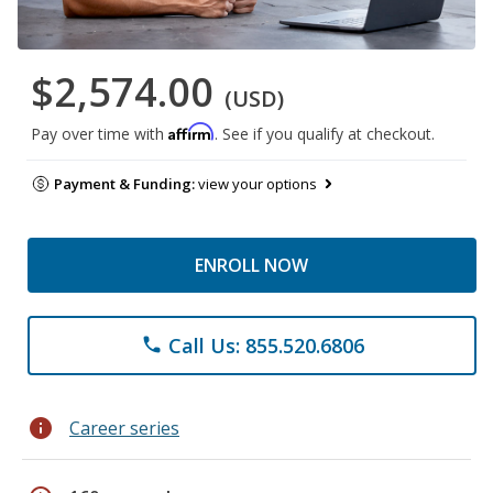
$2,574.00
(USD)
Affirm
Pay over time with
. See if you qualify at checkout.
Payment & Funding:
view your options
ENROLL NOW
Call Us: 855.520.6806
phone
info
Career series