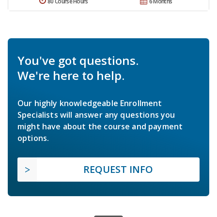
80 Course Hours
6 Months
You've got questions.
We're here to help.
Our highly knowledgeable Enrollment
Specialists will answer any questions you
might have about the course and payment
options.
REQUEST INFO