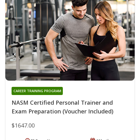
CAREER TRAINING PROGRAM
NASM Certified Personal Trainer and
Exam Preparation (Voucher Included)
$1647.00