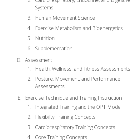
Cardiorespiratory, Endocrine, and Digestive
Systems
Human Movement Science
Exercise Metabolism and Bioenergetics
Nutrition
Supplementation
Assessment
Health, Wellness, and Fitness Assessments
Posture, Movement, and Performance
Assessments
Exercise Technique and Training Instruction
Integrated Training and the OPT Model
Flexibility Training Concepts
Cardiorespiratory Training Concepts
Core Training Concepts