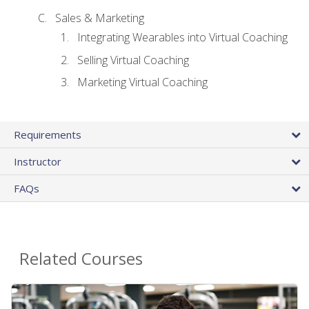
Sales & Marketing
Integrating Wearables into Virtual Coaching
Selling Virtual Coaching
Marketing Virtual Coaching
Requirements
Instructor
FAQs
Related Courses