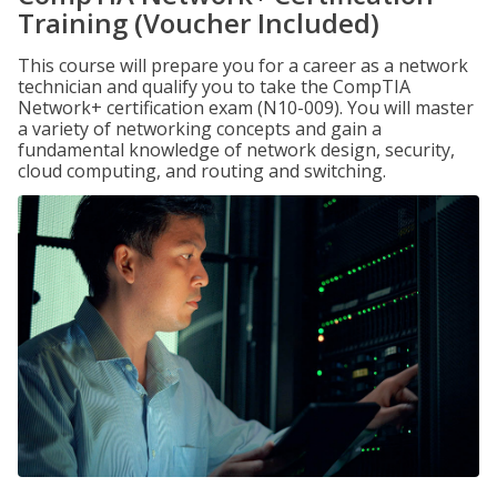
Training (Voucher Included)
This course will prepare you for a career as a network
technician and qualify you to take the CompTIA
Network+ certification exam (N10-009). You will master
a variety of networking concepts and gain a
fundamental knowledge of network design, security,
cloud computing, and routing and switching.