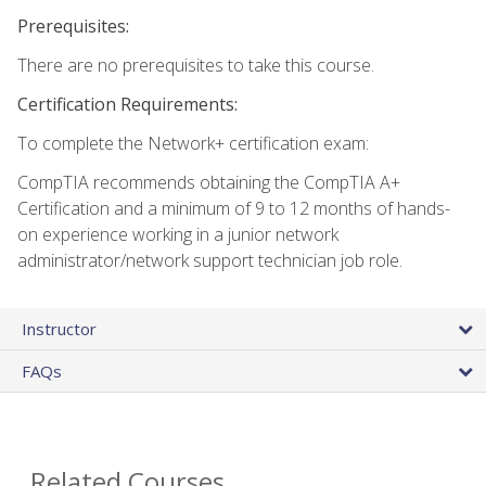
Prerequisites:
There are no prerequisites to take this course.
Certification Requirements:
To complete the Network+ certification exam:
CompTIA recommends obtaining the CompTIA A+
Certification and a minimum of 9 to 12 months of hands-
on experience working in a junior network
administrator/network support technician job role.
Instructor
FAQs
Related Courses