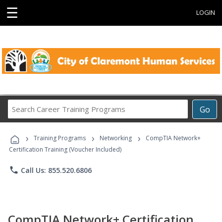
☰
LOGIN
Search
Go
Career
Training
›
›
›
Programs
Training Programs
Networking
CompTIA Network+
Certification Training (Voucher Included)
phone
Call Us: 855.520.6806
CompTIA Network+ Certification