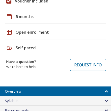
Voucher included
calendar_today
6 months
grid_on
Open enrollment
speed
Self paced
Have a question?
REQUEST INFO
We're here to help
Overview
Syllabus
Requirements