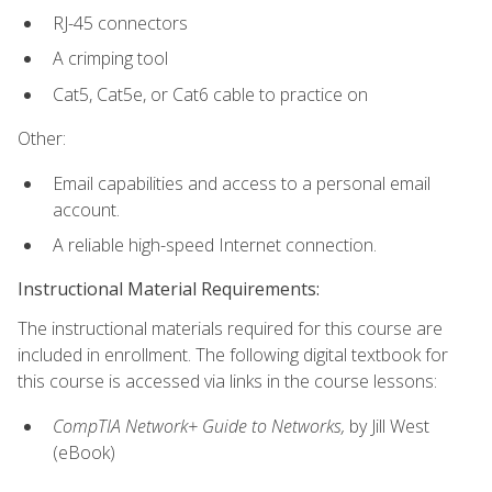
RJ-45 connectors
A crimping tool
Cat5, Cat5e, or Cat6 cable to practice on
Other:
Email capabilities and access to a personal email
account.
A reliable high-speed Internet connection.
Instructional Material Requirements:
The instructional materials required for this course are
included in enrollment. The following digital textbook for
this course is accessed via links in the course lessons:
CompTIA Network+ Guide to Networks,
by Jill West
(eBook)