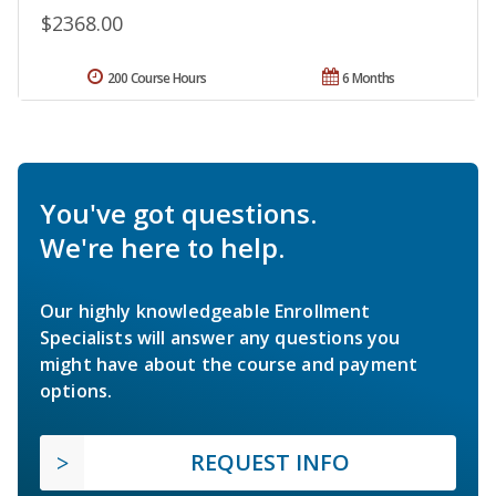
$2368.00
200 Course Hours
6 Months
You've got questions.
We're here to help.
Our highly knowledgeable Enrollment
Specialists will answer any questions you
might have about the course and payment
options.
REQUEST INFO