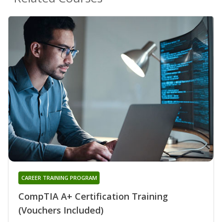
CAREER TRAINING PROGRAM
CompTIA A+ Certification Training
(Vouchers Included)