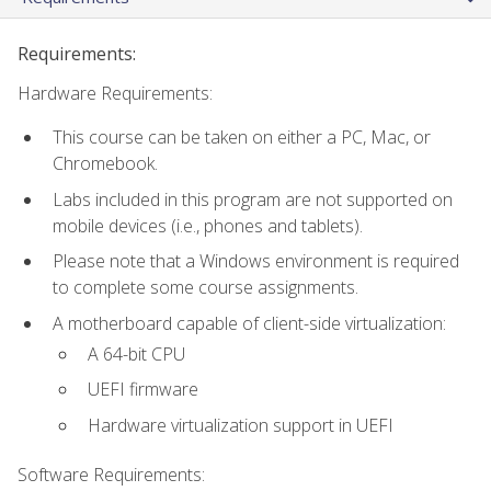
Requirements:
Hardware Requirements:
This course can be taken on either a PC, Mac, or
Chromebook.
Labs included in this program are not supported on
mobile devices (i.e., phones and tablets).
Please note that a Windows environment is required
to complete some course assignments.
A motherboard capable of client-side virtualization:
A 64-bit CPU
UEFI firmware
Hardware virtualization support in UEFI
Software Requirements: