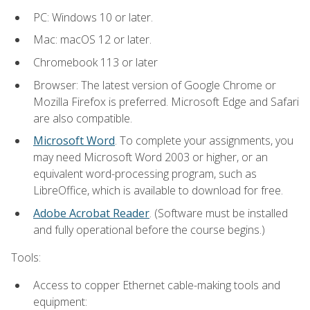
PC: Windows 10 or later.
Mac: macOS 12 or later.
Chromebook 113 or later
Browser: The latest version of Google Chrome or
Mozilla Firefox is preferred. Microsoft Edge and Safari
are also compatible.
Microsoft Word
. To complete your assignments, you
may need Microsoft Word 2003 or higher, or an
equivalent word-processing program, such as
LibreOffice, which is available to download for free.
Adobe Acrobat Reader
. (Software must be installed
and fully operational before the course begins.)
Tools:
Access to copper Ethernet cable-making tools and
equipment: