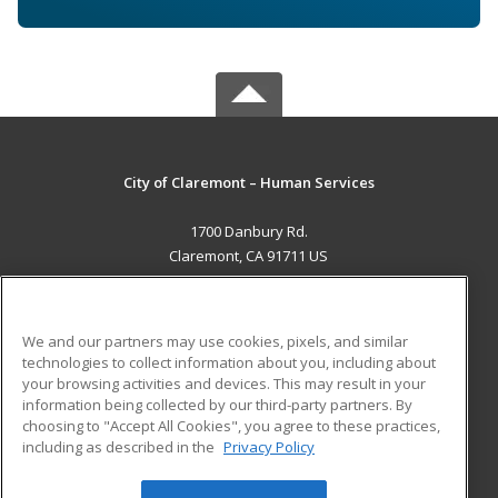
City of Claremont – Human Services
1700 Danbury Rd.
Claremont, CA 91711 US
MAIN CONTENT
Career Training
We and our partners may use cookies, pixels, and similar
technologies to collect information about you, including about
ADDITIONAL RESOURCES
your browsing activities and devices. This may result in your
information being collected by our third-party partners. By
Military
Student Blog
choosing to "Accept All Cookies", you agree to these practices,
Financial Assistance
including as described in the
Privacy Policy
Help