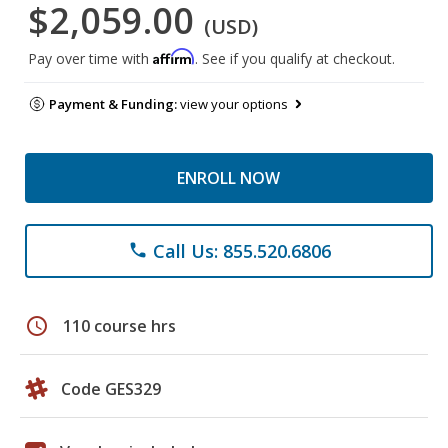
$2,059.00
(USD)
Affirm
Pay over time with
. See if you qualify at checkout.
Payment & Funding:
view your options
ENROLL NOW
Call Us: 855.520.6806
phone
schedule
110 course hrs
Code GES329