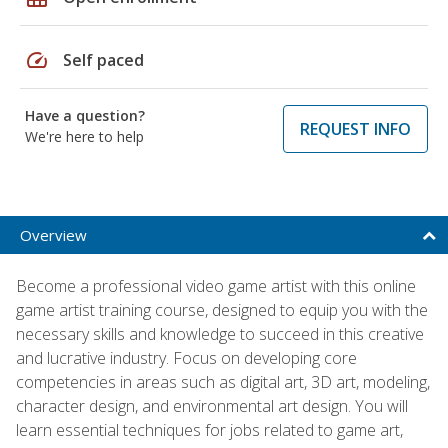
speed
Self paced
Have a question?
REQUEST INFO
We're here to help
Overview
Become a professional video game artist with this online
game artist training course, designed to equip you with the
necessary skills and knowledge to succeed in this creative
and lucrative industry. Focus on developing core
competencies in areas such as digital art, 3D art, modeling,
character design, and environmental art design. You will
learn essential techniques for jobs related to game art,