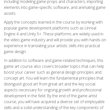
including modeling game props and characters, importing
elements into game-specific software, and animating game
assets.
Apply the concepts learned in the course by working with
popular game development platforms such as Unreal
Engine 4 and Unity 5+. These platforms are widely used in
the video game industry and will provide you with hands-on
experience in translating your artistic skills into practical
game design.
In addition to software and game-related techniques, this
game art course also covers broader topics that can help
boost your career such as general design principles and
concept art. You will learn the fundamental principles that
distinguish good art from great art and the key social
aspects necessary for ongoing growth and professional
development in the field. By the end of the game artist
course, you will have acquired a diverse set of employable
skills and a solid understanding of the key components of