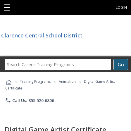
☰
LOGIN
Clarence Central School District
Search
Go
Career
Training
›
›
›
Programs
Training Programs
Animation
Digital Game Artist
Certificate
phone
Call Us: 855.520.6806
Digital Game Artist Certificate