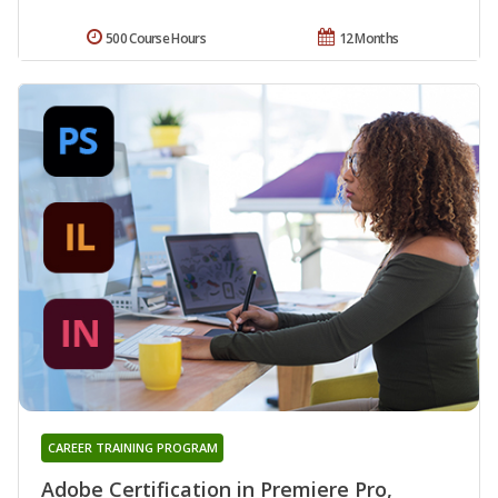
500 Course Hours
12 Months
CAREER TRAINING PROGRAM
Adobe Certification in Premiere Pro,