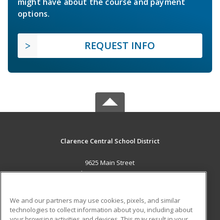
might have about the course and payment
options.
REQUEST INFO
Clarence Central School District
9625 Main Street
Clarence, NY 14031 US
MAIN CONTENT
We and our partners may use cookies, pixels, and similar
Career Training
technologies to collect information about you, including about
your browsing activities and devices. This may result in your