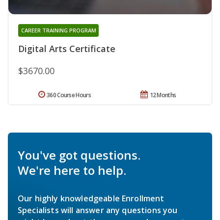
CAREER TRAINING PROGRAM
Digital Arts Certificate
$3670.00
360 Course Hours
12 Months
You've got questions.
We're here to help.
Our highly knowledgeable Enrollment
Specialists will answer any questions you