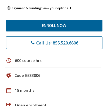
Payment & Funding:
view your options
ENROLL NOW
Call Us: 855.520.6806
phone
schedule
600 course hrs
Code GES3006
calendar_today
18 months
grid_on
Open enrollment