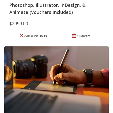
Photoshop, Illustrator, InDesign, &
Animate (Vouchers Included)
$2999.00
270 Course Hours
12 Months