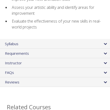
Assess your artistic ability and identify areas for
improvement
Evaluate the effectiveness of your new skills in real-
world projects
Syllabus
Requirements
Instructor
FAQs
Reviews
Related Courses