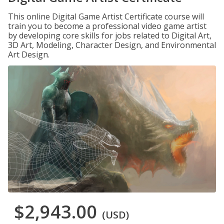
This online Digital Game Artist Certificate course will
train you to become a professional video game artist
by developing core skills for jobs related to Digital Art,
3D Art, Modeling, Character Design, and Environmental
Art Design.
$2,943.00
(USD)