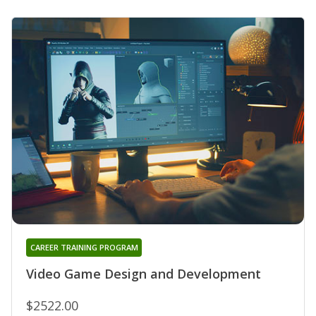
CAREER TRAINING PROGRAM
Video Game Design and Development
$2522.00