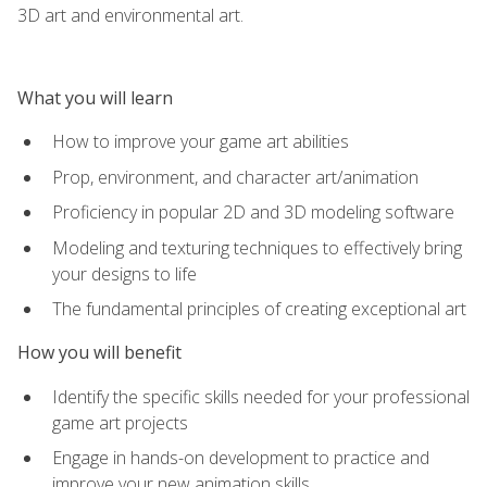
3D art and environmental art.
What you will learn
How to improve your game art abilities
Prop, environment, and character art/animation
Proficiency in popular 2D and 3D modeling software
Modeling and texturing techniques to effectively bring
your designs to life
The fundamental principles of creating exceptional art
How you will benefit
Identify the specific skills needed for your professional
game art projects
Engage in hands-on development to practice and
improve your new animation skills