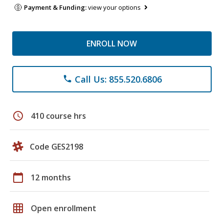
Payment & Funding:
view your options
ENROLL NOW
Call Us: 855.520.6806
phone
schedule
410 course hrs
Code GES2198
calendar_today
12 months
grid_on
Open enrollment