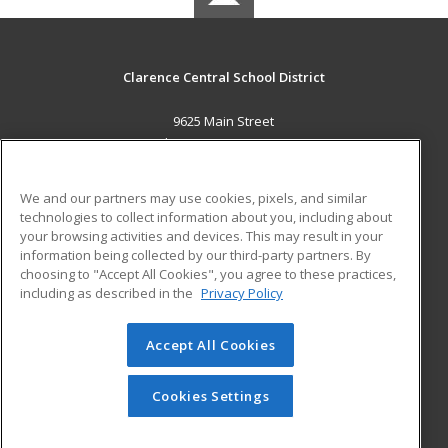
Clarence Central School District
9625 Main Street
Clarence, NY 14031 US
MAIN CONTENT
We and our partners may use cookies, pixels, and similar
Career Training
technologies to collect information about you, including about
your browsing activities and devices. This may result in your
information being collected by our third-party partners. By
ADDITIONAL RESOURCES
choosing to "Accept All Cookies", you agree to these practices,
Military
Student Blog
including as described in the
Privacy Policy
Help
Accept All Cookies
© 2026 ed2go, a division of Cengage Learning. All rights
reserved. The material on this site cannot be reproduced or
redistributed unless you have obtained prior written
Cookies Settings
permission from Cengage Learning.
Privacy Policy