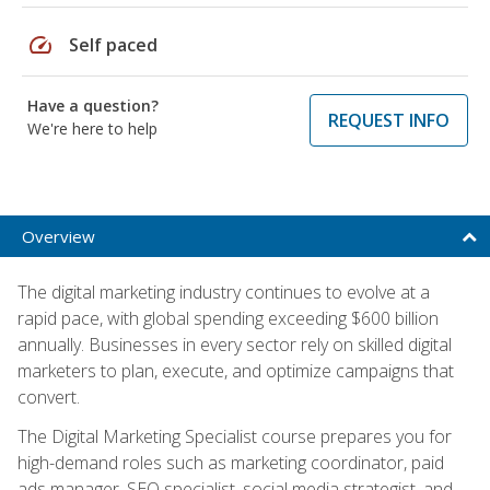
speed
Self paced
Have a question?
REQUEST INFO
We're here to help
Overview
The digital marketing industry continues to evolve at a
rapid pace, with global spending exceeding $600 billion
annually. Businesses in every sector rely on skilled digital
marketers to plan, execute, and optimize campaigns that
convert.
The Digital Marketing Specialist course prepares you for
high-demand roles such as marketing coordinator, paid
ads manager, SEO specialist, social media strategist, and