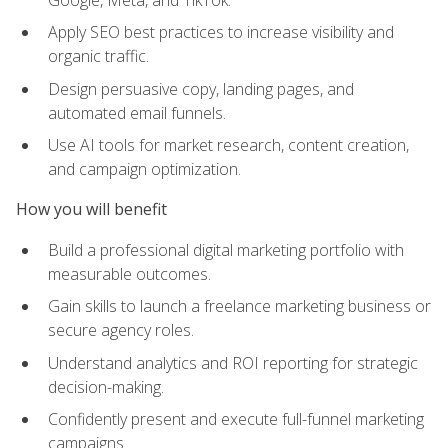
Apply SEO best practices to increase visibility and
organic traffic.
Design persuasive copy, landing pages, and
automated email funnels.
Use AI tools for market research, content creation,
and campaign optimization.
How you will benefit
Build a professional digital marketing portfolio with
measurable outcomes.
Gain skills to launch a freelance marketing business or
secure agency roles.
Understand analytics and ROI reporting for strategic
decision-making.
Confidently present and execute full-funnel marketing
campaigns.