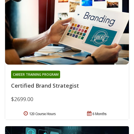
CAREER TRAINING PROGRAM
Certified Brand Strategist
$2699.00
120 Course Hours
6 Months