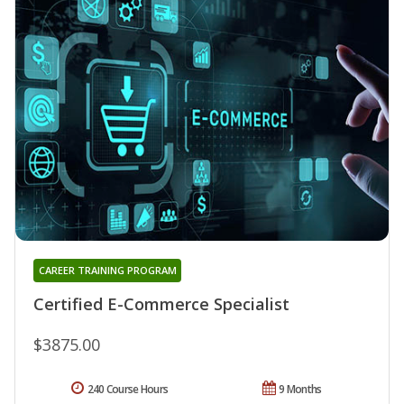
CAREER TRAINING PROGRAM
Certified E-Commerce Specialist
$3875.00
240 Course Hours
9 Months