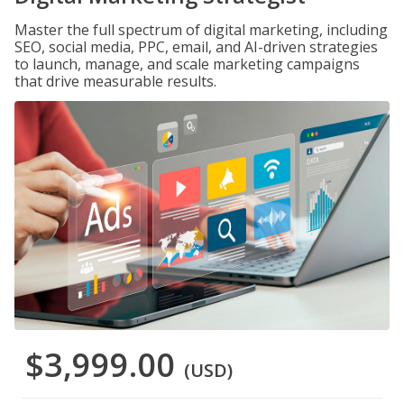
Master the full spectrum of digital marketing, including
SEO, social media, PPC, email, and AI-driven strategies
to launch, manage, and scale marketing campaigns
that drive measurable results.
$3,999.00
(USD)