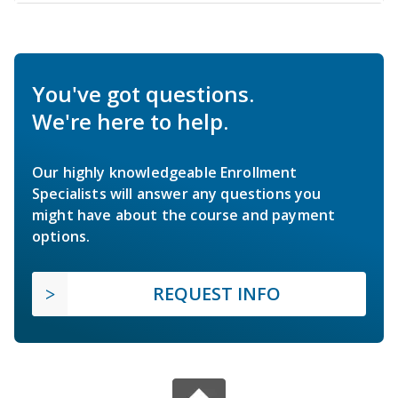
You've got questions.
We're here to help.
Our highly knowledgeable Enrollment
Specialists will answer any questions you
might have about the course and payment
options.
REQUEST INFO