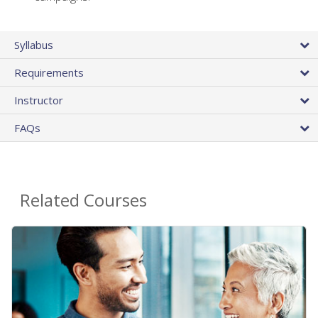
Syllabus
Requirements
Instructor
FAQs
Related Courses