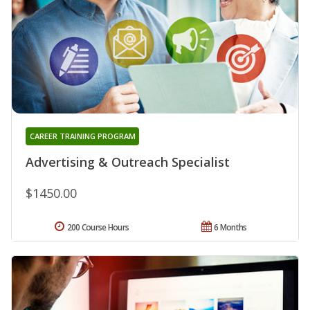
CAREER TRAINING PROGRAM
Advertising & Outreach Specialist
$1450.00
200 Course Hours
6 Months