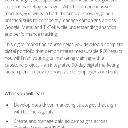
content marketing manager. With 12 comprehensive
modules, you will gain both theoretical knowledge and
practical skills to confidently manage campaigns across
Google, Meta, and TikTok while understanding analytics
and performance tracking.
This digital marketing course helps you develop a complete
digital portfolio that demonstrates measurable ROI results.
You will finish your digital marketing training with a
capstone project—an integrated 90-day digital marketing
launch plan—ready to showcase to employers or clients.
What you will learn
Develop data-driven marketing strategies that align
with business goals.
Create and manage paid ad campaigns across
Google, Meta, and TikTok.