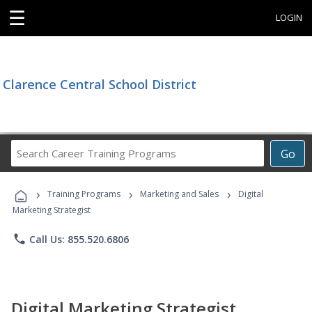
☰
LOGIN
Clarence Central School District
Search
Go
Career
Training
›
›
›
Programs
Training Programs
Marketing and Sales
Digital
Marketing Strategist
phone
Call Us: 855.520.6806
Digital Marketing Strategist