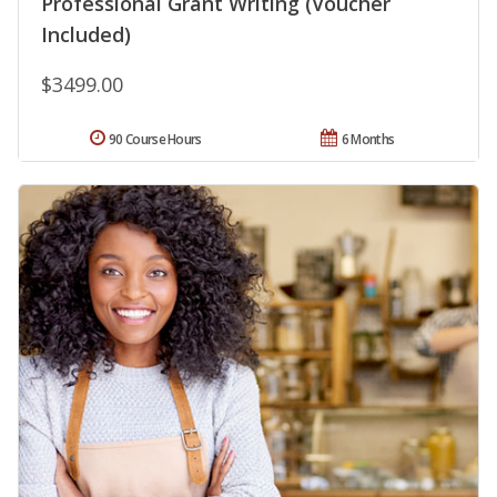
Professional Grant Writing (Voucher
Included)
$3499.00
90 Course Hours
6 Months