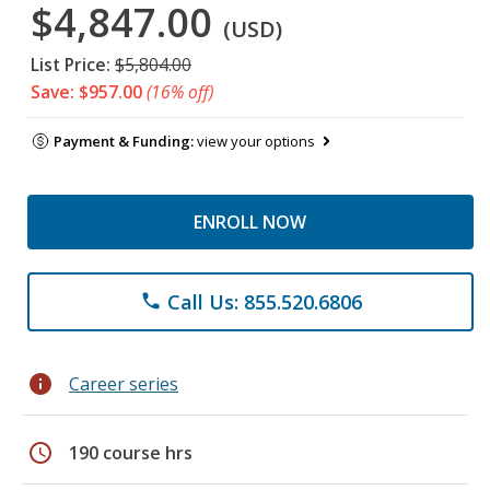
$4,847.00
(USD)
List Price:
$5,804.00
Save: $957.00
(16% off)
Payment & Funding:
view your options
ENROLL NOW
Call Us: 855.520.6806
phone
info
Career series
schedule
190 course hrs