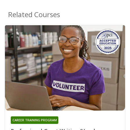
Related Courses
CAREER TRAINING PROGRAM