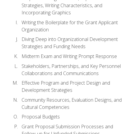
Strategies, Writing Characteristics, and
Incorporating Graphics
Writing the Boilerplate for the Grant Applicant
Organization
Diving Deep into Organizational Development
Strategies and Funding Needs
Midterm Exam and Writing Prompt Response
Stakeholders, Partnerships, and Key Personnel
Collaborations and Communications
Effective Program and Project Design and
Development Strategies
Community Resources, Evaluation Designs, and
Cultural Competencies
Proposal Budgets
Grant Proposal Submission Processes and
Follow-up for Unfunded Submissions