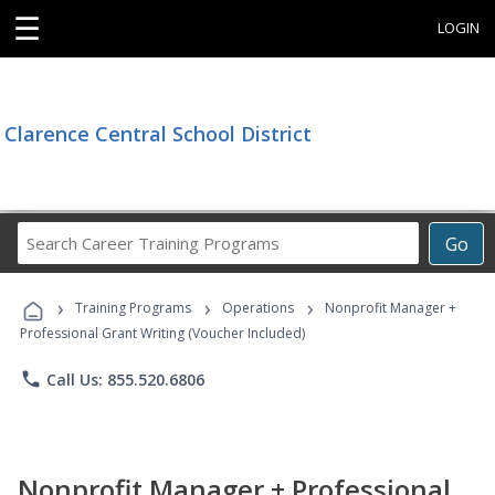
☰
LOGIN
Clarence Central School District
Search
Go
Career
Training
›
›
›
Programs
Training Programs
Operations
Nonprofit Manager +
Professional Grant Writing (Voucher Included)
phone
Call Us: 855.520.6806
Nonprofit Manager + Professional