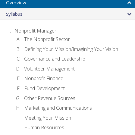
Overview
Syllabus
Nonprofit Manager
The Nonprofit Sector
Defining Your Mission/Imagining Your Vision
Governance and Leadership
Volunteer Management
Nonprofit Finance
Fund Development
Other Revenue Sources
Marketing and Communications
Meeting Your Mission
Human Resources