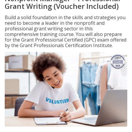
Grant Writing (Voucher Included)
Build a solid foundation in the skills and strategies you
need to become a leader in the nonprofit and
professional grant writing sector in this
comprehensive training course. You will also prepare
for the Grant Professional Certified (GPC) exam offered
by the Grant Professionals Certification Institute.