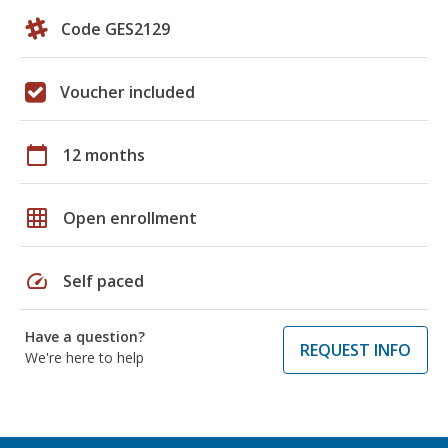
Code GES2129
Voucher included
calendar_today
12 months
grid_on
Open enrollment
speed
Self paced
Have a question?
REQUEST INFO
We're here to help