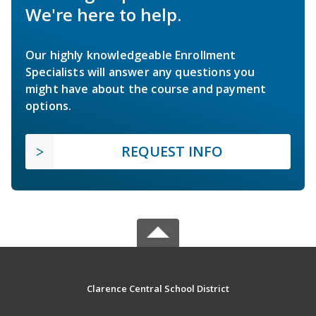
We're here to help.
Our highly knowledgeable Enrollment
Specialists will answer any questions you
might have about the course and payment
options.
REQUEST INFO
Clarence Central School District