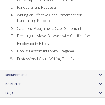
Funded Grant Requests
Writing an Effective Case Statement for
Fundraising Purposes
Capstone Assignment: Case Statement
Deciding to Move Forward with Certification
Employability Ethics
Bonus Lesson: Interview Pregame
Professional Grant Writing Final Exam
Requirements
Instructor
FAQs