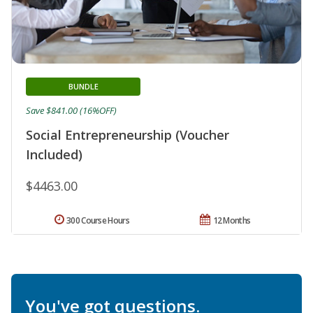
BUNDLE
Save $841.00 (16%OFF)
Social Entrepreneurship (Voucher
Included)
$4463.00
300 Course Hours
12 Months
You've got questions.