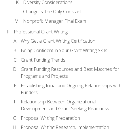
Diversity Considerations
Change is The Only Constant
Nonprofit Manager Final Exam
Professional Grant Writing
Why Get a Grant Writing Certification
Being Confident in Your Grant Writing Skills
Grant Funding Trends
Grant Funding Resources and Best Matches for
Programs and Projects
Establishing Initial and Ongoing Relationships with
Funders
Relationship Between Organizational
Development and Grant Seeking Readiness
Proposal Writing Preparation
Proposal Writing Research, Implementation