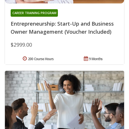
CAREER TRAINING PROGRAM
Entrepreneurship: Start-Up and Business
Owner Management (Voucher Included)
$2999.00
200 Course Hours
9 Months