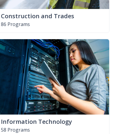
Construction and Trades
86 Programs
Information Technology
58 Programs