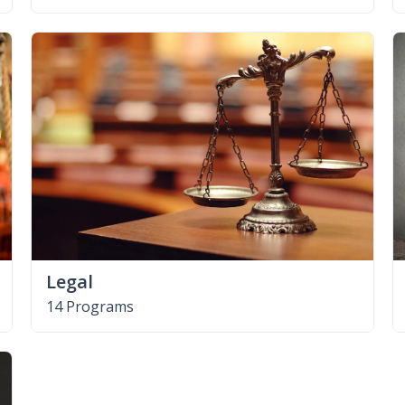
Legal
14 Programs