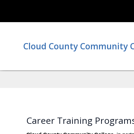
Cloud County Community C
Career Training Program