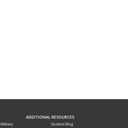
ADDITIONAL RESOURCES
Military
Student Blog