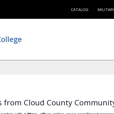
CATALOG
MILITAR
ollege
s from Cloud County Community