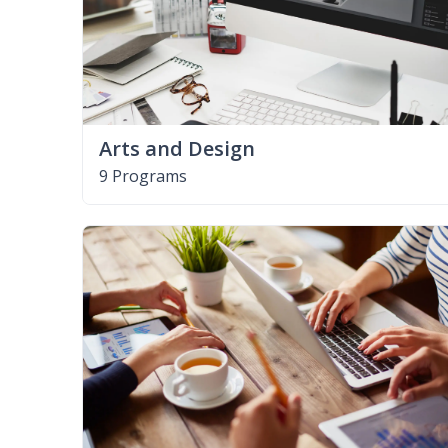
Arts and Design
9 Programs