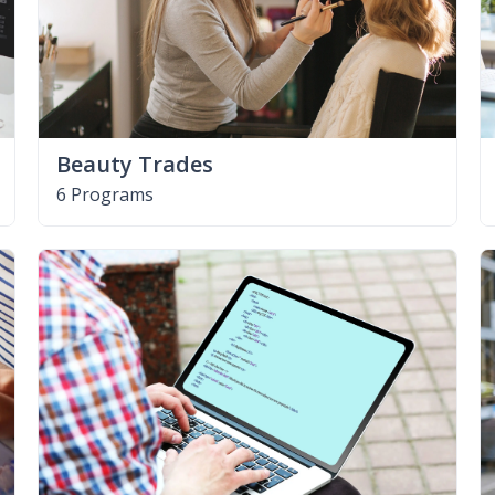
Beauty Trades
6 Programs