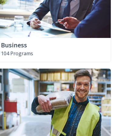
Business
104 Programs