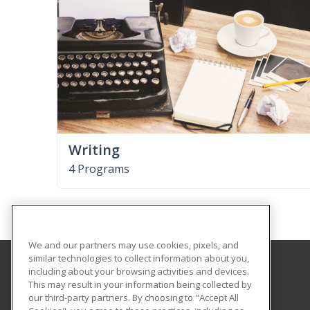
Writing
4 Programs
We and our partners may use cookies, pixels, and
similar technologies to collect information about you,
including about your browsing activities and devices.
Cloud County Community College
This may result in your information being collected by
Business & Industry
our third-party partners. By choosing to "Accept All