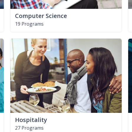
Computer Science
19 Programs
Hospitality
27 Programs