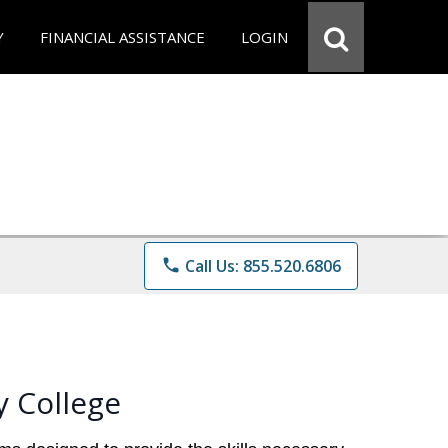
Y
FINANCIAL ASSISTANCE
LOGIN
phone
Call Us: 855.520.6806
 College