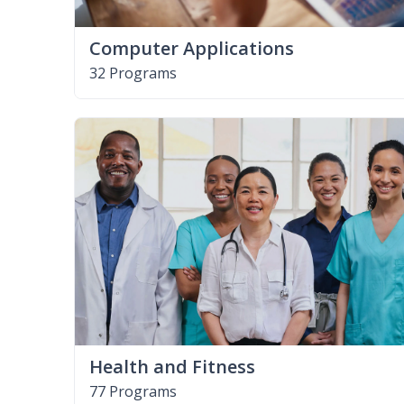
Computer Applications
32 Programs
Health and Fitness
77 Programs