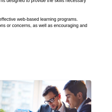
ams designed to provide the skills necessary
 effective web-based learning programs.
ions or concerns, as well as encouraging and