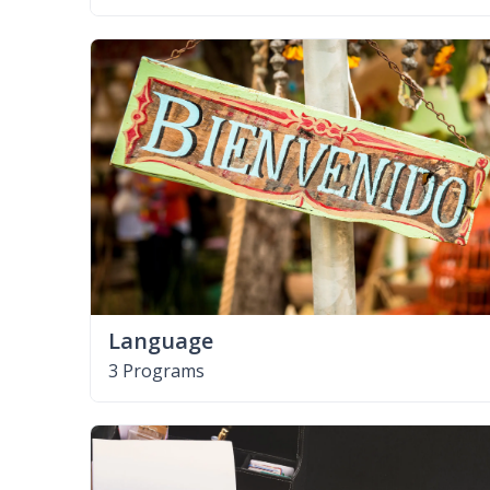
Language
3 Programs