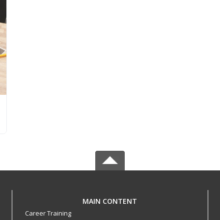
MAIN CONTENT
Career Training