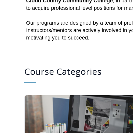
Cloud County Community College
, in par
to acquire professional level positions for 
Our programs are designed by a team of profe
Instructors/mentors are actively involved in 
motivating you to succeed.
Course Categories