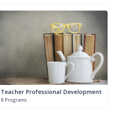
Teacher Professional Development
8 Programs