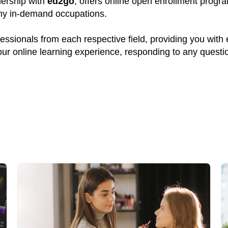
tnership with
ed2go
, offers online open enrollment progr
many in-demand occupations.
ssionals from each respective field, providing you with
your online learning experience, responding to any quest