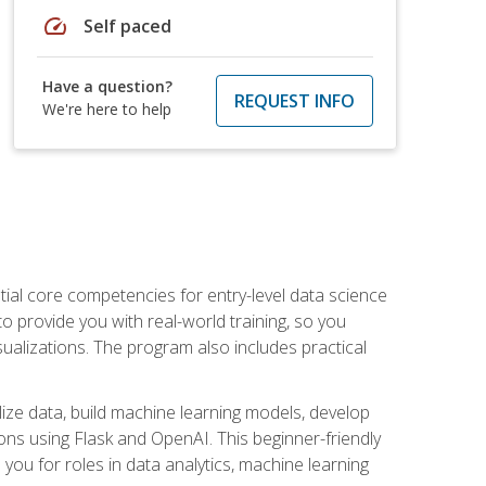
speed
Self paced
Have a question?
REQUEST INFO
We're here to help
ential core competencies for entry-level data science
to provide you with real-world training, so you
sualizations. The program also includes practical
lize data, build machine learning models, develop
ons using Flask and OpenAI. This beginner-friendly
ou for roles in data analytics, machine learning