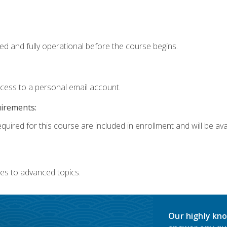
ed and fully operational before the course begins.
ccess to a personal email account.
uirements:
quired for this course are included in enrollment and will be avai
es to advanced topics.
Our highly kno