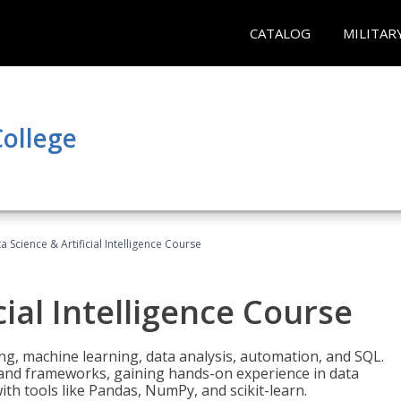
CATALOG
MILITAR
ollege
a Science & Artificial Intelligence Course
cial Intelligence Course
g, machine learning, data analysis, automation, and SQL.
Is and frameworks, gaining hands-on experience in data
th tools like Pandas, NumPy, and scikit-learn.