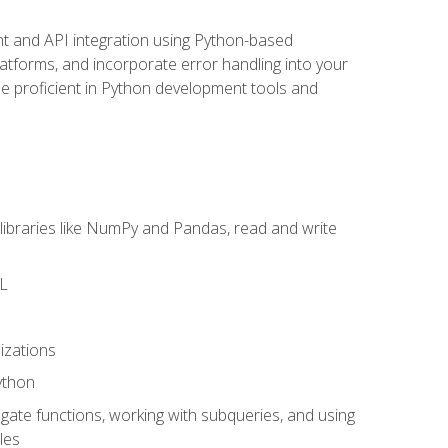
t and API integration using Python-based
latforms, and incorporate error handling into your
l be proficient in Python development tools and
libraries like NumPy and Pandas, read and write
ML
izations
ython
ate functions, working with subqueries, and using
les