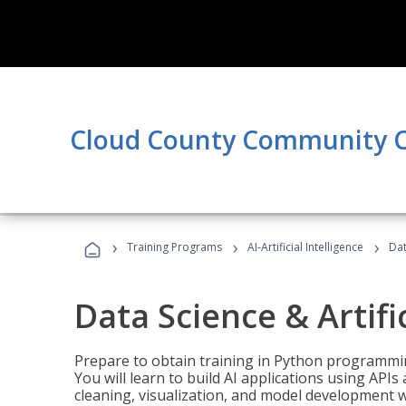
Cloud County Community C
›
›
›
Training Programs
AI-Artificial Intelligence
Dat
Data Science & Artifi
Prepare to obtain training in Python programmin
You will learn to build AI applications using AP
cleaning, visualization, and model development wi