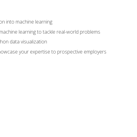
on into machine learning
machine learning to tackle real-world problems
thon data visualization
showcase your expertise to prospective employers