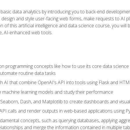
basic data analytics by introducing you to back-end developmen
o design and style user-facing web forms, make requests to AI p
 of this artificial intelligence and data science course, you wil
ve, AI-enhanced web tools.
n programming concepts like how to use its core data science 
utomate routine data tasks
th AI that combine OpenAI's API into tools using Flask and HT
e machine learning models and study their performance
e Seaborn, Dash, and Matplotlib to create dashboards and visual
API calls and render outputs in web-based applications using P
amental concepts, such as querying databases, applying aggreg
relationships and merge the information contained in multiple tab