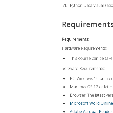
Python Data Visualizati
Requirement
Requirements:
Hardware Requirements:
This course can be take
Software Requirements:
PC: Windows 10 or later
Mac: macOS 12 or later.
Browser: The latest vers
Microsoft Word Online
Adobe Acrobat Reader