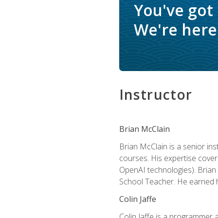
You've got
We're here 
Instructor
Brian McClain
Brian McClain is a senior in
courses. His expertise cove
OpenAI technologies). Brian 
School Teacher. He earned hi
Colin Jaffe
Colin Jaffe is a programmer