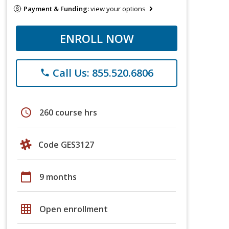
Payment & Funding:
view your options
ENROLL NOW
Call Us: 855.520.6806
phone
schedule
260 course hrs
Code GES3127
calendar_today
9 months
grid_on
Open enrollment