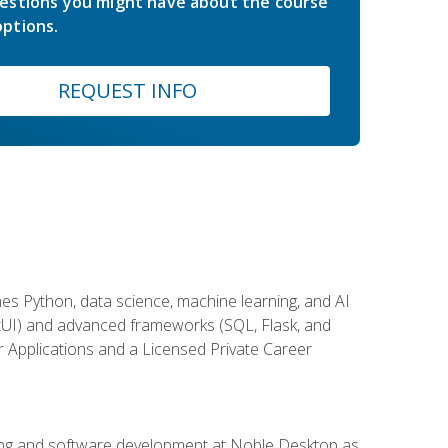
estions you might have about the course
ptions.
REQUEST INFO
es Python, data science, machine learning, and AI
ftUI) and advanced frameworks (SQL, Flask, and
r Applications and a Licensed Private Career
ding and software development at Noble Desktop as