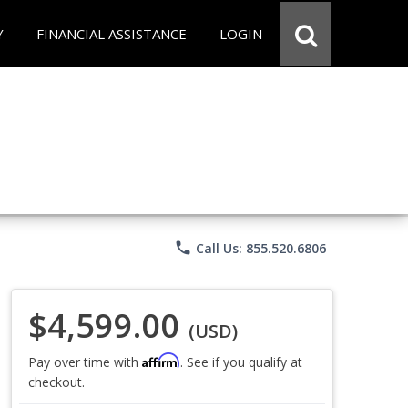
Y
FINANCIAL ASSISTANCE
LOGIN
phone
Call Us: 855.520.6806
$4,599.00
(USD)
Affirm
Pay over time with
. See if you qualify at
checkout.