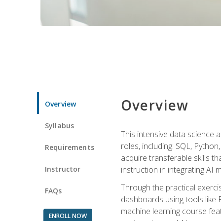
Overview
Overview
Syllabus
This intensive data science a
roles, including: SQL, Python
Requirements
acquire transferable skills t
Instructor
instruction in integrating AI
Through the practical exercis
FAQs
dashboards using tools like 
machine learning course feat
ENROLL NOW