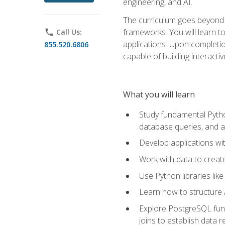
engineering, and AI.
The curriculum goes beyond 
frameworks. You will learn t
phone
Call Us:
applications. Upon completion
855.520.6806
capable of building interacti
What you will learn
Study fundamental Pytho
database queries, and a
Develop applications wi
Work with data to creat
Use Python libraries lik
Learn how to structure 
Explore PostgreSQL fund
joins to establish data 