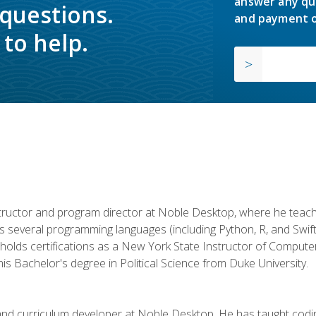
answer any qu
 questions.
and payment o
to help.
structor and program director at Noble Desktop, where he teach
rs several programming languages (including Python, R, and Swi
holds certifications as a New York State Instructor of Compute
s Bachelor's degree in Political Science from Duke University.
 and curriculum developer at Noble Desktop. He has taught co