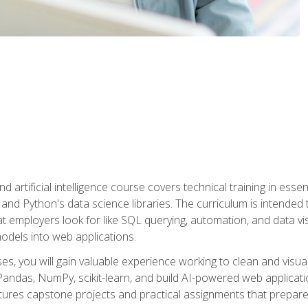
nd artificial intelligence course covers technical training in ess
, and Python's data science libraries. The curriculum is intended 
hat employers look for like SQL querying, automation, and data vi
 models into web applications.
es, you will gain valuable experience working to clean and visua
Pandas, NumPy, scikit-learn, and build AI-powered web applicati
ures capstone projects and practical assignments that prepare y