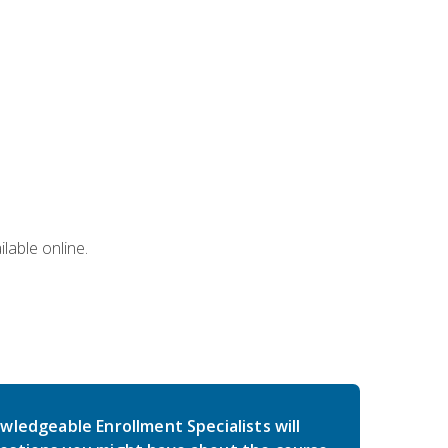
lable online.
wledgeable Enrollment Specialists will