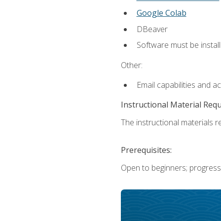
Google Colab
DBeaver
Software must be install
Other:
Email capabilities and a
Instructional Material Req
The instructional materials re
Prerequisites:
Open to beginners; progress