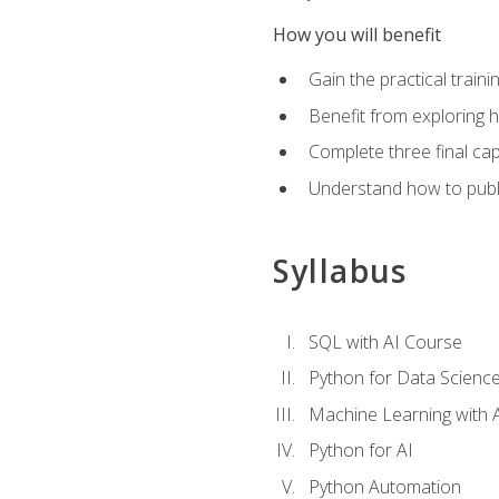
How you will benefit
Gain the practical train
Benefit from exploring 
Complete three final caps
Understand how to publi
Syllabus
SQL with AI Course
Python for Data Scienc
Machine Learning with 
Python for AI
Python Automation