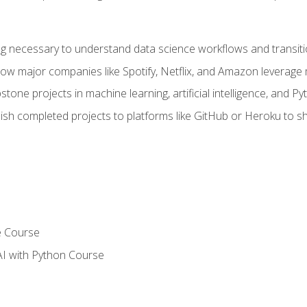
ing necessary to understand data science workflows and transiti
how major companies like Spotify, Netflix, and Amazon leverage 
tone projects in machine learning, artificial intelligence, and Py
sh completed projects to platforms like GitHub or Heroku to 
e Course
AI with Python Course