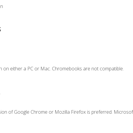
on
s
n on either a PC or Mac. Chromebooks are not compatible.
.
ion of Google Chrome or Mozilla Firefox is preferred. Microsof