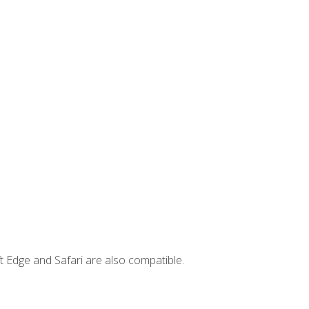
t Edge and Safari are also compatible.