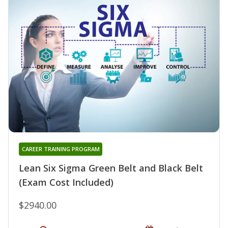
CAREER TRAINING PROGRAM
Lean Six Sigma Green Belt and Black Belt
(Exam Cost Included)
$2940.00