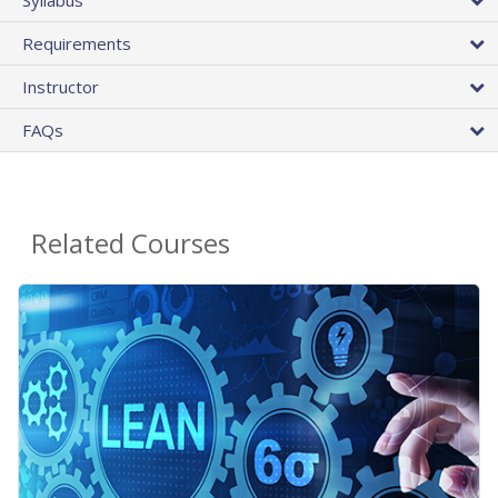
Requirements
Instructor
FAQs
Related Courses