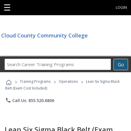
☰
LOGIN
Cloud County Community College
Search
Go
Career
Training
›
›
›
Programs
Training Programs
Operations
Lean Six Sigma Black
Belt (Exam Cost Included)
phone
Call Us: 855.520.6806
Lean Six Sigma Black Belt (Exam