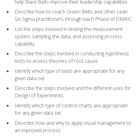
help Black Belts improve their leadership capabilities
Describe how to coach Green Belts and other Lean
Six Sigma practitioners through each Phase of DMAIC
List the steps involved in testing the measurement
system, sampling the data, and assessing process
capability
Describe the steps involved in conducting hypothesis
tests to assess theories of root cause
Identify which type of tests are appropriate for any
given data set
Describe the steps involved and the different uses for
Design of Experiments
Identify which type of control charts are appropriate
for any given data set
Describe how and why to apply visual management to
an improved process