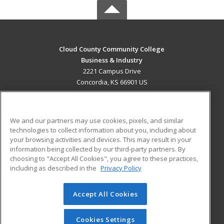
Cloud County Community College
Business & Industry
2221 Campus Drive
Concordia, KS 66901 US
MAIN CONTENT
Career Training
We and our partners may use cookies, pixels, and similar
technologies to collect information about you, including about
ADDITIONAL RESOURCES
your browsing activities and devices. This may result in your
information being collected by our third-party partners. By
Military
Student Blog
choosing to "Accept All Cookies", you agree to these practices,
Financial Assistance
including as described in the
Privacy Policy
Help
Accept All Cookies
© 2026 ed2go, a division of Cengage Learning. All rights
reserved. The material on this site cannot be reproduced or
redistributed unless you have obtained prior written
Cookies Settings