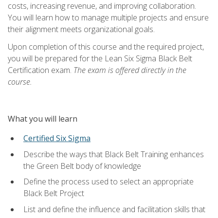
costs, increasing revenue, and improving collaboration.
You will learn how to manage multiple projects and ensure
their alignment meets organizational goals.
Upon completion of this course and the required project,
you will be prepared for the Lean Six Sigma Black Belt
Certification exam.
The exam is offered directly in the
course.
What you will learn
Certified Six Sigma
Describe the ways that Black Belt Training enhances
the Green Belt body of knowledge
Define the process used to select an appropriate
Black Belt Project
List and define the influence and facilitation skills that