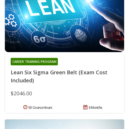
CAREER TRAINING PROGRAM
Lean Six Sigma Green Belt (Exam Cost
Included)
$2046.00
50 Course Hours
6 Months