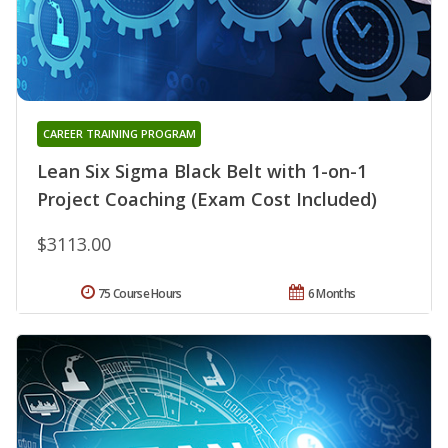
CAREER TRAINING PROGRAM
Lean Six Sigma Black Belt with 1-on-1
Project Coaching (Exam Cost Included)
$3113.00
75 Course Hours
6 Months