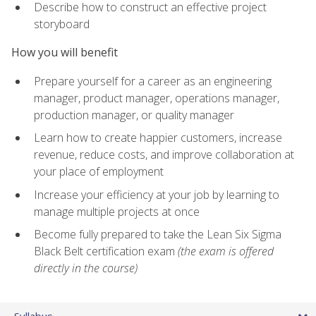
Describe how to construct an effective project
storyboard
How you will benefit
Prepare yourself for a career as an engineering
manager, product manager, operations manager,
production manager, or quality manager
Learn how to create happier customers, increase
revenue, reduce costs, and improve collaboration at
your place of employment
Increase your efficiency at your job by learning to
manage multiple projects at once
Become fully prepared to take the Lean Six Sigma
Black Belt certification exam
(the exam is offered
directly in the course)
Syllabus