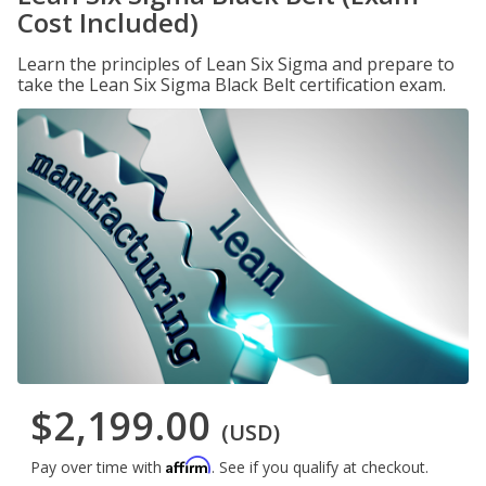
Cost Included)
Learn the principles of Lean Six Sigma and prepare to
take the Lean Six Sigma Black Belt certification exam.
$2,199.00
(USD)
Affirm
Pay over time with
. See if you qualify at checkout.