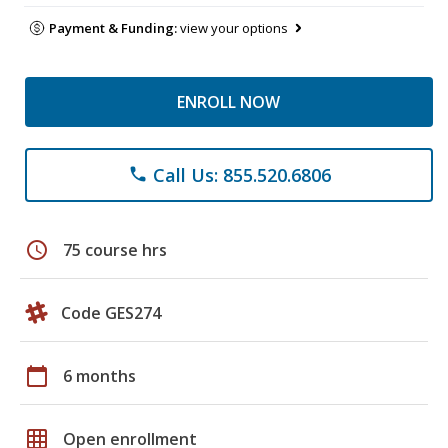
Payment & Funding:
view your options
ENROLL NOW
Call Us: 855.520.6806
phone
schedule
75 course hrs
Code GES274
calendar_today
6 months
grid_on
Open enrollment