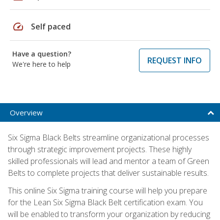
speed
Self paced
Have a question?
REQUEST INFO
We're here to help
Overview
Six Sigma Black Belts streamline organizational processes
through strategic improvement projects. These highly
skilled professionals will lead and mentor a team of Green
Belts to complete projects that deliver sustainable results.
This online Six Sigma training course will help you prepare
for the Lean Six Sigma Black Belt certification exam. You
will be enabled to transform your organization by reducing