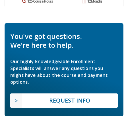
125 Course Hours
12 Months
You've got questions.
We're here to help.
Our highly knowledgeable Enrollment
Specialists will answer any questions you
might have about the course and payment
options.
REQUEST INFO