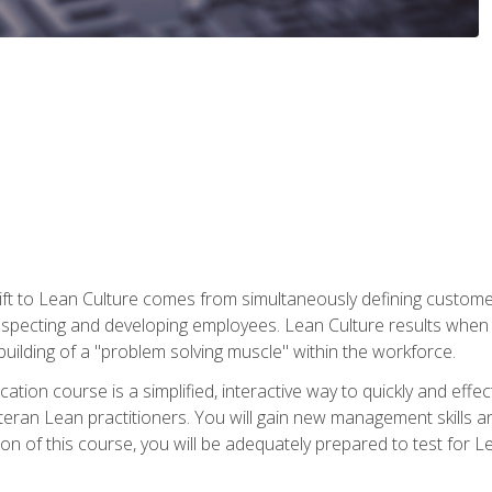
ift to Lean Culture comes from simultaneously defining custom
 respecting and developing employees. Lean Culture results when 
ilding of a "problem solving muscle" within the workforce.
cation course is a simplified, interactive way to quickly and eff
eteran Lean practitioners. You will gain new management skills 
 of this course, you will be adequately prepared to test for Lea