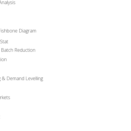
nalysis
Fishbone Diagram
Stat
& Batch Reduction
ion
 & Demand Levelling
rkets
t