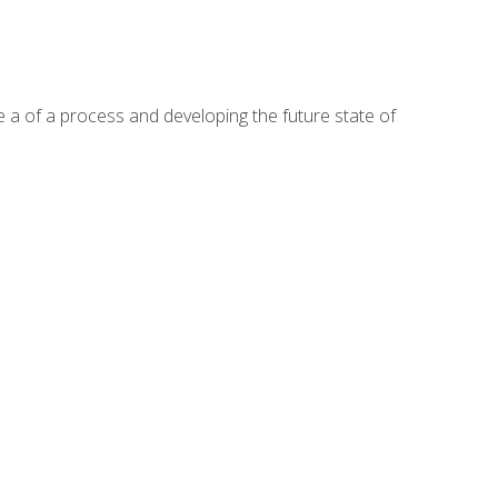
te a of a process and developing the future state of