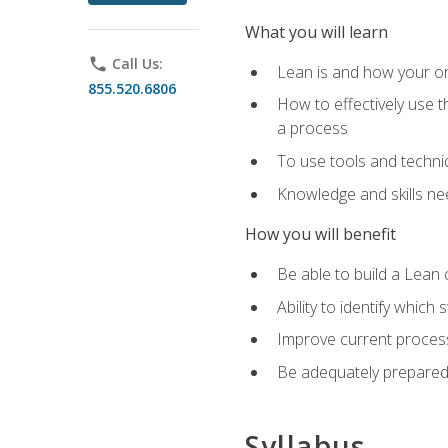
What you will learn
phone
Call Us:
Lean is and how your or
855.520.6806
How to effectively use t
a process
To use tools and techni
Knowledge and skills n
How you will benefit
Be able to build a Lean 
Ability to identify whic
Improve current process
Be adequately prepared 
Syllabus