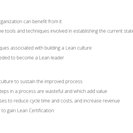
ganization can benefit from it
he tools and techniques involved in establishing the current sta
ques associated with building a Lean culture
eeded to become a Lean leader
culture to sustain the improved process
h steps in a process are wasteful and which add value
es to reduce cycle time and costs, and increase revenue
to gain Lean Certification