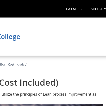
CATALOG
MILITAR
ollege
(Exam Cost Included)
Cost Included)
o utilize the principles of Lean process improvement as