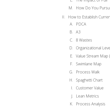
How Do You Pursue
How to Establish Curren
PDCA
A3
8 Wastes
Organizational Lev
Value Stream Map 
Swimlane Map
Process Walk
Spaghetti Chart
Customer Value
Lean Metrics
Process Analysis