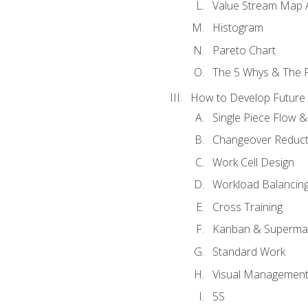
Value Stream Map A
Histogram
Pareto Chart
The 5 Whys & The 
How to Develop Future 
Single Piece Flow 
Changeover Reduct
Work Cell Design
Workload Balancing
Cross Training
Kanban & Superma
Standard Work
Visual Managemen
5S