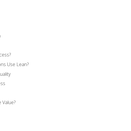
n
cess?
ons Use Lean?
ality
ess
 Value?