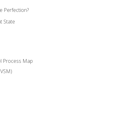
 Perfection?
t State
el Process Map
(VSM)