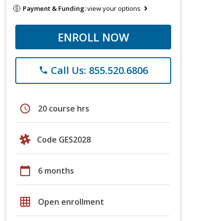
Payment & Funding:
view your options
ENROLL NOW
Call Us: 855.520.6806
phone
schedule
20 course hrs
Code GES2028
calendar_today
6 months
grid_on
Open enrollment