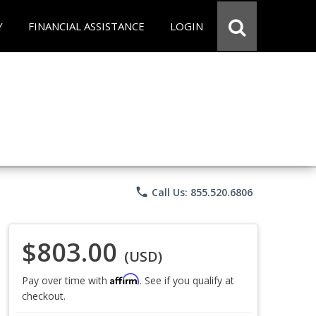
Y
FINANCIAL ASSISTANCE
LOGIN
phone
Call Us: 855.520.6806
$803.00
(USD)
Affirm
Pay over time with
. See if you qualify at
checkout.