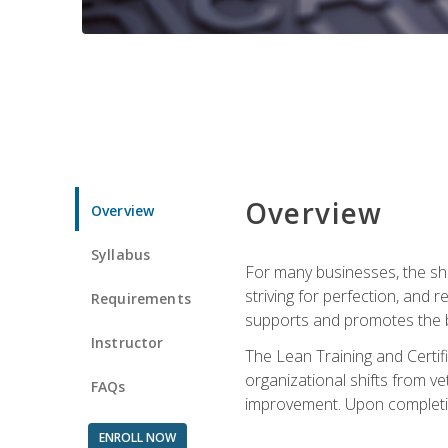
Overview
Overview
Syllabus
For many businesses, the sh
striving for perfection, and
Requirements
supports and promotes the bu
Instructor
The Lean Training and Certifi
organizational shifts from v
FAQs
improvement. Upon completion
ENROLL NOW