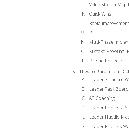
Value Stream Map F
Quick Wins
Rapid Improvement 
Pilots
Multi-Phase Implem
Mistake-Proofing (
Pursue Perfection
How to Build a Lean Cul
Leader Standard W
Leader Task Board
A3 Coaching
Leader Process Pe
Leader Huddle Mee
Leader Process Wa