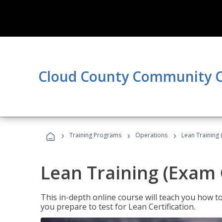
Cloud County Community C
›
›
›
Training Programs
Operations
Lean Training 
Lean Training (Exam 
This in-depth online course will teach you how t
you prepare to test for Lean Certification.