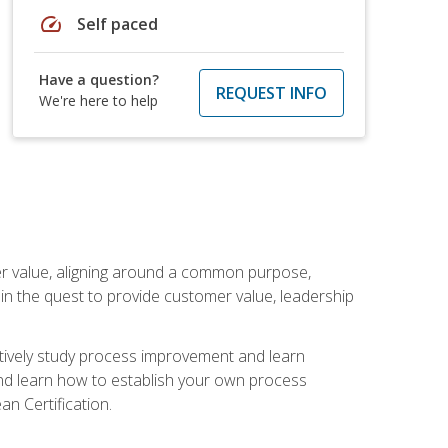
speed
Self paced
Have a question?
REQUEST INFO
We're here to help
er value, aligning around a common purpose,
in the quest to provide customer value, leadership
ectively study process improvement and learn
and learn how to establish your own process
n Certification.