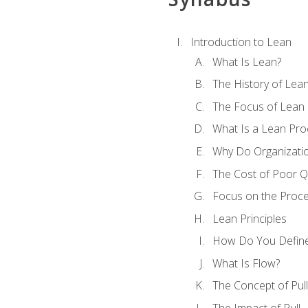
Introduction to Lean
What Is Lean?
The History of Lea
The Focus of Lean
What Is a Lean Pro
Why Do Organizati
The Cost of Poor Qu
Focus on the Proc
Lean Principles
How Do You Define
What Is Flow?
The Concept of Pull
The Impact of Pull