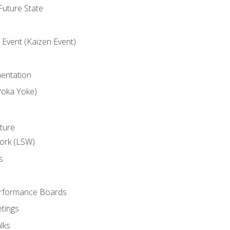
uture State
Event (Kaizen Event)
entation
Poka Yoke)
ture
ork (LSW)
s
rformance Boards
tings
lks