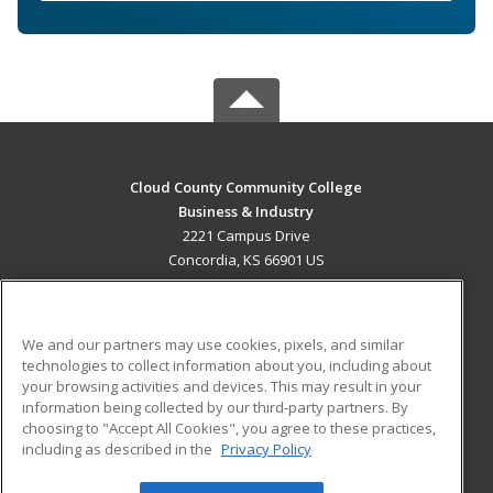
Cloud County Community College
Business & Industry
2221 Campus Drive
Concordia, KS 66901 US
MAIN CONTENT
Career Training
We and our partners may use cookies, pixels, and similar
technologies to collect information about you, including about
ADDITIONAL RESOURCES
your browsing activities and devices. This may result in your
information being collected by our third-party partners. By
Military
Student Blog
choosing to "Accept All Cookies", you agree to these practices,
Financial Assistance
including as described in the
Privacy Policy
Help