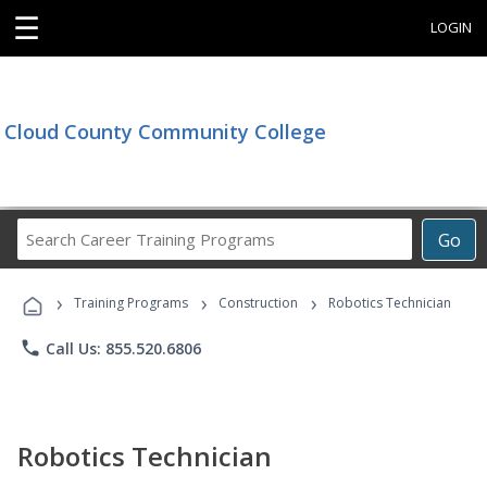
☰
LOGIN
Cloud County Community College
Search
Go
Career
Training
›
›
›
Programs
Training Programs
Construction
Robotics Technician
phone
Call Us: 855.520.6806
Robotics Technician