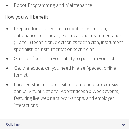
Robot Programming and Maintenance
How you will benefit
Prepare for a career as a robotics technician,
automation technician, electrical and Instrumentation
(E and I) technician, electronics technician, instrument
specialist, or instrumentation technician
Gain confidence in your ability to perform your job
Get the education you need in a self-paced, online
format
Enrolled students are invited to attend our exclusive
annual virtual National Apprenticeship Week events,
featuring live webinars, workshops, and employer
interactions
Syllabus