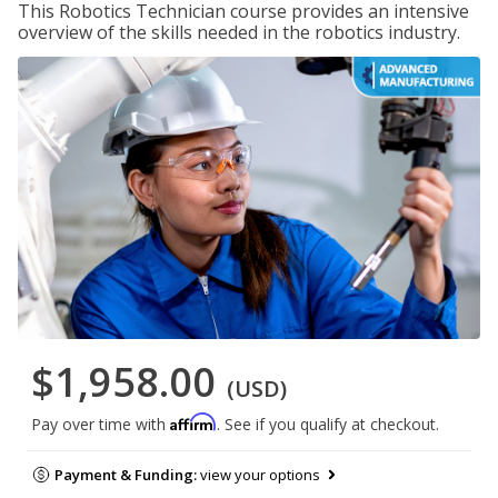
This Robotics Technician course provides an intensive
overview of the skills needed in the robotics industry.
$1,958.00
(USD)
Affirm
Pay over time with
. See if you qualify at checkout.
Payment & Funding:
view your options