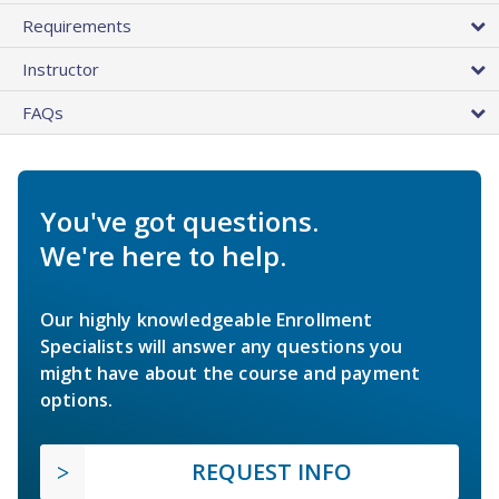
Requirements
Instructor
FAQs
You've got questions.
We're here to help.
Our highly knowledgeable Enrollment
Specialists will answer any questions you
might have about the course and payment
options.
REQUEST INFO