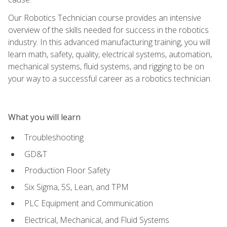
Our Robotics Technician course provides an intensive
overview of the skills needed for success in the robotics
industry. In this advanced manufacturing training, you will
learn math, safety, quality, electrical systems, automation,
mechanical systems, fluid systems, and rigging to be on
your way to a successful career as a robotics technician.
What you will learn
Troubleshooting
GD&T
Production Floor Safety
Six Sigma, 5S, Lean, and TPM
PLC Equipment and Communication
Electrical, Mechanical, and Fluid Systems