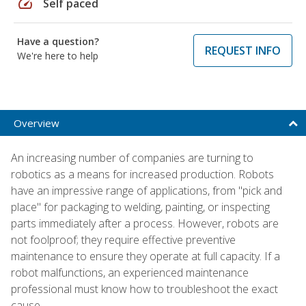
speed
Self paced
Have a question?
REQUEST INFO
We're here to help
Overview
An increasing number of companies are turning to
robotics as a means for increased production. Robots
have an impressive range of applications, from "pick and
place" for packaging to welding, painting, or inspecting
parts immediately after a process. However, robots are
not foolproof; they require effective preventive
maintenance to ensure they operate at full capacity. If a
robot malfunctions, an experienced maintenance
professional must know how to troubleshoot the exact
cause.