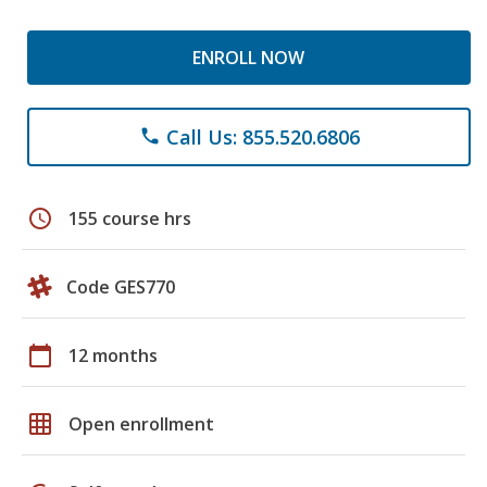
ENROLL NOW
Call Us: 855.520.6806
phone
schedule
155 course hrs
Code GES770
calendar_today
12 months
grid_on
Open enrollment