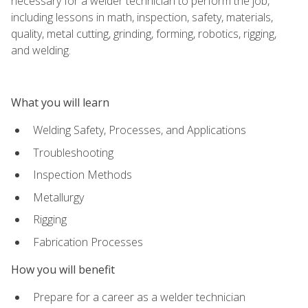
necessary for a welder technician to perform the job,
including lessons in math, inspection, safety, materials,
quality, metal cutting, grinding, forming, robotics, rigging,
and welding.
What you will learn
Welding Safety, Processes, and Applications
Troubleshooting
Inspection Methods
Metallurgy
Rigging
Fabrication Processes
How you will benefit
Prepare for a career as a welder technician