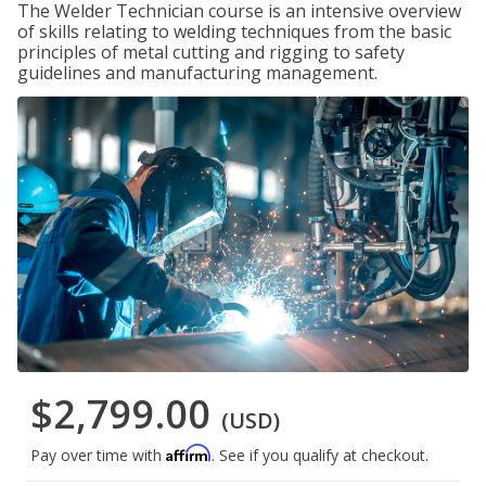
The Welder Technician course is an intensive overview
of skills relating to welding techniques from the basic
principles of metal cutting and rigging to safety
guidelines and manufacturing management.
$2,799.00
(USD)
Affirm
Pay over time with
. See if you qualify at checkout.