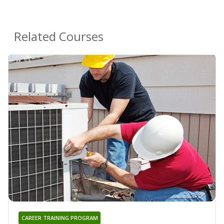
Related Courses
CAREER TRAINING PROGRAM