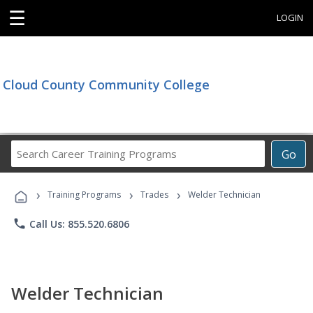
☰
LOGIN
Cloud County Community College
Search
Go
Career
Training
›
›
›
Programs
Training Programs
Trades
Welder Technician
phone
Call Us: 855.520.6806
Welder Technician