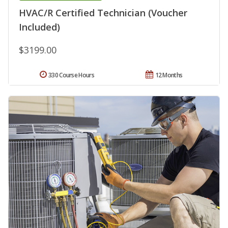
HVAC/R Certified Technician (Voucher
Included)
$3199.00
330 Course Hours
12 Months