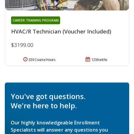
CAREER TRAINING PROGRAM
HVAC/R Technician (Voucher Included)
$3199.00
330 Course Hours
12 Months
You've got questions.
We're here to help.
Our highly knowledgeable Enrollment
Specialists will answer any questions you