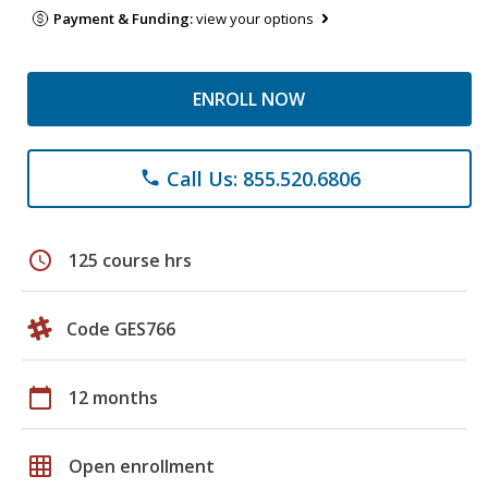
Payment & Funding:
view your options
ENROLL NOW
Call Us: 855.520.6806
phone
schedule
125 course hrs
Code GES766
calendar_today
12 months
grid_on
Open enrollment