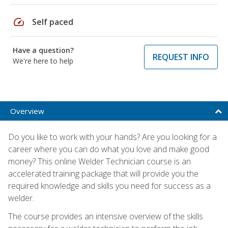
speed
Self paced
Have a question?
REQUEST INFO
We're here to help
Overview
Do you like to work with your hands? Are you looking for a
career where you can do what you love and make good
money? This online Welder Technician course is an
accelerated training package that will provide you the
required knowledge and skills you need for success as a
welder.
The course provides an intensive overview of the skills