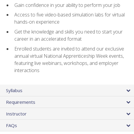
Gain confidence in your ability to perform your job
Access to five video-based simulation labs for virtual
hands-on experience
Get the knowledge and skills you need to start your
career in an accelerated format
Enrolled students are invited to attend our exclusive
annual virtual National Apprenticeship Week events,
featuring live webinars, workshops, and employer
interactions
Syllabus
Requirements
Instructor
FAQs