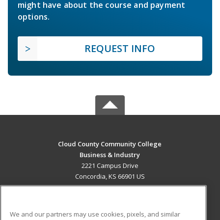
might have about the course and payment
options.
REQUEST INFO
Cloud County Community College
Business & Industry
2221 Campus Drive
Concordia, KS 66901 US
MAIN CONTENT
Career Training
We and our partners may use cookies, pixels, and similar