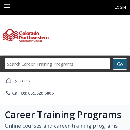
☰
LOGIN
Search
Go
Career
Training
›
Programs
Courses
phone
Call Us: 855.520.6806
Career Training Programs
Online courses and career training programs