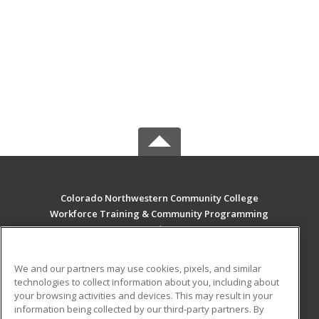
Colorado Northwestern Community College
Workforce Training & Community Programming
2801 W. 9th St. Craig
Rangely, CO 81625 US
We and our partners may use cookies, pixels, and similar
MAIN CONTENT
technologies to collect information about you, including about
Career Training
your browsing activities and devices. This may result in your
information being collected by our third-party partners. By