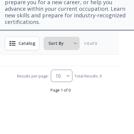
prepare you for a new career, or help you
advance within your current occupation. Learn
new skills and prepare for industry-recognized
certifications.
Catalog
1-0 of 0
Results per page:
Total Results: 0
Page 1 of 0