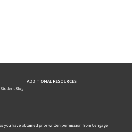
ADDITIONAL RESOURCES
Student Blog
less you have obtained prior written permission from Cengage