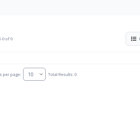
-0 of 0
s per page:
Total Results: 0