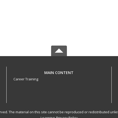
MAIN CONTENT
Career Training
served. The material on this site cannot be reproduced or redistributed un
Learning.
Privacy Policy