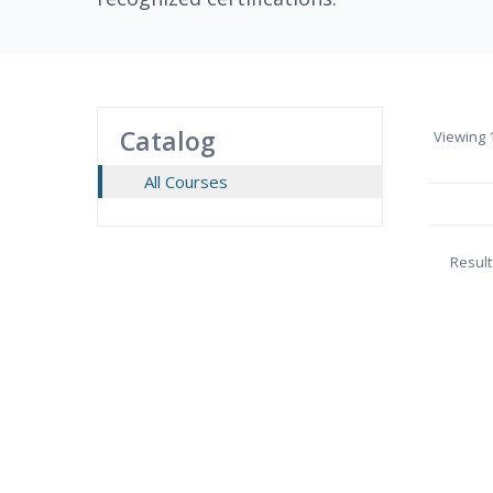
Catalog
Viewing
1
All Courses
Result