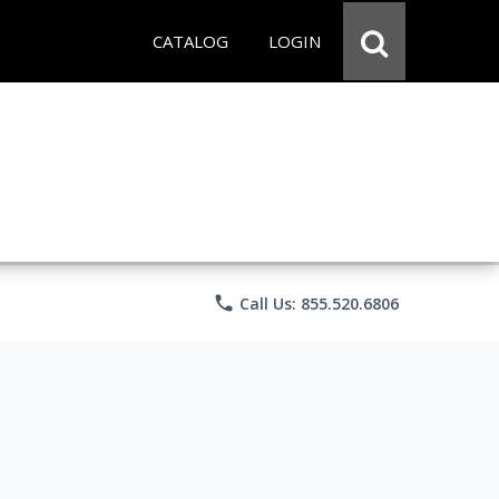
CATALOG
LOGIN
phone
Call Us: 855.520.6806