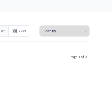
List
Grid
Page 1 of 0