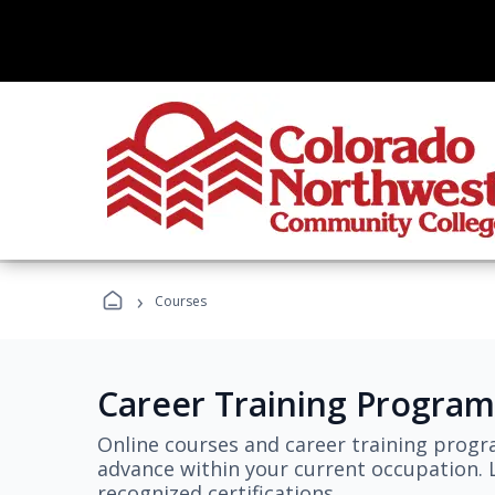
›
Courses
Career Training Program
Online courses and career training progr
advance within your current occupation. L
recognized certifications.