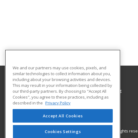
We and our partners may use cookies, pixels, and
similar technologies to collect information about you,
including about your browsing activities and devices.
Colorado Northwestern Community College
This may result in your information being collected by
Workforce Training & Community Programming
our third-party partners. By choosing to "Accept All
Cookies", you agree to these practices, including as
2801 W. 9th St. Craig
described in the
Privacy Policy
Rangely, CO 81625 US
Accept All Cookies
© 2026 ed2go, a division of Cengage Learning. All rights re
Cookies Settings