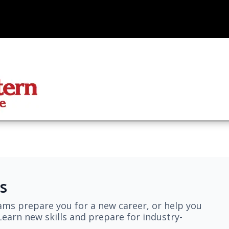
s
ams prepare you for a new career, or help you
earn new skills and prepare for industry-