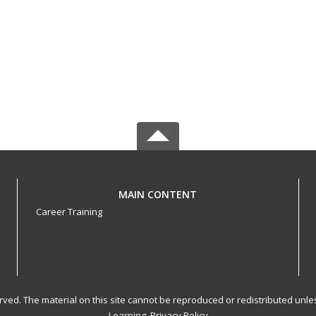
MAIN CONTENT
Career Training
served. The material on this site cannot be reproduced or redistributed un
Learning.
Privacy Policy