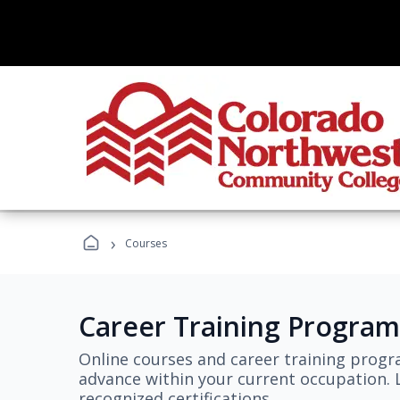
›
Courses
Career Training Program
Online courses and career training progr
advance within your current occupation. L
recognized certifications.