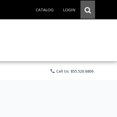
CATALOG
LOGIN
phone
Call Us: 855.520.6806