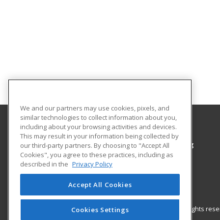
We and our partners may use cookies, pixels, and
similar technologies to collect information about you,
including about your browsing activities and devices.
Colorado Northwestern Community College
This may result in your information being collected by
Workforce Training & Community Programming
our third-party partners. By choosing to "Accept All
Cookies", you agree to these practices, including as
2801 W. 9th St. Craig
described in the
Privacy Policy
Rangely, CO 81625 US
Accept All Cookies
© 2026 ed2go, a division of Cengage Learning. All rights re
Cookies Settings