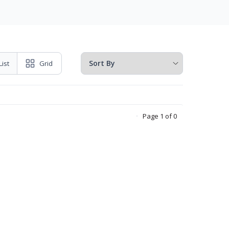
List
Grid
Page 1 of 0