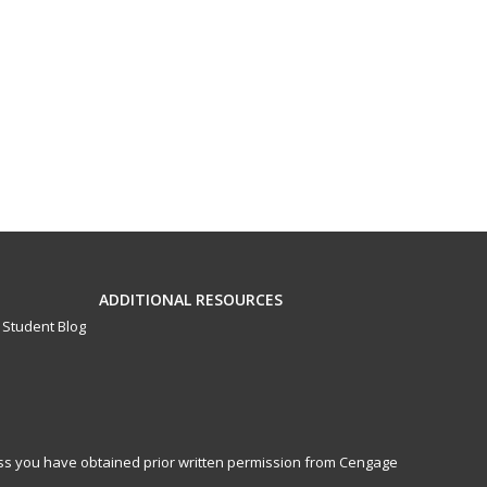
ADDITIONAL RESOURCES
Student Blog
less you have obtained prior written permission from Cengage