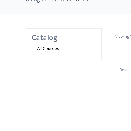
Catalog
Viewing
1
All Courses
Result