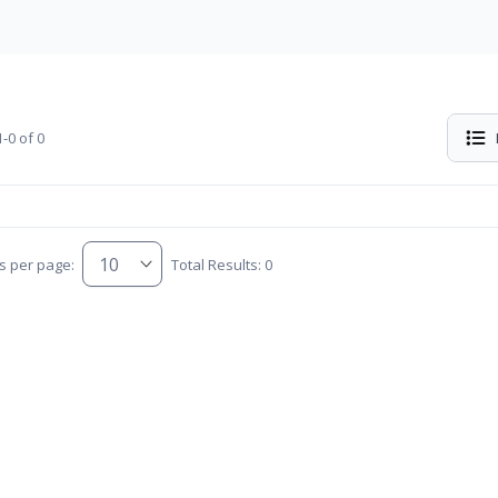
-0 of 0
s per page:
Total Results: 0