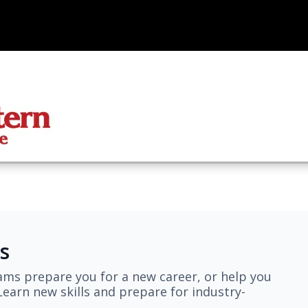
s
ams prepare you for a new career, or help you
earn new skills and prepare for industry-