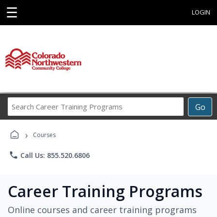
☰
LOGIN
Search
Go
Career
Training
›
Programs
Courses
phone
Call Us: 855.520.6806
Career Training Programs
Online courses and career training programs