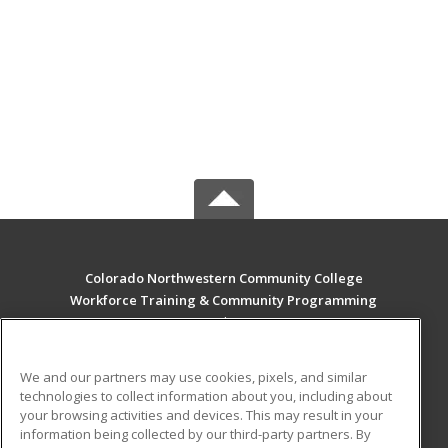
Colorado Northwestern Community College
Workforce Training & Community Programming
2801 W. 9th St. Craig
Rangely, CO 81625 US
We and our partners may use cookies, pixels, and similar
MAIN CONTENT
technologies to collect information about you, including about
Career Training
your browsing activities and devices. This may result in your
information being collected by our third-party partners. By