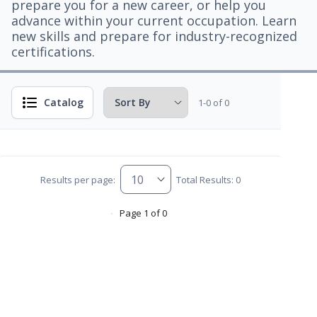
prepare you for a new career, or help you
advance within your current occupation. Learn
new skills and prepare for industry-recognized
certifications.
Catalog
1-0 of 0
Results per page:
Total Results: 0
Page 1 of 0