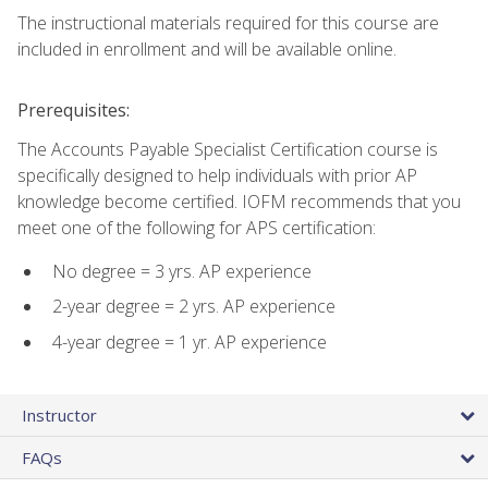
The instructional materials required for this course are
included in enrollment and will be available online.
Prerequisites:
The Accounts Payable Specialist Certification course is
specifically designed to help individuals with prior AP
knowledge become certified. IOFM recommends that you
meet one of the following for APS certification:
No degree = 3 yrs. AP experience
2-year degree = 2 yrs. AP experience
4-year degree = 1 yr. AP experience
Instructor
FAQs