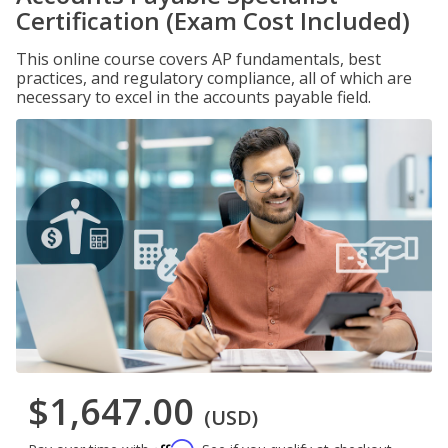
Certification (Exam Cost Included)
This online course covers AP fundamentals, best
practices, and regulatory compliance, all of which are
necessary to excel in the accounts payable field.
$1,647.00
(USD)
Affirm