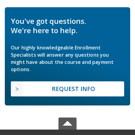
You've got questions.
We're here to help.
Our highly knowledgeable Enrollment
Specialists will answer any questions you
might have about the course and payment
options.
REQUEST INFO