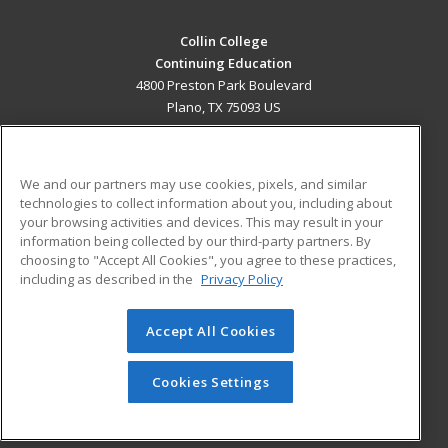
Collin College
Continuing Education
4800 Preston Park Boulevard
Plano, TX 75093 US
MAIN CONTENT
Career Training
We and our partners may use cookies, pixels, and similar
technologies to collect information about you, including about
ADDITIONAL RESOURCES
your browsing activities and devices. This may result in your
information being collected by our third-party partners. By
Military
Student Blog
choosing to "Accept All Cookies", you agree to these practices,
Financial Assistance
including as described in the
Privacy Policy
Help
Accept All Cookies
© 2026 ed2go, a division of Cengage Learning. All rights
reserved. The material on this site cannot be reproduced or
redistributed unless you have obtained prior written
Cookies Settings
permission from Cengage Learning.
Privacy Policy