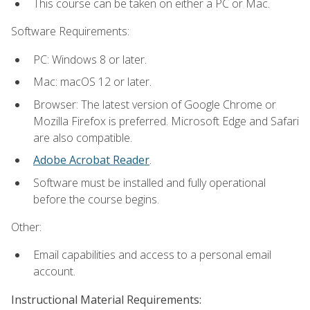
This course can be taken on either a PC or Mac.
Software Requirements:
PC: Windows 8 or later.
Mac: macOS 12 or later.
Browser: The latest version of Google Chrome or
Mozilla Firefox is preferred. Microsoft Edge and Safari
are also compatible.
Adobe Acrobat Reader
.
Software must be installed and fully operational
before the course begins.
Other:
Email capabilities and access to a personal email
account.
Instructional Material Requirements: