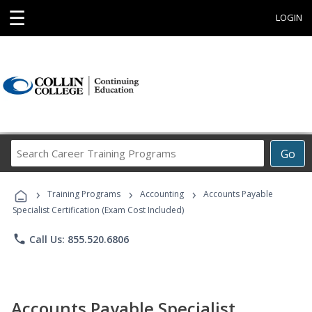
☰
LOGIN
Search
Go
Career
Training
›
›
›
Programs
Training Programs
Accounting
Accounts Payable
Specialist Certification (Exam Cost Included)
phone
Call Us: 855.520.6806
Accounts Payable Specialist