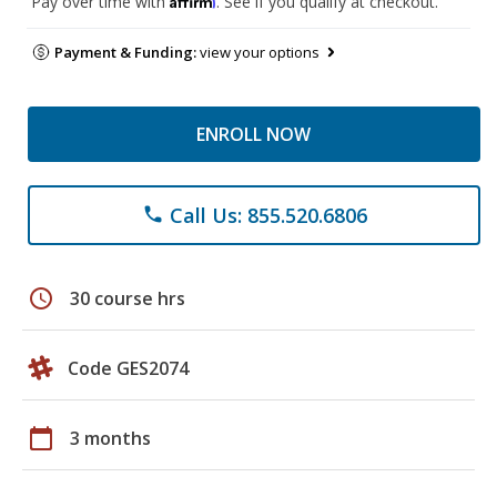
Pay over time with
. See if you qualify at checkout.
Payment & Funding:
view your options
ENROLL NOW
Call Us: 855.520.6806
phone
schedule
30 course hrs
Code GES2074
calendar_today
3 months