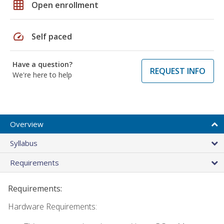
grid_on
Open enrollment
speed
Self paced
Have a question?
REQUEST INFO
We're here to help
Overview
Syllabus
Requirements
Requirements:
Hardware Requirements: