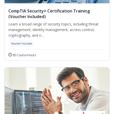
CompTIA Security+ Certification Training
(Voucher Included)
Learn a broad range of security topics, including threat
management, identity management, access control,
cryptography, and n...
Voucher Included
85 Course Hours