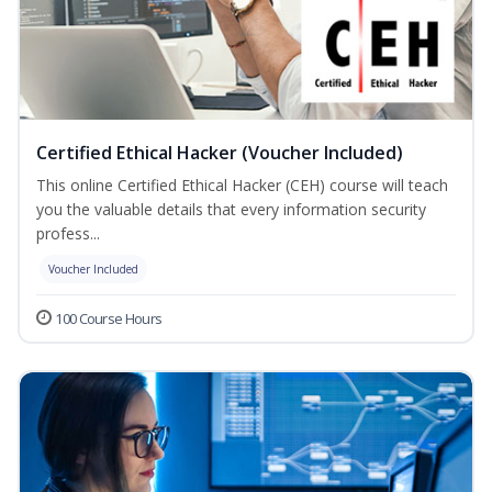
Certified Ethical Hacker (Voucher Included)
This online Certified Ethical Hacker (CEH) course will teach
you the valuable details that every information security
profess...
Voucher Included
100 Course Hours