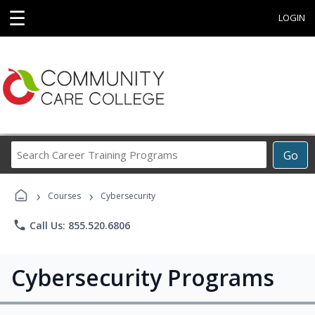
☰
LOGIN
Search
Go
Career
Training
›
›
Programs
Courses
Cybersecurity
phone
Call Us: 855.520.6806
Cybersecurity Programs