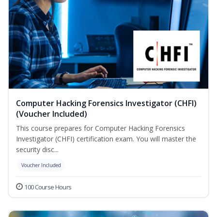
Computer Hacking Forensics Investigator (CHFI)
(Voucher Included)
This course prepares for Computer Hacking Forensics
Investigator (CHFI) certification exam. You will master the
security disc...
Voucher Included
100 Course Hours