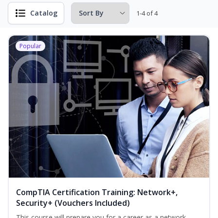
Catalog
1-4 of 4
Popular
CompTIA Certification Training: Network+,
Security+ (Vouchers Included)
This course will prepare you for a career as a network