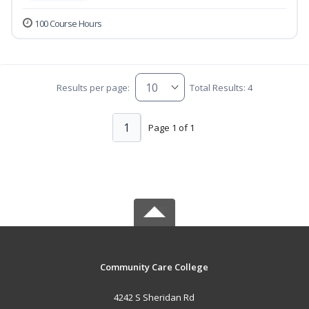
100 Course Hours
Results per page:
Total Results: 4
1
Page 1 of 1
Community Care College
4242 S Sheridan Rd