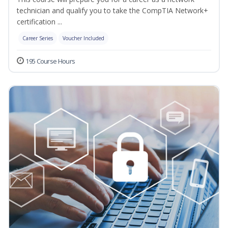
technician and qualify you to take the CompTIA Network+
certification ...
Career Series
Voucher Included
195 Course Hours