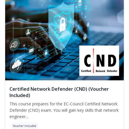
Certified Network Defender (CND) (Voucher
Included)
This course prepares for the EC-Council Certified Network
Defender (CND) exam. You will gain key skills that network
engineer...
Voucher Included