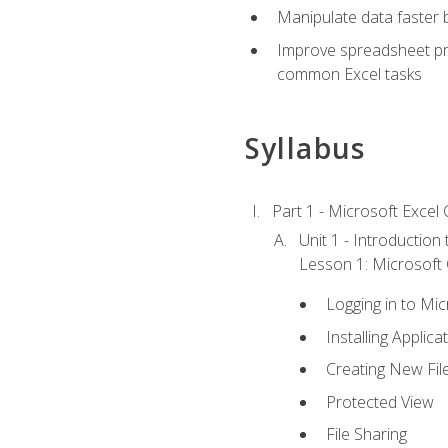
Manipulate data faster b
Improve spreadsheet pro
common Excel tasks
Syllabus
Part 1 - Microsoft Excel C
Unit 1 - Introduction
Lesson 1: Microsoft O
Logging in to Mi
Installing Applica
Creating New Fil
Protected View
File Sharing