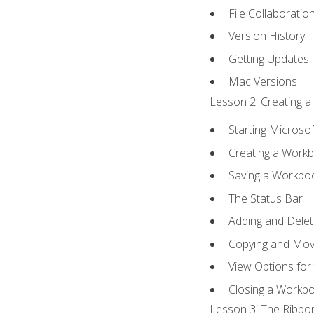
File Collaboratio
Version History
Getting Updates
Mac Versions
Lesson 2: Creating a
Starting Microsof
Creating a Work
Saving a Workbo
The Status Bar
Adding and Dele
Copying and Mov
View Options for
Closing a Workb
Lesson 3: The Ribbon