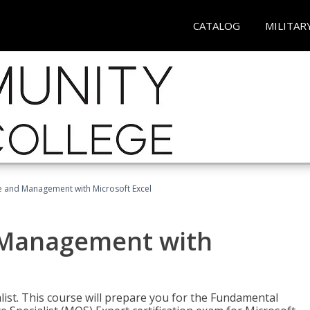
CATALOG
MILITAR
ce and Management with Microsoft Excel
d Management with
alist. This course will prepare you for the Fundamental