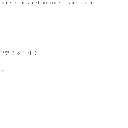
parts of the state labor code for your chosen
mployees' gross pay
axes