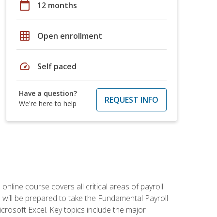
calendar_today
12 months
grid_on
Open enrollment
speed
Self paced
Have a question?
REQUEST INFO
We're here to help
 online course covers all critical areas of payroll
will be prepared to take the Fundamental Payroll
crosoft Excel. Key topics include the major