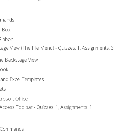
mmands
h Box
Ribbon
age View (The File Menu) - Quizzes: 1, Assignments: 3
the Backstage View
book
and Excel Templates
ets
rosoft Office
Access Toolbar - Quizzes: 1, Assignments: 1
 Commands