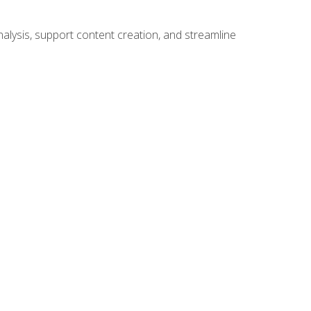
alysis, support content creation, and streamline