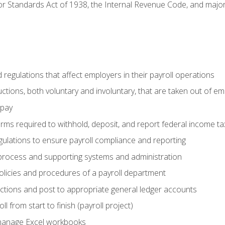
r Standards Act of 1938, the Internal Revenue Code, and major 
d regulations that affect employers in their payroll operations
uctions, both voluntary and involuntary, that are taken out of e
 pay
orms required to withhold, deposit, and report federal income t
ulations to ensure payroll compliance and reporting
process and supporting systems and administration
policies and procedures of a payroll department
actions and post to appropriate general ledger accounts
l from start to finish (payroll project)
 manage Excel workbooks