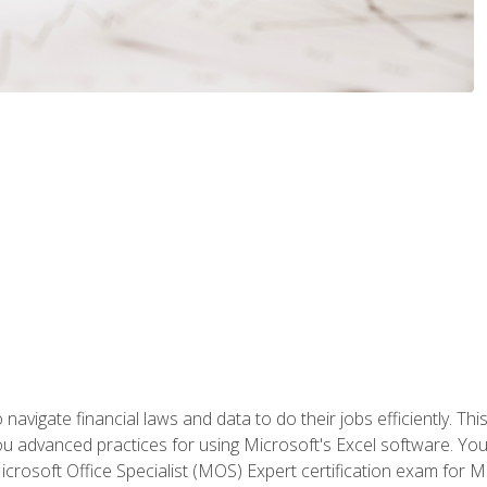
navigate financial laws and data to do their jobs efficiently. This
advanced practices for using Microsoft's Excel software. You 
crosoft Office Specialist (MOS) Expert certification exam for Mi