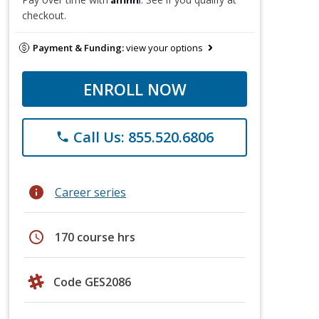
checkout.
Payment & Funding:
view your options
ENROLL NOW
Call Us: 855.520.6806
phone
info
Career series
schedule
170 course hrs
Code GES2086