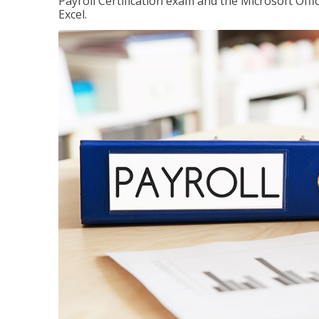
Payroll Certification exam and the Microsoft Offi
Excel.