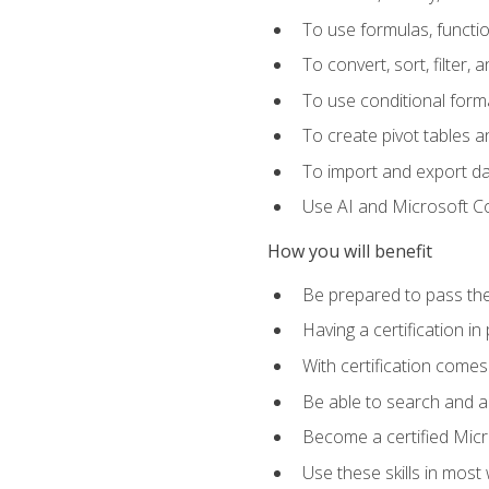
To use formulas, functi
To convert, sort, filter, 
To use conditional forma
To create pivot tables a
To import and export d
Use AI and Microsoft Cop
How you will benefit
Be prepared to pass the
Having a certification in
With certification comes
Be able to search and ap
Become a certified Micro
Use these skills in most