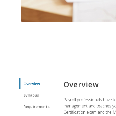
Overview
Overview
Syllabus
Payroll professionals have to 
management and teaches you 
Requirements
Certification exam and the Mi