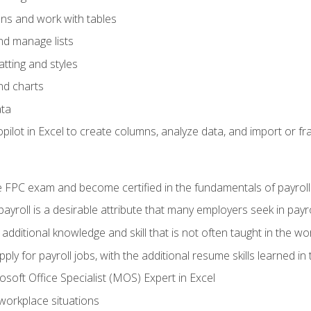
ons and work with tables
and manage lists
tting and styles
nd charts
ata
ilot in Excel to create columns, analyze data, and import or fr
 FPC exam and become certified in the fundamentals of payroll
 payroll is a desirable attribute that many employers seek in payr
 additional knowledge and skill that is not often taught in the w
ply for payroll jobs, with the additional resume skills learned in
soft Office Specialist (MOS) Expert in Excel
 workplace situations