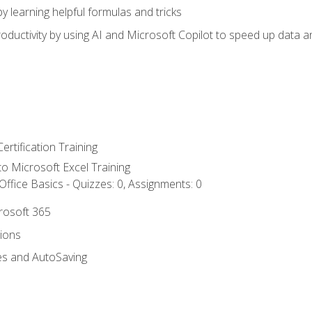
y learning helpful formulas and tricks
ductivity by using AI and Microsoft Copilot to speed up data an
ertification Training
 to Microsoft Excel Training
ffice Basics - Quizzes: 0, Assignments: 0
crosoft 365
tions
es and AutoSaving