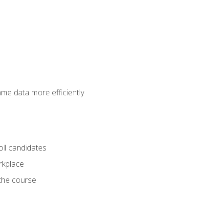
ame data more efficiently
oll candidates
orkplace
 the course