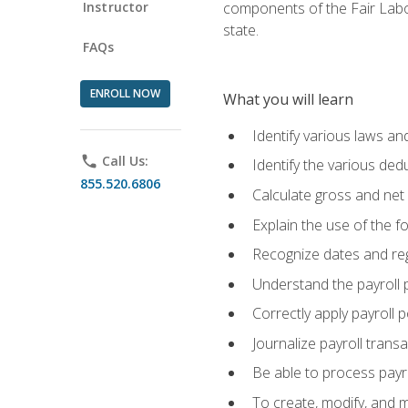
Instructor
components of the Fair Labo
state.
FAQs
ENROLL NOW
What you will learn
Identify various laws an
phone
Call Us:
Identify the various ded
855.520.6806
Calculate gross and net
Explain the use of the f
Recognize dates and reg
Understand the payroll 
Correctly apply payroll 
Journalize payroll trans
Be able to process payrol
To create, modify, and