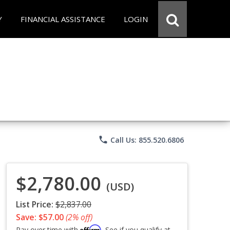
Y
FINANCIAL ASSISTANCE
LOGIN
phone
Call Us: 855.520.6806
$2,780.00
(USD)
List Price:
$2,837.00
Save: $57.00
(2% off)
Affirm
Pay over time with
. See if you qualify at