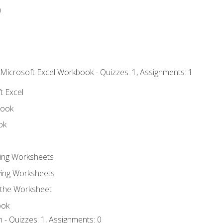
n
 Microsoft Excel Workbook - Quizzes: 1, Assignments: 1
t Excel
book
ok
ting Worksheets
ing Worksheets
 the Worksheet
ook
 - Quizzes: 1, Assignments: 0