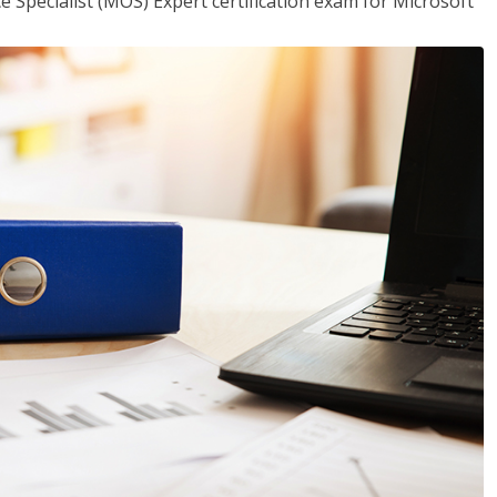
ce Specialist (MOS) Expert certification exam for Microsoft