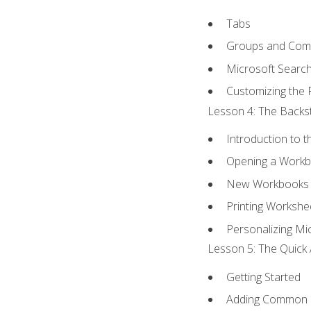
Tabs
Groups and Co
Microsoft Searc
Customizing the 
Lesson 4: The Backst
Introduction to 
Opening a Work
New Workbooks 
Printing Workshe
Personalizing Mic
Lesson 5: The Quick 
Getting Started
Adding Common