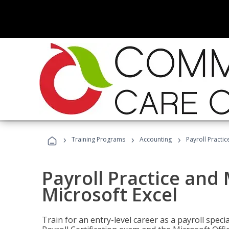
›
›
›
Training Programs
Accounting
Payroll Practi
Payroll Practice an
Microsoft Excel
Train for an entry-level career as a payroll speci