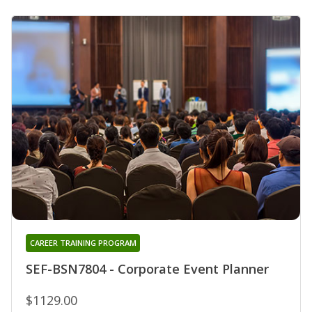
CAREER TRAINING PROGRAM
SEF-BSN7804 - Corporate Event Planner
$1129.00