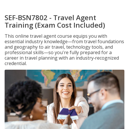
SEF-BSN7802 - Travel Agent
Training (Exam Cost Included)
This online travel agent course equips you with
essential industry knowledge—from travel foundations
and geography to air travel, technology tools, and
professional skills—so you're fully prepared for a
career in travel planning with an industry‑recognized
credential.