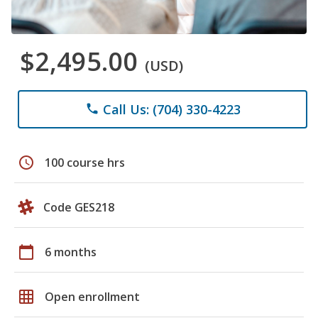
$2,495.00
(USD)
Call Us: (704) 330-4223
phone
schedule
100 course hrs
Code GES218
calendar_today
6 months
grid_on
Open enrollment