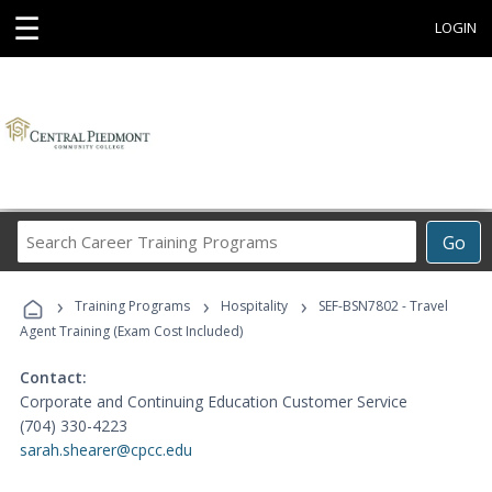
☰
LOGIN
Search
Go
Career
Training
›
›
›
Programs
Training Programs
Hospitality
SEF-BSN7802 - Travel
Agent Training (Exam Cost Included)
Contact:
Corporate and Continuing Education Customer Service
(704) 330-4223
sarah.shearer@cpcc.edu