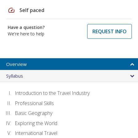
speed
Self paced
Have a question?
REQUEST INFO
We're here to help
Overview
Syllabus
Introduction to the Travel Industry
Professional Skills
Basic Geography
Exploring the World
International Travel