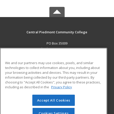
Central Piedmont Community College
PO Box 35009
Charlotte, NC 28235 US
MAIN CONTENT
We and our partners may use cookies, pixels, and similar
Career Training
technologies to collect information about you, including about
your browsing activities and devices. This may result in your
information being collected by our third-party partners. By
ADDITIONAL RESOURCES
choosing to "Accept All Cookies", you agree to these practices,
Military
Student Blog
including as described in the
Privacy Policy
Help
Accept All Cookies
© 2026 ed2go, a division of Cengage Learning. All rights
reserved. The material on this site cannot be reproduced or
redistributed unless you have obtained prior written
Cookies Settings