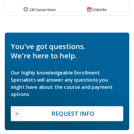
240 Course Hours
6 Months
You've got questions.
We're here to help.
Our highly knowledgeable Enrollment
Specialists will answer any questions you
might have about the course and payment
options.
REQUEST INFO