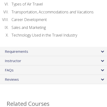
Types of Air Travel
Transportation, Accommodations and Vacations
Career Development
Sales and Marketing
Technology Used in the Travel Industry
Requirements
Instructor
FAQs
Reviews
Related Courses