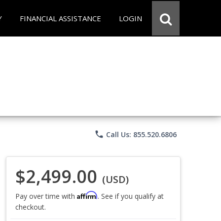
Y
FINANCIAL ASSISTANCE
LOGIN
phone
Call Us: 855.520.6806
$2,499.00
(USD)
Affirm
Pay over time with
. See if you qualify at
checkout.