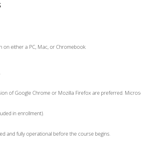
s
n on either a PC, Mac, or Chromebook.
.
sion of Google Chrome or Mozilla Firefox are preferred. Microso
luded in enrollment).
ed and fully operational before the course begins.