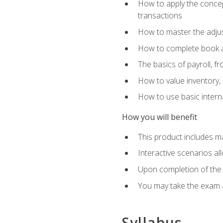
How to apply the concept
transactions
How to master the adjus
How to complete book an
The basics of payroll, f
How to value inventory, 
How to use basic intern
How you will benefit
This product includes m
Interactive scenarios al
Upon completion of the 
You may take the exam 
Syllabus