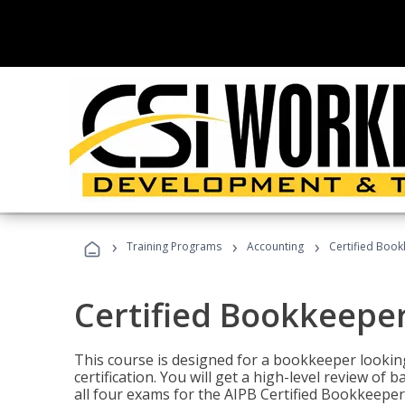
›
›
›
Training Programs
Accounting
Certified Book
Certified Bookkeeper
This course is designed for a bookkeeper lookin
certification. You will get a high-level review of
all four exams for the AIPB Certified Bookkeeper c