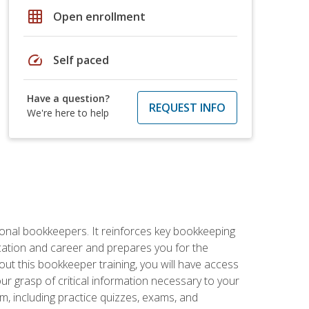
grid_on
Open enrollment
speed
Self paced
Have a question?
REQUEST INFO
We're here to help
ional bookkeepers. It reinforces key bookkeeping
ucation and career and prepares you for the
ut this bookkeeper training, you will have access
your grasp of critical information necessary to your
m, including practice quizzes, exams, and