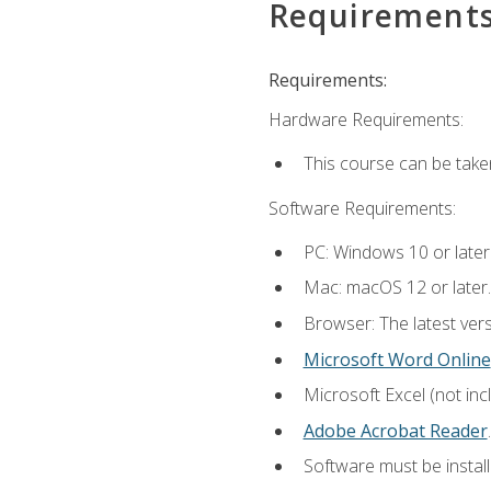
Requirement
Requirements:
Hardware Requirements:
This course can be take
Software Requirements:
PC: Windows 10 or later
Mac: macOS 12 or later.
Browser: The latest ver
Microsoft Word Online
Microsoft Excel (not inc
Adobe Acrobat Reader
.
Software must be install