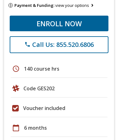
Payment & Funding:
view your options
ENROLL NOW
Call Us: 855.520.6806
phone
schedule
140 course hrs
Code GES202
Voucher included
calendar_today
6 months