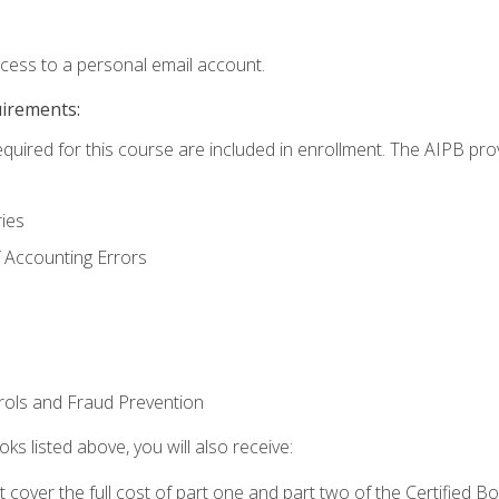
ccess to a personal email account.
uirements:
equired for this course are included in enrollment. The AIPB pro
ries
 Accounting Errors
rols and Fraud Prevention
ks listed above, you will also receive:
cover the full cost of part one and part two of the Certified 