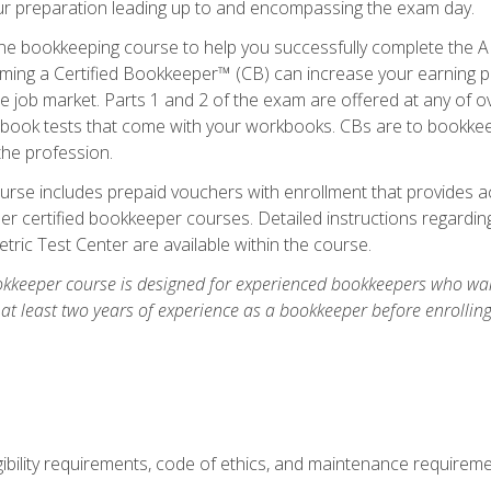
our preparation leading up to and encompassing the exam day.
ne bookkeeping course to help you successfully complete the AI
ming a Certified Bookkeeper™ (CB) can increase your earning po
he job market. Parts 1 and 2 of the exam are offered at any of 
book tests that come with your workbooks. CBs are to bookkeep
the profession.
rse includes prepaid vouchers with enrollment that provides ac
r certified bookkeeper courses. Detailed instructions regarding
tric Test Center are available within the course.
okkeeper course is designed for experienced bookkeepers who want
 at least two years of experience as a bookkeeper before enrollin
.
ibility requirements, code of ethics, and maintenance requirem