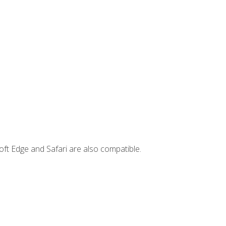
ft Edge and Safari are also compatible.