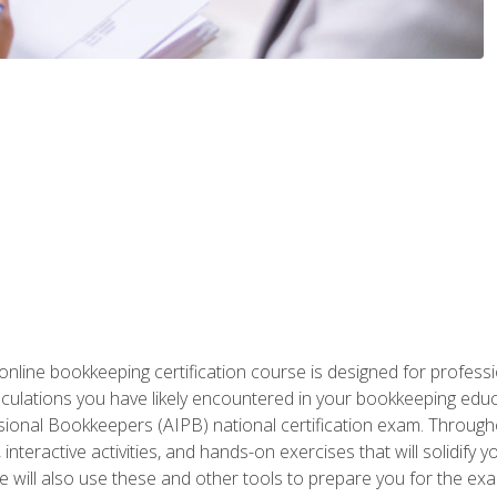
nline bookkeeping certification course is designed for profess
alculations you have likely encountered in your bookkeeping ed
sional Bookkeepers (AIPB) national certification exam. Througho
interactive activities, and hands-on exercises that will solidify 
will also use these and other tools to prepare you for the exa