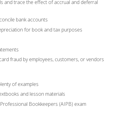
s and trace the effect of accrual and deferral
econcile bank accounts
epreciation for book and tax purposes
tatements
t card fraud by employees, customers, or vendors
lenty of examples
textbooks and lesson materials
 of Professional Bookkeepers (AIPB) exam