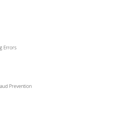
g Errors
raud Prevention