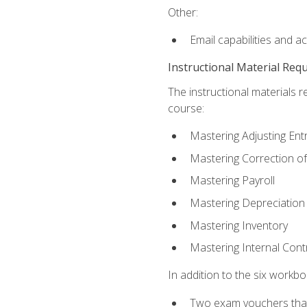
Other:
Email capabilities and a
Instructional Material Req
The instructional materials r
course:
Mastering Adjusting Ent
Mastering Correction of
Mastering Payroll
Mastering Depreciation
Mastering Inventory
Mastering Internal Cont
In addition to the six workboo
Two exam vouchers that 