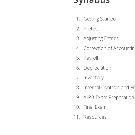
Getting Started
Pretest
Adjusting Entries
Correction of Accountin
Payroll
Depreciation
Inventory
Internal Controls and F
AIPB Exam Preparation
Final Exam
Resources