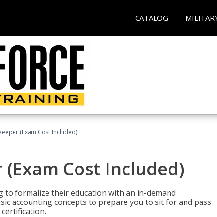
CATALOG
MILITAR
keeper (Exam Cost Included)
 (Exam Cost Included)
g to formalize their education with an in-demand
 basic accounting concepts to prepare you to sit for and pass
ertification.