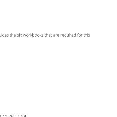
vides the six workbooks that are required for this
Bookkeeper exam