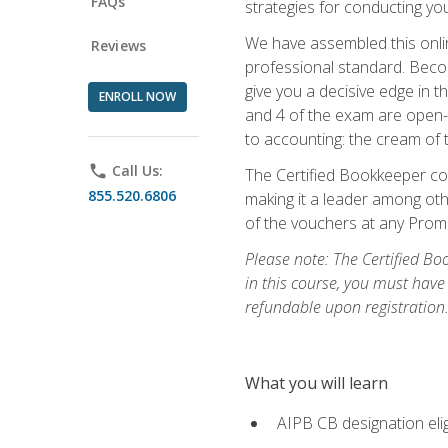
FAQs
strategies for conducting y
We have assembled this onli
Reviews
professional standard. Beco
give you a decisive edge in t
ENROLL NOW
and 4 of the exam are open-
to accounting: the cream of 
phone
Call Us:
The Certified Bookkeeper cou
855.520.6806
making it a leader among othe
of the vouchers at any Prome
Please note: The Certified Bo
in this course, you must have
refundable upon registration
What you will learn
AIPB CB designation elig