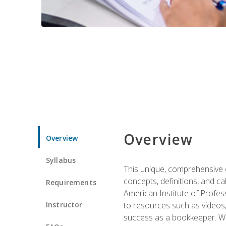
Overview
Overview
Syllabus
This unique, comprehensive o
concepts, definitions, and c
Requirements
American Institute of Profes
Instructor
to resources such as videos, 
success as a bookkeeper. We 