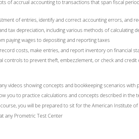
s of accrual accounting to transactions that span fiscal period
tment of entries, identify and correct accounting errors, and r
d tax depreciation, including various methods of calculating d
rom paying wages to depositing and reporting taxes
record costs, make entries, and report inventory on financial s
al controls to prevent theft, embezzlement, or check and credi
any videos showing concepts and bookkeeping scenarios with p
low you to practice calculations and concepts described in the 
course, you will be prepared to sit for the American Institute
at any Prometric Test Center