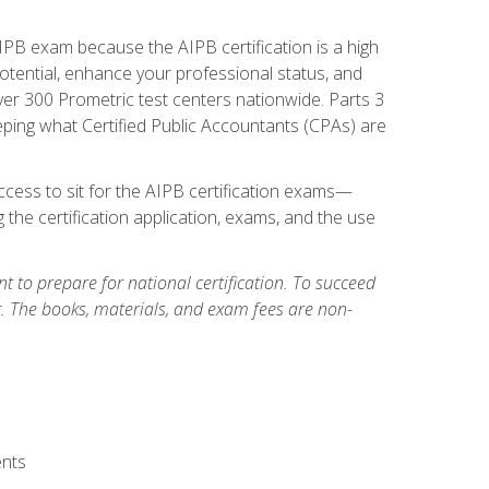
PB exam because the AIPB certification is a high
tential, enhance your professional status, and
over 300 Prometric test centers nationwide. Parts 3
ing what Certified Public Accountants (CPAs) are
cess to sit for the AIPB certification exams—
 the certification application, exams, and the use
 to prepare for national certification. To succeed
g. The books, materials, and exam fees are non-
ents