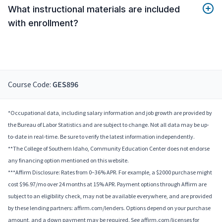
What instructional materials are included
with enrollment?
Course Code:
GES896
*Occupational data, including salary information and job growth are provided by
the Bureau of Labor Statistics and are subject to change. Not all data may be up-
to-date in real-time. Be sure to verify the latest information independently.
**The College of Southern Idaho, Community Education Center does not endorse
any financing option mentioned on this website.
***Affirm Disclosure: Rates from 0–36% APR. For example, a $2000 purchase might
cost $96.97/mo over 24 months at 15% APR. Payment options through Affirm are
subject to an eligibility check, may not be available everywhere, and are provided
by these lending partners: affirm.com/lenders. Options depend on your purchase
amount, and a down payment may be required. See affirm.com/licenses for