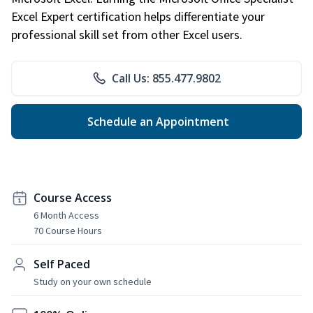
Excel Expert certification helps differentiate your
professional skill set from other Excel users.
Call Us: 855.477.9802
Schedule an Appointment
Course Access
6 Month Access
70 Course Hours
Self Paced
Study on your own schedule