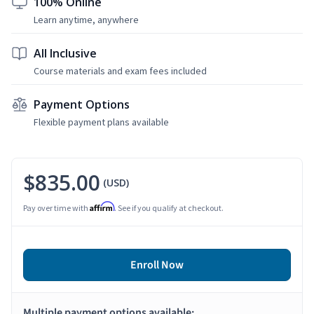
100% Online
Learn anytime, anywhere
All Inclusive
Course materials and exam fees included
Payment Options
Flexible payment plans available
$835.00
(USD)
Affirm
Pay over time with
. See if you qualify at checkout.
Enroll Now
Multiple payment options available: