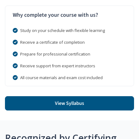
Why complete your course with us?
Study on your schedule with flexible learning
Receive a certificate of completion
Prepare for professional certification
Receive support from expert instructors
All course materials and exam cost included
View Syllabus
Recognized by Certifying