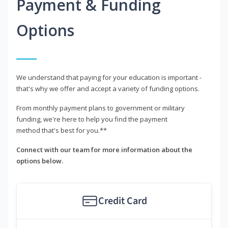
Payment & Funding
Options
We understand that paying for your education is important -
that's why we offer and accept a variety of funding options.
From monthly payment plans to government or military
funding, we're here to help you find the payment
method that's best for you.**
Connect with our team for more information about the
options below.
Credit Card