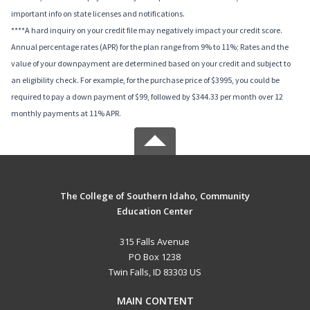
important info on state licenses and notifications.
****A hard inquiry on your credit file may negatively impact your credit score.
Annual percentage rates (APR) for the plan range from 9% to 11%; Rates and the
value of your downpayment are determined based on your credit and subject to
an eligibility check. For example, for the purchase price of $3995, you could be
required to pay a down payment of $99, followed by $344.33 per month over 12
monthly payments at 11% APR.
The College of Southern Idaho, Community
Education Center
315 Falls Avenue
PO Box 1238
Twin Falls, ID 83303 US
MAIN CONTENT