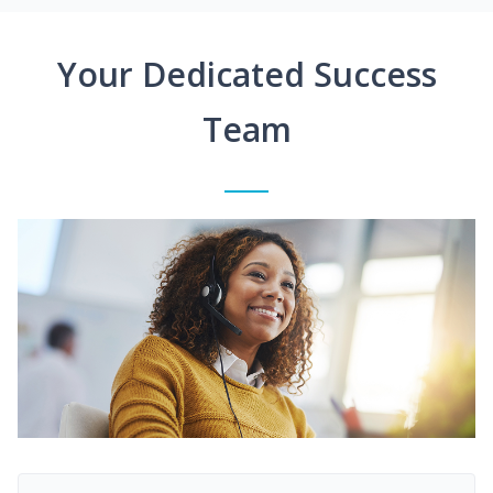
Your Dedicated Success
Team