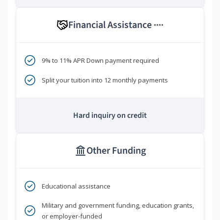
Financial Assistance
****
9% to 11% APR Down payment required
Split your tuition into 12 monthly payments
Hard inquiry on credit
Other Funding
Educational assistance
Military and government funding, education grants,
or employer-funded