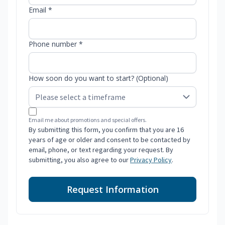
Email *
Phone number *
How soon do you want to start? (Optional)
Email me about promotions and special offers.
By submitting this form, you confirm that you are 16
years of age or older and consent to be contacted by
email, phone, or text regarding your request. By
submitting, you also agree to our
Privacy Policy
.
Request Information