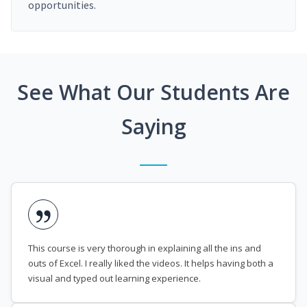
opportunities.
See What Our Students Are
Saying
This course is very thorough in explaining all the ins and
outs of Excel. I really liked the videos. It helps having both a
visual and typed out learning experience.