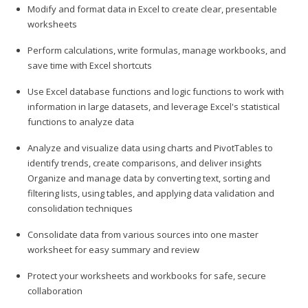
Modify and format data in Excel to create clear, presentable
worksheets
Perform calculations, write formulas, manage workbooks, and
save time with Excel shortcuts
Use Excel database functions and logic functions to work with
information in large datasets, and leverage Excel's statistical
functions to analyze data
Analyze and visualize data using charts and PivotTables to
identify trends, create comparisons, and deliver insights
Organize and manage data by converting text, sorting and
filtering lists, using tables, and applying data validation and
consolidation techniques
Consolidate data from various sources into one master
worksheet for easy summary and review
Protect your worksheets and workbooks for safe, secure
collaboration