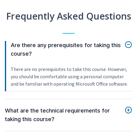
Frequently Asked Questions
Are there any prerequisites for taking this
course?
There are no prerequisites to take this course. However,
you should be comfortable using a personal computer
and be familiar with operating Microsoft Office software.
What are the technical requirements for
taking this course?