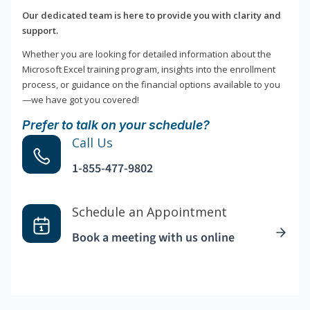
Our dedicated team is here to provide you with clarity and
support.
Whether you are looking for detailed information about the
Microsoft Excel training program, insights into the enrollment
process, or guidance on the financial options available to you
—we have got you covered!
Prefer to talk on your schedule?
Call Us
1-855-477-9802
Schedule an Appointment
Book a meeting with us online