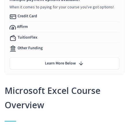
When it comes to paying for your course you've got options!
Credit Card
Affirm
TuitionFlex
Other Funding
Learn More Below
Microsoft Excel Course
Overview