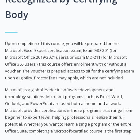
Body
Upon completion of this course, you will be prepared for the
Microsoft Excel Expert certification exam, Exam MO-201 (for
Microsoft Office 2019/2021 users), or Exam MO-211 (for Microsoft
Office 365 users.) This course offers enrollment with or without a
voucher. The voucher is prepaid access to sit for the certifying exam
upon eligibility. Proctor fees may apply, which are not included.
Microsoft is a global leader in software development and
technology solutions. Microsoft programs such as Excel, Word,
Outlook, and PowerPoint are used both at home and at work.
Microsoft provides certifications in these programs that range from
beginner to expert level, helping professionals realize their full
potential. Whether you want to learn a single program or the entire
Office Suite, completing a Microsoft-certified course is the first step.