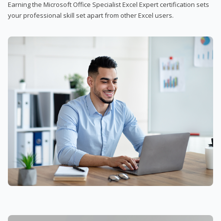
Earning the Microsoft Office Specialist Excel Expert certification sets
your professional skill set apart from other Excel users.