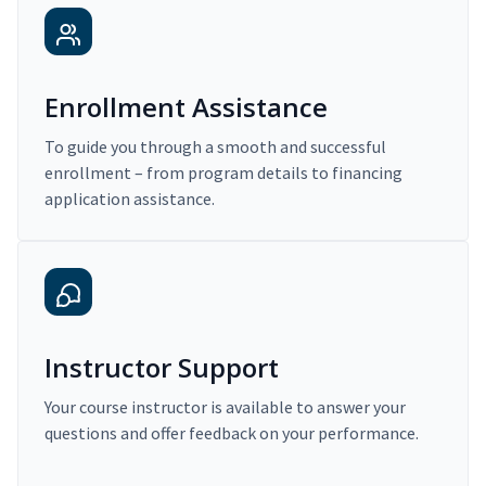
Enrollment Assistance
To guide you through a smooth and successful
enrollment – from program details to financing
application assistance.
Instructor Support
Your course instructor is available to answer your
questions and offer feedback on your performance.