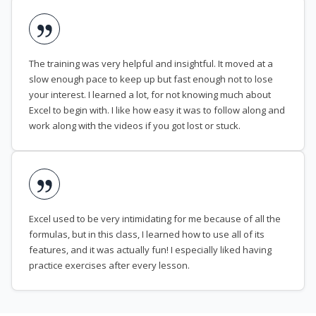
The training was very helpful and insightful. It moved at a
slow enough pace to keep up but fast enough not to lose
your interest. I learned a lot, for not knowing much about
Excel to begin with. I like how easy it was to follow along and
work along with the videos if you got lost or stuck.
Excel used to be very intimidating for me because of all the
formulas, but in this class, I learned how to use all of its
features, and it was actually fun! I especially liked having
practice exercises after every lesson.