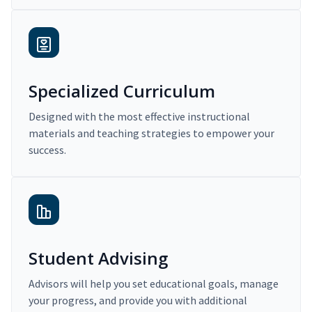
Specialized Curriculum
Designed with the most effective instructional
materials and teaching strategies to empower your
success.
Student Advising
Advisors will help you set educational goals, manage
your progress, and provide you with additional