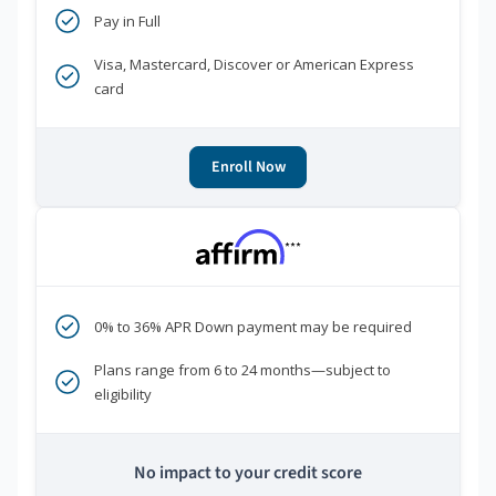
Pay in Full
Visa, Mastercard, Discover or American Express
card
Enroll Now
***
0% to 36% APR Down payment may be required
Plans range from 6 to 24 months—subject to
eligibility
No impact to your credit score