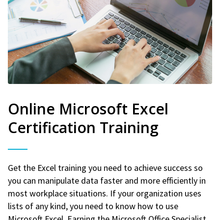
Online Microsoft Excel
Certification Training
Get the Excel training you need to achieve success so
you can manipulate data faster and more efficiently in
most workplace situations. If your organization uses
lists of any kind, you need to know how to use
Microsoft Excel. Earning the Microsoft Office Specialist