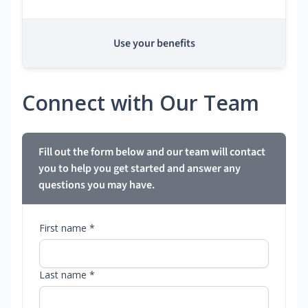
Use your benefits
Connect with Our Team
Fill out the form below and our team will contact
you to help you get started and answer any
questions you may have.
First name *
Last name *