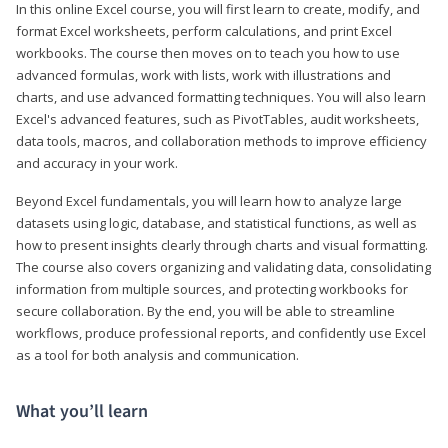
In this online Excel course, you will first learn to create, modify, and
format Excel worksheets, perform calculations, and print Excel
workbooks. The course then moves on to teach you how to use
advanced formulas, work with lists, work with illustrations and
charts, and use advanced formatting techniques. You will also learn
Excel's advanced features, such as PivotTables, audit worksheets,
data tools, macros, and collaboration methods to improve efficiency
and accuracy in your work.
Beyond Excel fundamentals, you will learn how to analyze large
datasets using logic, database, and statistical functions, as well as
how to present insights clearly through charts and visual formatting.
The course also covers organizing and validating data, consolidating
information from multiple sources, and protecting workbooks for
secure collaboration. By the end, you will be able to streamline
workflows, produce professional reports, and confidently use Excel
as a tool for both analysis and communication.
What you’ll learn