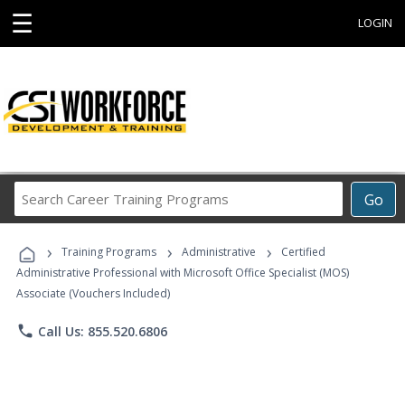
☰
LOGIN
Search
Go
Career
Training
›
›
›
Programs
Training Programs
Administrative
Certified
Administrative Professional with Microsoft Office Specialist (MOS)
Associate (Vouchers Included)
phone
Call Us: 855.520.6806