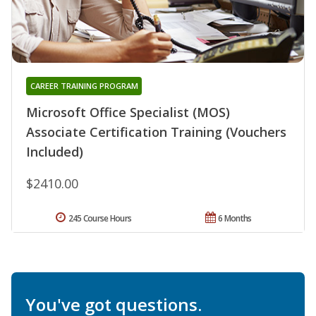
CAREER TRAINING PROGRAM
Microsoft Office Specialist (MOS)
Associate Certification Training (Vouchers
Included)
$2410.00
245 Course Hours
6 Months
You've got questions.