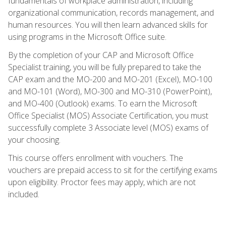
fundamentals of workplace administration, including
organizational communication, records management, and
human resources. You will then learn advanced skills for
using programs in the Microsoft Office suite.
By the completion of your CAP and Microsoft Office
Specialist training, you will be fully prepared to take the
CAP exam and the MO-200 and MO-201 (Excel), MO-100
and MO-101 (Word), MO-300 and MO-310 (PowerPoint),
and MO-400 (Outlook) exams. To earn the Microsoft
Office Specialist (MOS) Associate Certification, you must
successfully complete 3 Associate level (MOS) exams of
your choosing.
This course offers enrollment with vouchers. The
vouchers are prepaid access to sit for the certifying exams
upon eligibility. Proctor fees may apply, which are not
included.