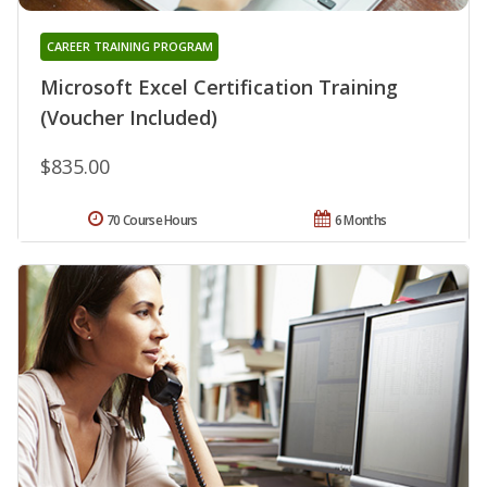
CAREER TRAINING PROGRAM
Microsoft Excel Certification Training
(Voucher Included)
$835.00
70 Course Hours
6 Months