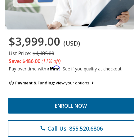
$3,999.00
(USD)
List Price:
$4,485.00
Save: $486.00
(11% off)
Affirm
Pay over time with
. See if you qualify at checkout.
Payment & Funding:
view your options
ENROLL NOW
Call Us: 855.520.6806
phone