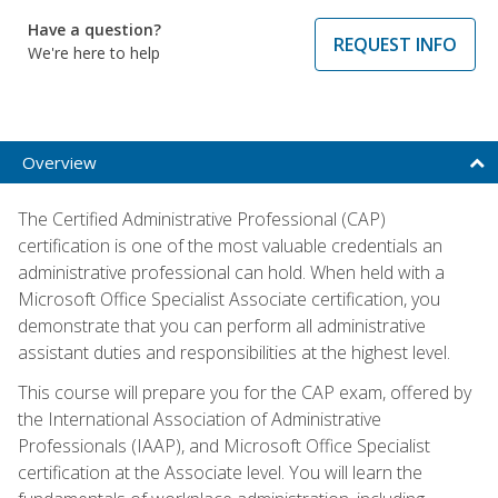
Have a question?
REQUEST INFO
We're here to help
Overview
The Certified Administrative Professional (CAP)
certification is one of the most valuable credentials an
administrative professional can hold. When held with a
Microsoft Office Specialist Associate certification, you
demonstrate that you can perform all administrative
assistant duties and responsibilities at the highest level.
This course will prepare you for the CAP exam, offered by
the International Association of Administrative
Professionals (IAAP), and Microsoft Office Specialist
certification at the Associate level. You will learn the