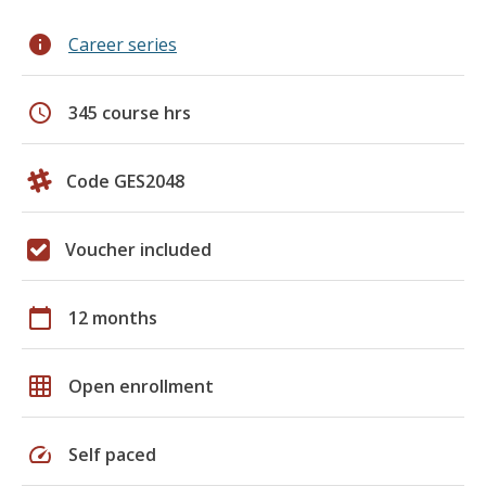
info
Career series
schedule
345 course hrs
Code GES2048
Voucher included
calendar_today
12 months
grid_on
Open enrollment
speed
Self paced