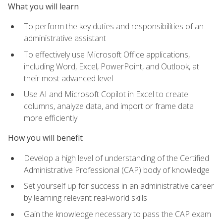
What you will learn
To perform the key duties and responsibilities of an
administrative assistant
To effectively use Microsoft Office applications,
including Word, Excel, PowerPoint, and Outlook, at
their most advanced level
Use AI and Microsoft Copilot in Excel to create
columns, analyze data, and import or frame data
more efficiently
How you will benefit
Develop a high level of understanding of the Certified
Administrative Professional (CAP) body of knowledge
Set yourself up for success in an administrative career
by learning relevant real-world skills
Gain the knowledge necessary to pass the CAP exam