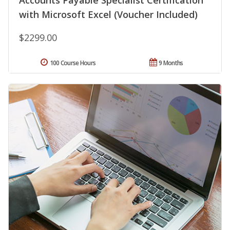
Accounts Payable Specialist Certification
with Microsoft Excel (Voucher Included)
$2299.00
100 Course Hours
9 Months