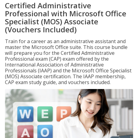
Certified Administrative
Professional with Microsoft Office
Specialist (MOS) Associate
(Vouchers Included)
Train for a career as an administrative assistant and
master the Microsoft Office suite. This course bundle
will prepare you for the Certified Administrative
Professional exam (CAP) exam offered by the
International Association of Administrative
Professionals (IAAP) and the Microsoft Office Specialist
(MOS) Associate certification. The IAAP membership,
CAP exam study guide, and vouchers included.