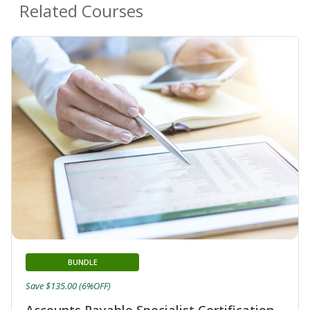
Related Courses
BUNDLE
Save $135.00 (6%OFF)