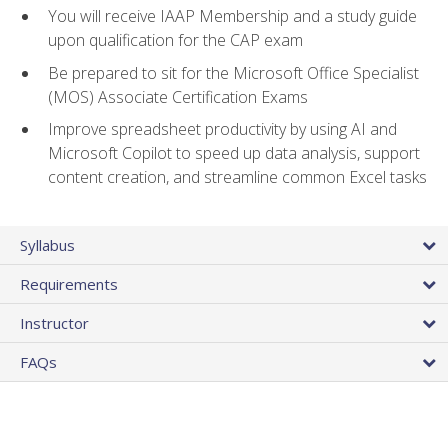
You will receive IAAP Membership and a study guide
upon qualification for the CAP exam
Be prepared to sit for the Microsoft Office Specialist
(MOS) Associate Certification Exams
Improve spreadsheet productivity by using AI and
Microsoft Copilot to speed up data analysis, support
content creation, and streamline common Excel tasks
Syllabus
Requirements
Instructor
FAQs