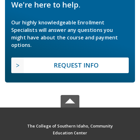
We're here to help.
Our highly knowledgeable Enrollment
Specialists will answer any questions you
might have about the course and payment
options.
REQUEST INFO
The College of Southern Idaho, Community
Education Center