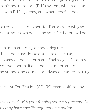
ctronic health record (EHR) system, what steps are
act with EHR systems, and what benefits these
irect access to expert facilitators who will give
se at your own pace, and your facilitators will be
 and human anatomy, emphasizing the
h as the musculoskeletal, cardiovascular,
h exams at the midterm and final stages. Students
ourse content if desired. It is important to
the standalone course, or advanced career training
pecialist Certification (CEHRS) exams offered by
ase consult with your funding source representative
ams may have specific requirements and/or