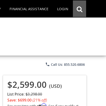
Y
FINANCIAL ASSISTANCE
LOGIN
phone
Call Us: 855.520.6806
$2,599.00
(USD)
List Price:
$3,298.00
Save: $699.00
(21% off)
Affirm
Pay over time with
. See if you qualify at