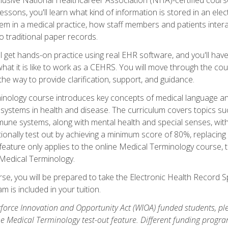
sons, you'll learn what kind of information is stored in an ele
em in a medical practice, how staff members and patients inter
 traditional paper records.
 get hands-on practice using real EHR software, and you'll have d
at it is like to work as a CEHRS. You will move through the cour
the way to provide clarification, support, and guidance.
erminology course introduces key concepts of medical language
ystems in health and disease. The curriculum covers topics suc
mune systems, along with mental health and special senses, wit
onally test out by achieving a minimum score of 80%, replacing c
feature only applies to the online Medical Terminology course, 
 Medical Terminology.
se, you will be prepared to take the Electronic Health Record S
 is included in your tuition.
orce Innovation and Opportunity Act (WIOA) funded students, ple
he Medical Terminology test-out feature. Different funding progr