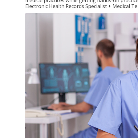
medical practices while getting hands-on practic
Electronic Health Records Specialist + Medical T