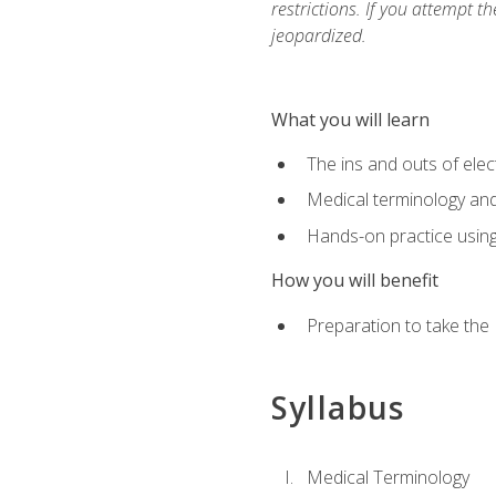
restrictions. If you attempt t
jeopardized.
What you will learn
The ins and outs of elec
Medical terminology an
Hands-on practice usin
How you will benefit
Preparation to take the
Syllabus
Medical Terminology