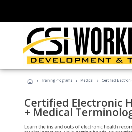
›
›
›
Training Programs
Medical
Certified Electron
Certified Electronic 
+ Medical Terminolog
Learn the ins and outs of electronic health reco