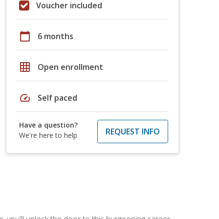
Voucher included
calendar_today
6 months
grid_on
Open enrollment
speed
Self paced
Have a question?
REQUEST INFO
We're here to help
, you'll unlock the door to this burgeoning career.