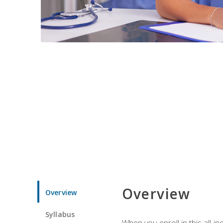
Overview
Overview
Syllabus
When you enroll in this all-i