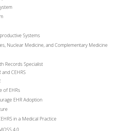
System
em
productive Systems
es, Nuclear Medicine, and Complementary Medicine
lth Records Specialist
R and CEHRS
R
e of EHRs
ourage EHR Adoption
ture
CEHRS in a Medical Practice
 MOSS 4.0