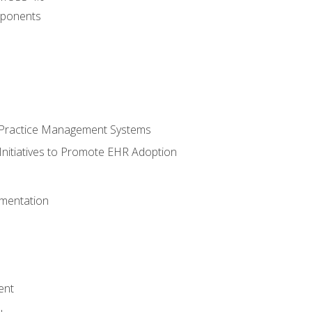
ponents
n Practice Management Systems
Initiatives to Promote EHR Adoption
mentation
ent