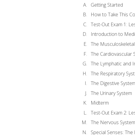
Getting Started
How to Take This C
Test-Out Exam 1: L
Introduction to Med
The Musculoskeletal
The Cardiovascular 
The Lymphatic and 
The Respiratory Sys
The Digestive Syste
The Urinary System
Midterm
Test-Out Exam 2: Le
The Nervous Syste
Special Senses: The