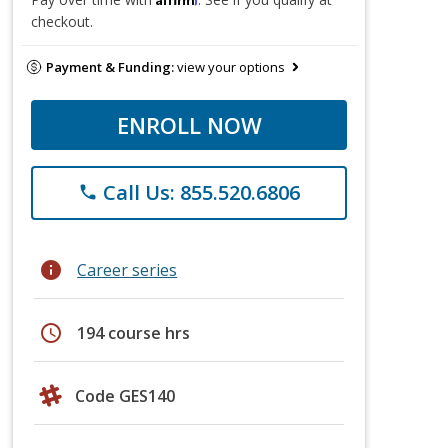
checkout.
Payment & Funding:
view your options
ENROLL NOW
Call Us: 855.520.6806
phone
info
Career series
schedule
194 course hrs
Code GES140