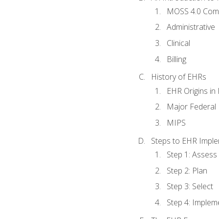
MOSS 4.0 Com
Administrative
Clinical
Billing
History of EHRs
EHR Origins i
Major Federal 
MIPS
Steps to EHR Imple
Step 1: Assess
Step 2: Plan
Step 3: Select
Step 4: Implem