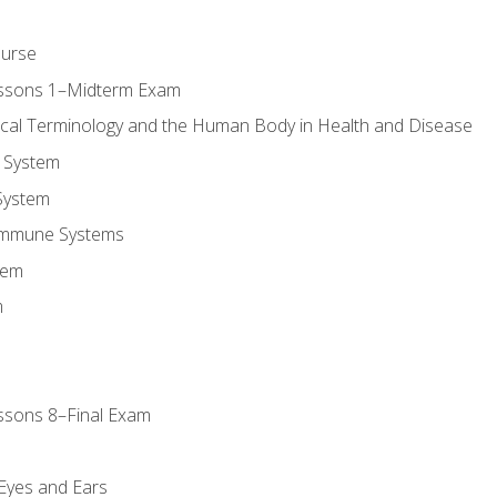
ourse
essons 1–Midterm Exam
ical Terminology and the Human Body in Health and Disease
 System
System
Immune Systems
tem
m
ssons 8–Final Exam
m
 Eyes and Ears