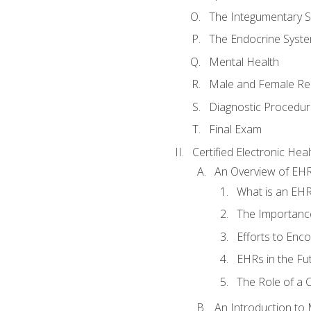
The Integumentary 
The Endocrine Syst
Mental Health
Male and Female Re
Diagnostic Procedur
Final Exam
Certified Electronic Hea
An Overview of EH
What is an EH
The Importanc
Efforts to Enc
EHRs in the Fu
The Role of a 
An Introduction to