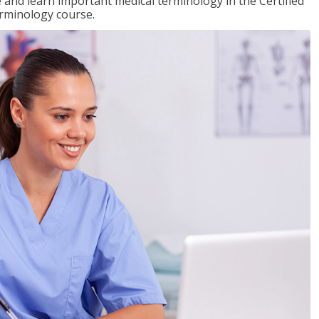
e and learn important medical terminology in the Certified
erminology course.