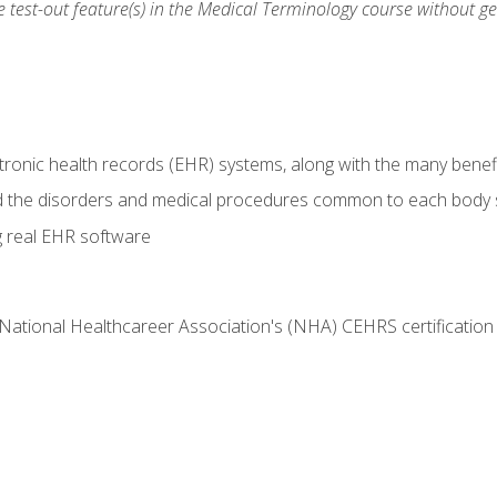
he test-out feature(s) in the Medical Terminology course without g
tronic health records (EHR) systems, along with the many benefi
d the disorders and medical procedures common to each body
g real EHR software
 National Healthcareer Association's (NHA) CEHRS certificatio