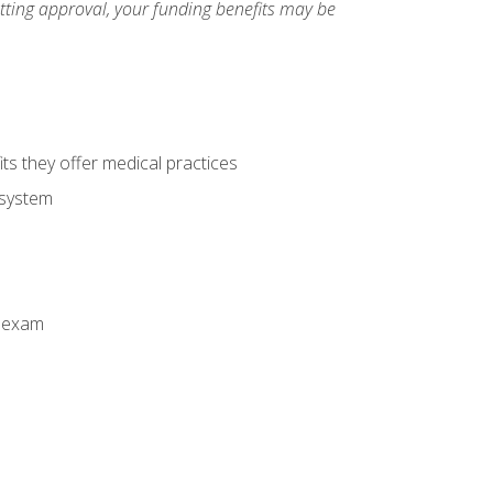
etting approval, your funding benefits may be
ts they offer medical practices
 system
n exam