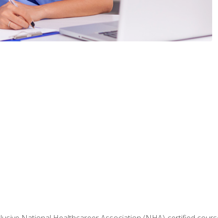
nclusive National Healthcareer Association (NHA)-certified course