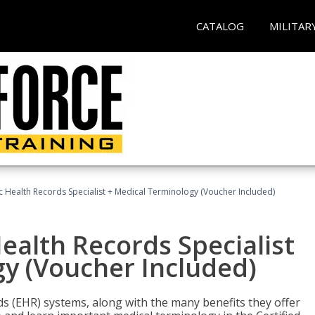
CATALOG
MILITAR
ic Health Records Specialist + Medical Terminology (Voucher Included)
Health Records Specialist
y (Voucher Included)
rds (EHR) systems, along with the many benefits they offer