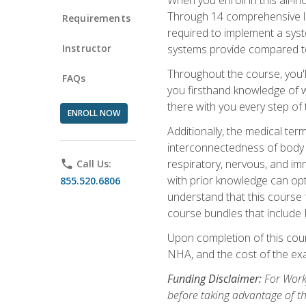
Through 14 comprehensive les
Requirements
required to implement a syst
Instructor
systems provide compared to
Throughout the course, you'll
FAQs
you firsthand knowledge of wh
there with you every step of 
ENROLL NOW
Additionally, the medical t
interconnectedness of body s
respiratory, nervous, and im
phone
Call Us:
with prior knowledge can opti
855.520.6806
understand that this course 
course bundles that include
Upon completion of this cour
NHA, and the cost of the exam
Funding Disclaimer:
For Workf
before taking advantage of t