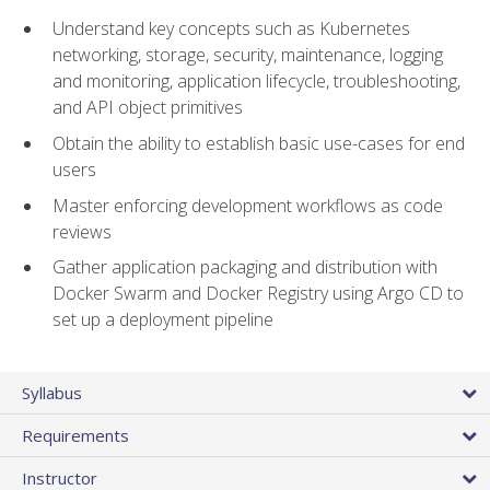
Understand key concepts such as Kubernetes
networking, storage, security, maintenance, logging
and monitoring, application lifecycle, troubleshooting,
and API object primitives
Obtain the ability to establish basic use-cases for end
users
Master enforcing development workflows as code
reviews
Gather application packaging and distribution with
Docker Swarm and Docker Registry using Argo CD to
set up a deployment pipeline
Syllabus
Requirements
Instructor