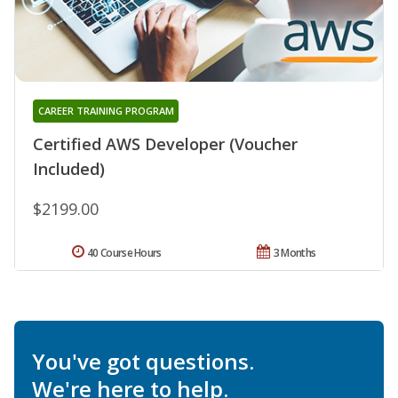
CAREER TRAINING PROGRAM
Certified AWS Developer (Voucher
Included)
$2199.00
40 Course Hours
3 Months
You've got questions.
We're here to help.