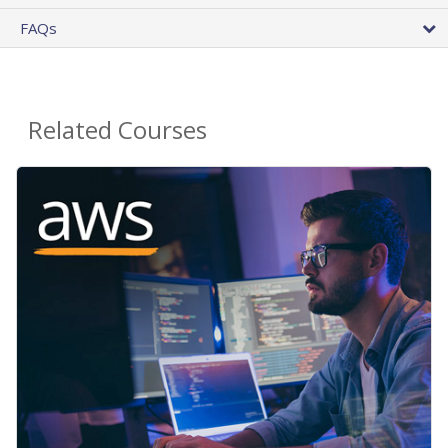
FAQs
Related Courses