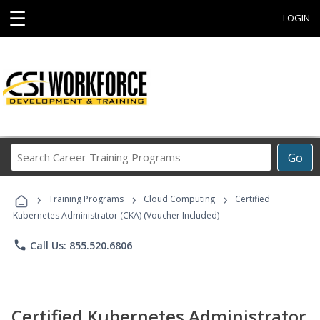
☰
LOGIN
Search
Go
Career
Training
›
›
›
Programs
Training Programs
Cloud Computing
Certified
Kubernetes Administrator (CKA) (Voucher Included)
phone
Call Us: 855.520.6806
Certified Kubernetes Administrator