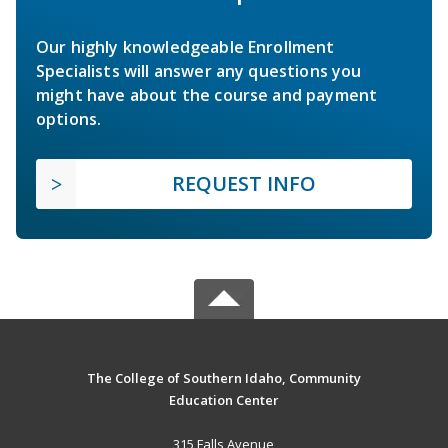
Our highly knowledgeable Enrollment
Specialists will answer any questions you
might have about the course and payment
options.
REQUEST INFO
The College of Southern Idaho, Community
Education Center
315 Falls Avenue