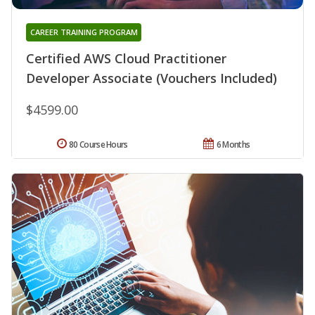
CAREER TRAINING PROGRAM
Certified AWS Cloud Practitioner
Developer Associate (Vouchers Included)
$4599.00
80 Course Hours
6 Months