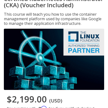
(CKA) (Voucher Included)
This course will teach you how to use the container
management platform used by companies like Google
to manage their application infrastructure.
$2,199.00
(USD)
Affirm