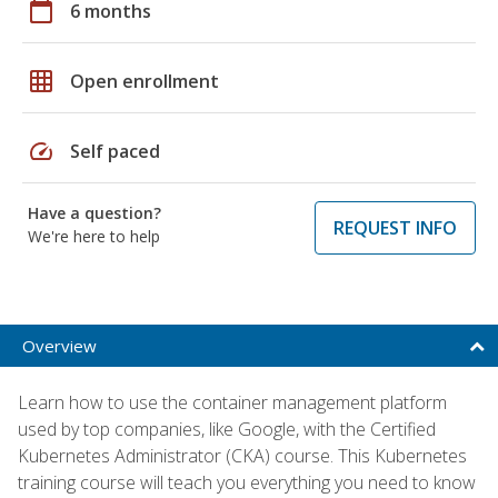
calendar_today
6 months
grid_on
Open enrollment
speed
Self paced
Have a question?
REQUEST INFO
We're here to help
Overview
Learn how to use the container management platform
used by top companies, like Google, with the Certified
Kubernetes Administrator (CKA) course. This Kubernetes
training course will teach you everything you need to know