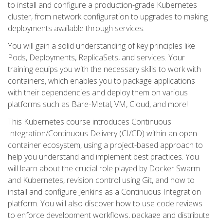
to install and configure a production-grade Kubernetes
cluster, from network configuration to upgrades to making
deployments available through services.
You will gain a solid understanding of key principles like
Pods, Deployments, ReplicaSets, and services. Your
training equips you with the necessary skills to work with
containers, which enables you to package applications
with their dependencies and deploy them on various
platforms such as Bare-Metal, VM, Cloud, and more!
This Kubernetes course introduces Continuous
Integration/Continuous Delivery (CI/CD) within an open
container ecosystem, using a project-based approach to
help you understand and implement best practices. You
will learn about the crucial role played by Docker Swarm
and Kubernetes, revision control using Git, and how to
install and configure Jenkins as a Continuous Integration
platform. You will also discover how to use code reviews
to enforce development workflows, package and distribute