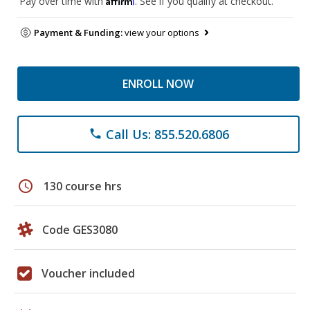
Pay over time with
. See if you qualify at checkout.
Payment & Funding:
view your options
ENROLL NOW
Call Us: 855.520.6806
phone
schedule
130 course hrs
Code GES3080
Voucher included