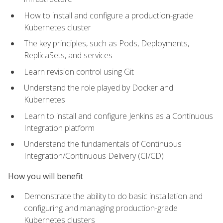
How to install and configure a production-grade
Kubernetes cluster
The key principles, such as Pods, Deployments,
ReplicaSets, and services
Learn revision control using Git
Understand the role played by Docker and
Kubernetes
Learn to install and configure Jenkins as a Continuous
Integration platform
Understand the fundamentals of Continuous
Integration/Continuous Delivery (CI/CD)
How you will benefit
Demonstrate the ability to do basic installation and
configuring and managing production-grade
Kubernetes clusters