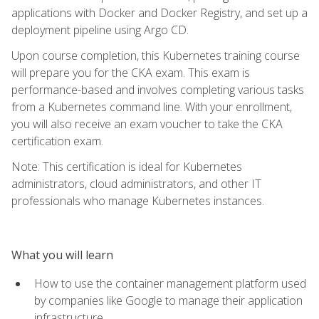
applications with Docker and Docker Registry, and set up a
deployment pipeline using Argo CD.
Upon course completion, this Kubernetes training course
will prepare you for the CKA exam. This exam is
performance-based and involves completing various tasks
from a Kubernetes command line. With your enrollment,
you will also receive an exam voucher to take the CKA
certification exam.
Note: This certification is ideal for Kubernetes
administrators, cloud administrators, and other IT
professionals who manage Kubernetes instances.
What you will learn
How to use the container management platform used
by companies like Google to manage their application
infrastructure