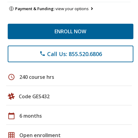
Payment & Funding:
view your options
ENROLL NOW
Call Us: 855.520.6806
phone
schedule
240 course hrs
Code GES432
calendar_today
6 months
grid_on
Open enrollment