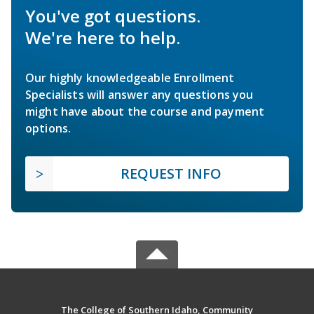
You've got questions.
We're here to help.
Our highly knowledgeable Enrollment
Specialists will answer any questions you
might have about the course and payment
options.
REQUEST INFO
The College of Southern Idaho, Community