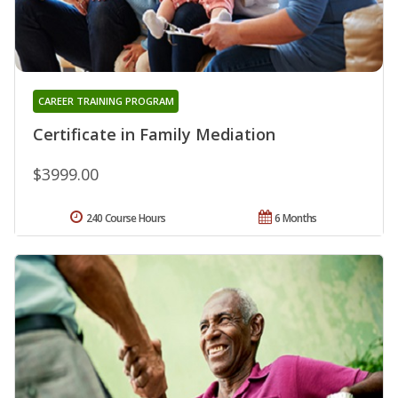
CAREER TRAINING PROGRAM
Certificate in Family Mediation
$3999.00
240 Course Hours
6 Months