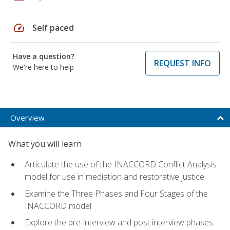
speed
Self paced
Have a question?
REQUEST INFO
We're here to help
Overview
What you will learn
Articulate the use of the INACCORD Conflict Analysis
model for use in mediation and restorative justice
Examine the Three Phases and Four Stages of the
INACCORD model
Explore the pre-interview and post interview phases