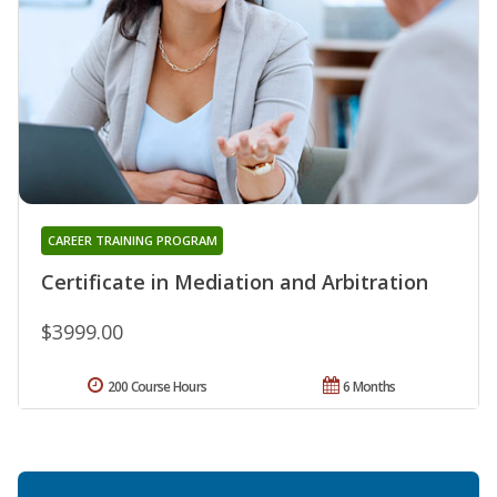
CAREER TRAINING PROGRAM
Certificate in Mediation and Arbitration
$3999.00
200 Course Hours
6 Months