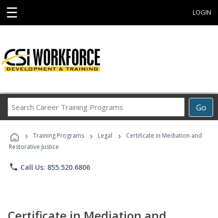
☰
LOGIN
Search
Go
Career
Training
›
›
›
Programs
Training Programs
Legal
Certificate in Mediation and
Restorative Justice
phone
Call Us: 855.520.6806
Certificate in Mediation and