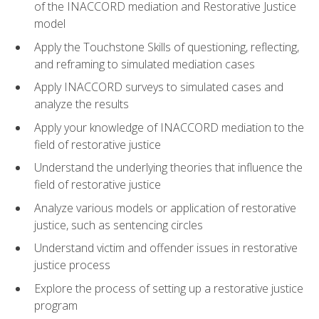
of the INACCORD mediation and Restorative Justice
model
Apply the Touchstone Skills of questioning, reflecting,
and reframing to simulated mediation cases
Apply INACCORD surveys to simulated cases and
analyze the results
Apply your knowledge of INACCORD mediation to the
field of restorative justice
Understand the underlying theories that influence the
field of restorative justice
Analyze various models or application of restorative
justice, such as sentencing circles
Understand victim and offender issues in restorative
justice process
Explore the process of setting up a restorative justice
program