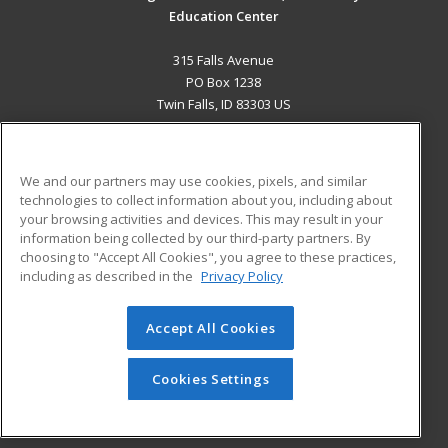
Education Center
315 Falls Avenue
PO Box 1238
Twin Falls, ID 83303 US
MAIN CONTENT
Career Training
We and our partners may use cookies, pixels, and similar
technologies to collect information about you, including about
ADDITIONAL RESOURCES
your browsing activities and devices. This may result in your
information being collected by our third-party partners. By
Military
Student Blog
choosing to "Accept All Cookies", you agree to these practices,
Financial Assistance
including as described in the
Privacy Policy
Help
Accept All Cookies
© 2026 ed2go, a division of Cengage Learning. All rights
reserved. The material on this site cannot be reproduced or
redistributed unless you have obtained prior written
Cookies Settings
permission from Cengage Learning.
Privacy Policy