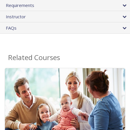
Requirements
Instructor
FAQs
Related Courses