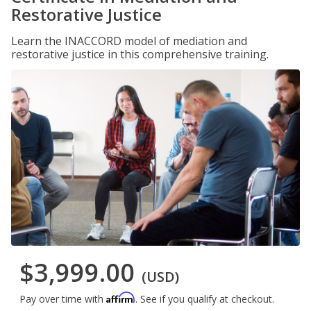
Restorative Justice
Learn the INACCORD model of mediation and
restorative justice in this comprehensive training.
$3,999.00
(USD)
Affirm
Pay over time with
. See if you qualify at checkout.