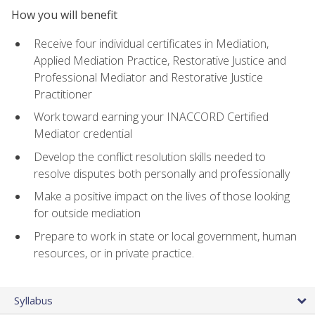
How you will benefit
Receive four individual certificates in Mediation,
Applied Mediation Practice, Restorative Justice and
Professional Mediator and Restorative Justice
Practitioner
Work toward earning your INACCORD Certified
Mediator credential
Develop the conflict resolution skills needed to
resolve disputes both personally and professionally
Make a positive impact on the lives of those looking
for outside mediation
Prepare to work in state or local government, human
resources, or in private practice.
Syllabus