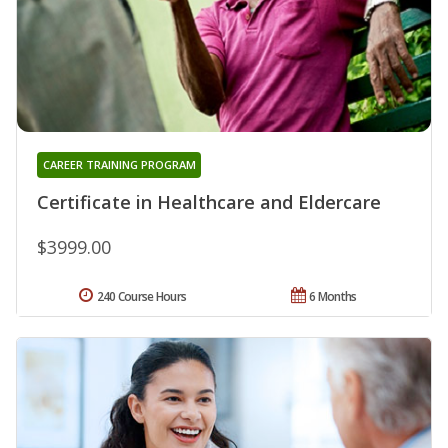
CAREER TRAINING PROGRAM
Certificate in Healthcare and Eldercare
$3999.00
240 Course Hours
6 Months