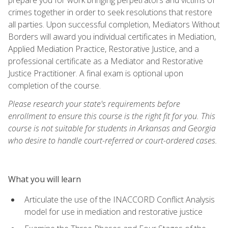
crimes together in order to seek resolutions that restore
all parties. Upon successful completion, Mediators Without
Borders will award you individual certificates in Mediation,
Applied Mediation Practice, Restorative Justice, and a
professional certificate as a Mediator and Restorative
Justice Practitioner. A final exam is optional upon
completion of the course.
Please research your state's requirements before
enrollment to ensure this course is the right fit for you. This
course is not suitable for students in Arkansas and Georgia
who desire to handle court-referred or court-ordered cases.
What you will learn
Articulate the use of the INACCORD Conflict Analysis
model for use in mediation and restorative justice