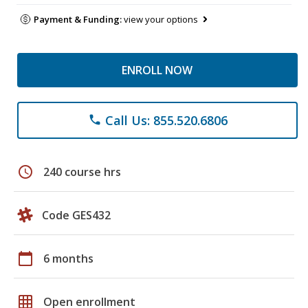
Payment & Funding:
view your options
ENROLL NOW
Call Us: 855.520.6806
phone
schedule
240 course hrs
Code GES432
calendar_today
6 months
grid_on
Open enrollment