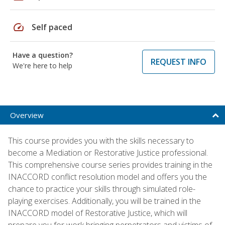
speed
Self paced
Have a question?
REQUEST INFO
We're here to help
Overview
This course provides you with the skills necessary to
become a Mediation or Restorative Justice professional.
This comprehensive course series provides training in the
INACCORD conflict resolution model and offers you the
chance to practice your skills through simulated role-
playing exercises. Additionally, you will be trained in the
INACCORD model of Restorative Justice, which will
prepare you for work bringing perpetrators and victims of