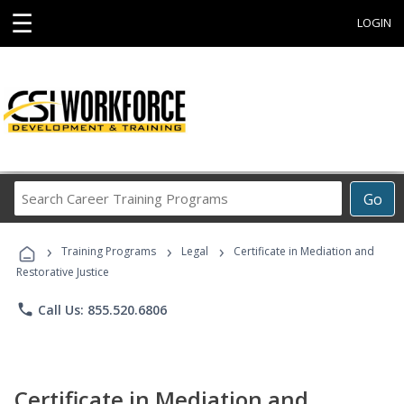
☰
LOGIN
Search
Go
Career
Training
›
›
›
Programs
Training Programs
Legal
Certificate in Mediation and
Restorative Justice
phone
Call Us: 855.520.6806
Certificate in Mediation and