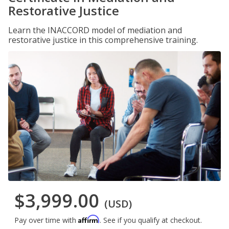
Restorative Justice
Learn the INACCORD model of mediation and
restorative justice in this comprehensive training.
$3,999.00
(USD)
Affirm
Pay over time with
. See if you qualify at checkout.