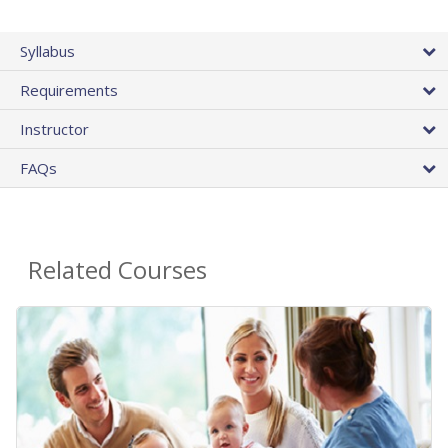
Syllabus
Requirements
Instructor
FAQs
Related Courses