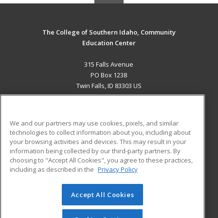
The College of Southern Idaho, Community
Education Center
315 Falls Avenue
PO Box 1238
Twin Falls, ID 83303 US
MAIN CONTENT
Career Training
We and our partners may use cookies, pixels, and similar
technologies to collect information about you, including about
ADDITIONAL RESOURCES
your browsing activities and devices. This may result in your
information being collected by our third-party partners. By
Military
Student Blog
choosing to "Accept All Cookies", you agree to these practices,
Financial Assistance
including as described in the
Privacy Policy
Help
Accept All Cookies
© 2026 ed2go, a division of Cengage Learning. All rights
reserved. The material on this site cannot be reproduced or