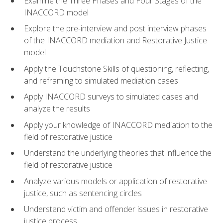
Examine the Three Phases and Four Stages of the
INACCORD model
Explore the pre-interview and post interview phases
of the INACCORD mediation and Restorative Justice
model
Apply the Touchstone Skills of questioning, reflecting,
and reframing to simulated mediation cases
Apply INACCORD surveys to simulated cases and
analyze the results
Apply your knowledge of INACCORD mediation to the
field of restorative justice
Understand the underlying theories that influence the
field of restorative justice
Analyze various models or application of restorative
justice, such as sentencing circles
Understand victim and offender issues in restorative
justice process