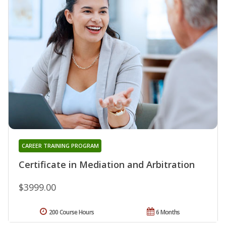
CAREER TRAINING PROGRAM
Certificate in Mediation and Arbitration
$3999.00
200 Course Hours
6 Months