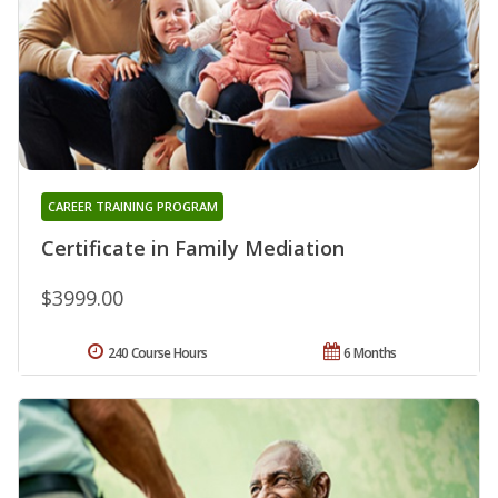
CAREER TRAINING PROGRAM
Certificate in Family Mediation
$3999.00
240 Course Hours
6 Months