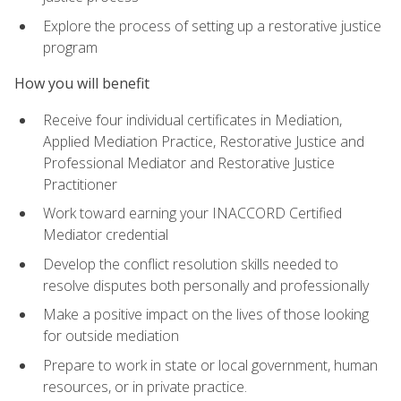
Explore the process of setting up a restorative justice
program
How you will benefit
Receive four individual certificates in Mediation,
Applied Mediation Practice, Restorative Justice and
Professional Mediator and Restorative Justice
Practitioner
Work toward earning your INACCORD Certified
Mediator credential
Develop the conflict resolution skills needed to
resolve disputes both personally and professionally
Make a positive impact on the lives of those looking
for outside mediation
Prepare to work in state or local government, human
resources, or in private practice.