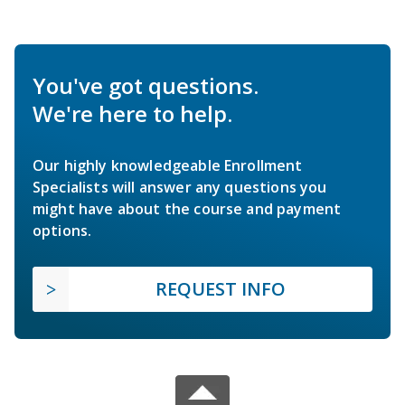
You've got questions.
We're here to help.
Our highly knowledgeable Enrollment
Specialists will answer any questions you
might have about the course and payment
options.
REQUEST INFO