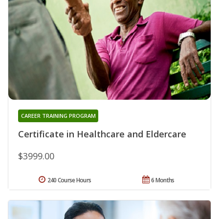
CAREER TRAINING PROGRAM
Certificate in Healthcare and Eldercare
$3999.00
240 Course Hours
6 Months