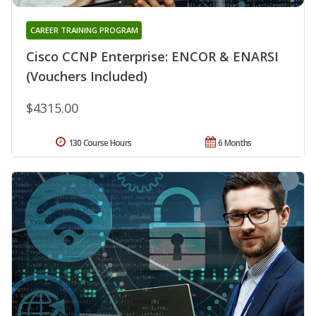
CAREER TRAINING PROGRAM
Cisco CCNP Enterprise: ENCOR & ENARSI
(Vouchers Included)
$4315.00
130 Course Hours
6 Months