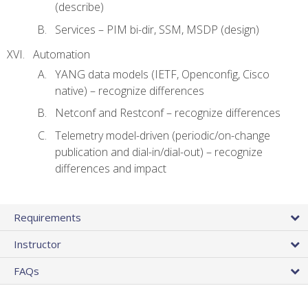
(describe)
Services – PIM bi-dir, SSM, MSDP (design)
Automation
YANG data models (IETF, Openconfig, Cisco
native) – recognize differences
Netconf and Restconf – recognize differences
Telemetry model-driven (periodic/on-change
publication and dial-in/dial-out) – recognize
differences and impact
Requirements
Instructor
FAQs