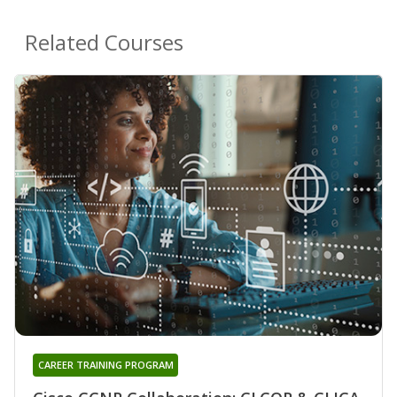
Related Courses
CAREER TRAINING PROGRAM