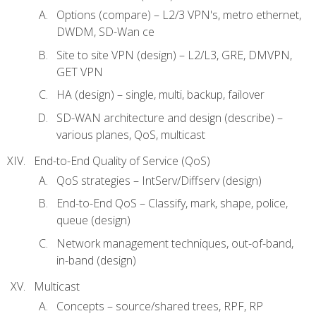
Options (compare) – L2/3 VPN's, metro ethernet,
DWDM, SD-Wan ce
Site to site VPN (design) – L2/L3, GRE, DMVPN,
GET VPN
HA (design) – single, multi, backup, failover
SD-WAN architecture and design (describe) –
various planes, QoS, multicast
End-to-End Quality of Service (QoS)
QoS strategies – IntServ/Diffserv (design)
End-to-End QoS – Classify, mark, shape, police,
queue (design)
Network management techniques, out-of-band,
in-band (design)
Multicast
Concepts – source/shared trees, RPF, RP