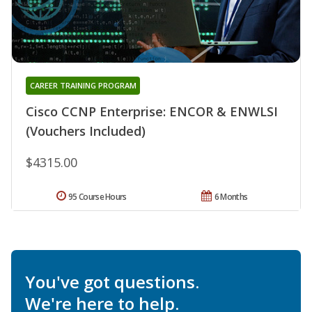
CAREER TRAINING PROGRAM
Cisco CCNP Enterprise: ENCOR & ENWLSI
(Vouchers Included)
$4315.00
95 Course Hours
6 Months
You've got questions.
We're here to help.