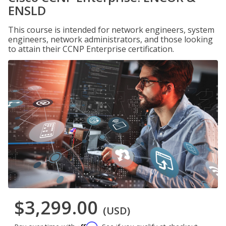
ENSLD
This course is intended for network engineers, system
engineers, network administrators, and those looking
to attain their CCNP Enterprise certification.
$3,299.00
(USD)
Affirm