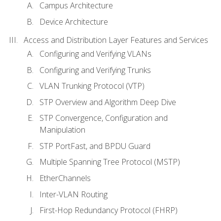
Campus Architecture
Device Architecture
Access and Distribution Layer Features and Services
Configuring and Verifying VLANs
Configuring and Verifying Trunks
VLAN Trunking Protocol (VTP)
STP Overview and Algorithm Deep Dive
STP Convergence, Configuration and
Manipulation
STP PortFast, and BPDU Guard
Multiple Spanning Tree Protocol (MSTP)
EtherChannels
Inter-VLAN Routing
First-Hop Redundancy Protocol (FHRP)