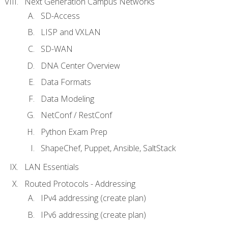
Next Generation Campus Networks
SD-Access
LISP and VXLAN
SD-WAN
DNA Center Overview
Data Formats
Data Modeling
NetConf / RestConf
Python Exam Prep
ShapeChef, Puppet, Ansible, SaltStack
LAN Essentials
Routed Protocols - Addressing
IPv4 addressing (create plan)
IPv6 addressing (create plan)