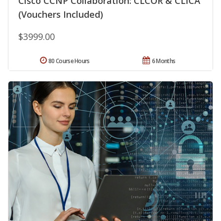
Cisco CCNP Collaboration: CLCOR & CLICA
(Vouchers Included)
$3999.00
80 Course Hours
6 Months