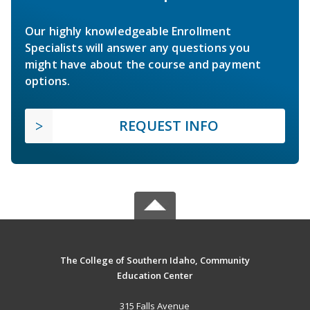
Our highly knowledgeable Enrollment
Specialists will answer any questions you
might have about the course and payment
options.
REQUEST INFO
The College of Southern Idaho, Community
Education Center
315 Falls Avenue