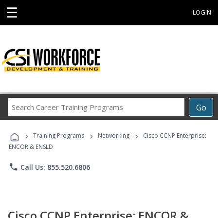
☰
LOGIN
Search
Go
Career
Training
›
›
›
Programs
Training Programs
Networking
Cisco CCNP Enterprise:
ENCOR & ENSLD
phone
Call Us: 855.520.6806
Cisco CCNP Enterprise: ENCOR &