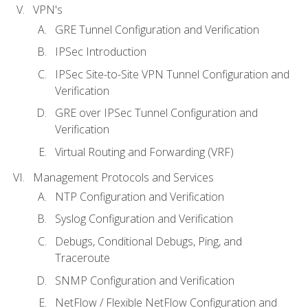
VPN's
GRE Tunnel Configuration and Verification
IPSec Introduction
IPSec Site-to-Site VPN Tunnel Configuration and
Verification
GRE over IPSec Tunnel Configuration and
Verification
Virtual Routing and Forwarding (VRF)
Management Protocols and Services
NTP Configuration and Verification
Syslog Configuration and Verification
Debugs, Conditional Debugs, Ping, and
Traceroute
SNMP Configuration and Verification
NetFlow / Flexible NetFlow Configuration and