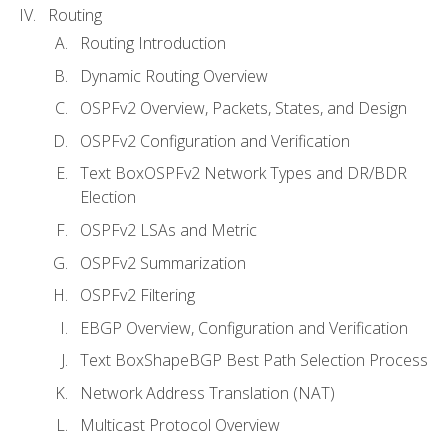
Routing
Routing Introduction
Dynamic Routing Overview
OSPFv2 Overview, Packets, States, and Design
OSPFv2 Configuration and Verification
Text BoxOSPFv2 Network Types and DR/BDR
Election
OSPFv2 LSAs and Metric
OSPFv2 Summarization
OSPFv2 Filtering
EBGP Overview, Configuration and Verification
Text BoxShapeBGP Best Path Selection Process
Network Address Translation (NAT)
Multicast Protocol Overview