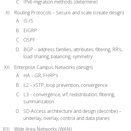
IPv6 migration methods (determine)
Routing Protocols – Secure and scale (create design)
IS-IS
EIGRP
OSPF
BGP – address families, attributes, filtering, RR's,
load sharing, balancing, symmetry
Enterprise Campus Networks (design)
HA – GR, FHRP's
L2 – xSTP, loop prevention, convergence
L3 – convergence, vrf, redistribution, filtering,
summarization
SD-Access architecture and design (describe) –
underlay, overlay, control and data planes
Wide Area Networks (WAN)