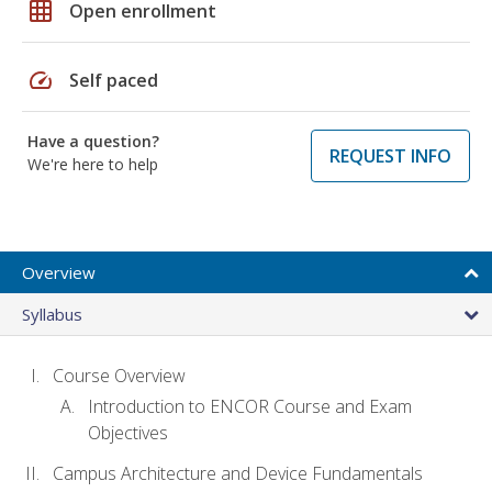
grid_on
Open enrollment
speed
Self paced
Have a question?
REQUEST INFO
We're here to help
Overview
Syllabus
Course Overview
Introduction to ENCOR Course and Exam
Objectives
Campus Architecture and Device Fundamentals