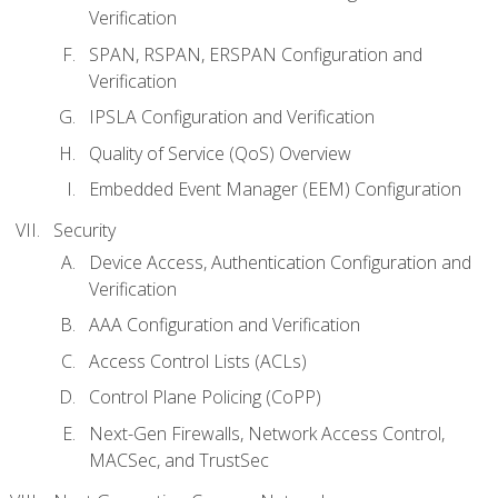
Verification
SPAN, RSPAN, ERSPAN Configuration and
Verification
IPSLA Configuration and Verification
Quality of Service (QoS) Overview
Embedded Event Manager (EEM) Configuration
Security
Device Access, Authentication Configuration and
Verification
AAA Configuration and Verification
Access Control Lists (ACLs)
Control Plane Policing (CoPP)
Next-Gen Firewalls, Network Access Control,
MACSec, and TrustSec