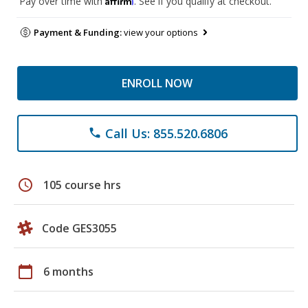
Pay over time with
. See if you qualify at checkout.
Payment & Funding:
view your options
ENROLL NOW
Call Us: 855.520.6806
phone
schedule
105 course hrs
Code GES3055
calendar_today
6 months