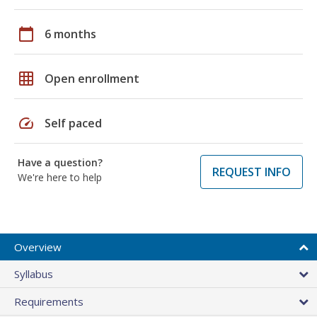
calendar_today
6 months
grid_on
Open enrollment
speed
Self paced
Have a question?
REQUEST INFO
We're here to help
Overview
Syllabus
Requirements