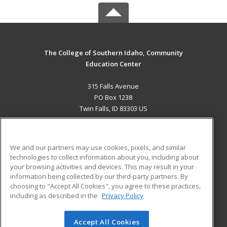
The College of Southern Idaho, Community
Education Center
315 Falls Avenue
PO Box 1238
Twin Falls, ID 83303 US
MAIN CONTENT
Career Training
We and our partners may use cookies, pixels, and similar
technologies to collect information about you, including about
ADDITIONAL RESOURCES
your browsing activities and devices. This may result in your
information being collected by our third-party partners. By
Military
Student Blog
choosing to "Accept All Cookies", you agree to these practices,
Financial Assistance
including as described in the
Privacy Policy
Help
Accept All Cookies
© 2026 ed2go, a division of Cengage Learning. All rights