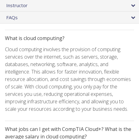
Instructor
FAQs
What is cloud computing?
Cloud computing involves the provision of computing
services over the internet, such as servers, storage,
databases, networking, software, analytics, and
intelligence. This allows for faster innovation, flexible
resource allocation, and cost savings through economies
of scale. With cloud computing, you only pay for the
services you use, reducing operational expenses,
improving infrastructure efficiency, and allowing you to
scale your resources according to your business needs.
What jobs can I get with CompTIA Cloud+? What is the
average salary in cloud computing?