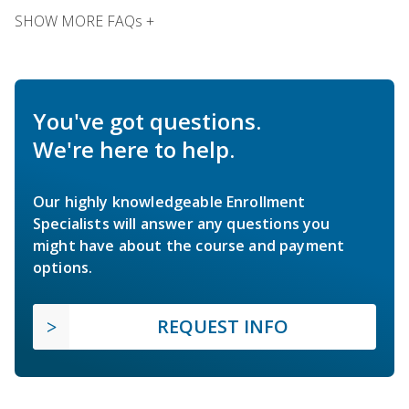
SHOW MORE FAQs +
You've got questions.
We're here to help.
Our highly knowledgeable Enrollment
Specialists will answer any questions you
might have about the course and payment
options.
REQUEST INFO