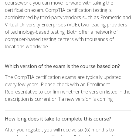
coursework, you can move forward with taking the
certification exam. CompTIA certification testing is
administered by third-party vendors such as Prometric and
Virtual University Enterprises (VUE), two leading providers
of technology-based testing. Both offer a network of
computer-based testing centers with thousands of
locations worldwide.
Which version of the exam is the course based on?
The CompTIA certification exams are typically updated
every few years. Please check with an Enrollment
Representative to confirm whether the version listed in the
description is current or if a new version is coming.
How long does it take to complete this course?
After you register, you will receive six (6) months to