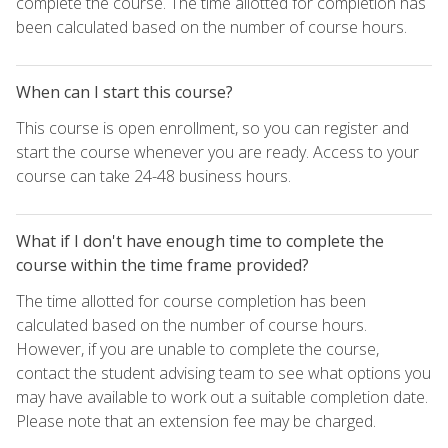
complete the course. The time allotted for completion has
been calculated based on the number of course hours.
When can I start this course?
This course is open enrollment, so you can register and
start the course whenever you are ready. Access to your
course can take 24-48 business hours.
What if I don't have enough time to complete the
course within the time frame provided?
The time allotted for course completion has been
calculated based on the number of course hours.
However, if you are unable to complete the course,
contact the student advising team to see what options you
may have available to work out a suitable completion date.
Please note that an extension fee may be charged.