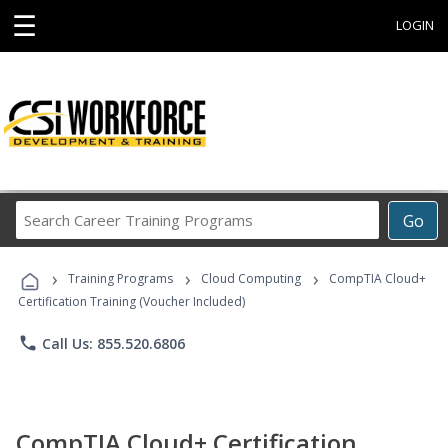
☰
LOGIN
Search
Go
Career
Training
›
›
›
Programs
Training Programs
Cloud Computing
CompTIA Cloud+
Certification Training (Voucher Included)
phone
Call Us: 855.520.6806
CompTIA Cloud+ Certification