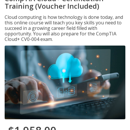
Training (Voucher Included)
Cloud computing is how technology is done today, and
this online course will teach you key skills you need to
succeed in a growing career field filled with
opportunity. You will also prepare for the CompTIA
Cloud+ CV0-004 exam.