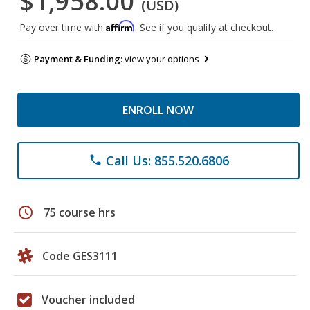
$1,958.00
(USD)
Affirm
Pay over time with
. See if you qualify at checkout.
Payment & Funding:
view your options
ENROLL NOW
Call Us: 855.520.6806
phone
schedule
75 course hrs
Code GES3111
Voucher included