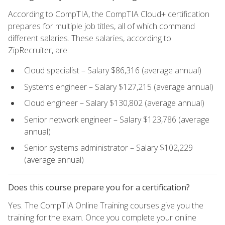
According to CompTIA, the CompTIA Cloud+ certification
prepares for multiple job titles, all of which command
different salaries. These salaries, according to
ZipRecruiter, are:
Cloud specialist – Salary $86,316 (average annual)
Systems engineer – Salary $127,215 (average annual)
Cloud engineer – Salary $130,802 (average annual)
Senior network engineer – Salary $123,786 (average
annual)
Senior systems administrator – Salary $102,229
(average annual)
Does this course prepare you for a certification?
Yes. The CompTIA Online Training courses give you the
training for the exam. Once you complete your online