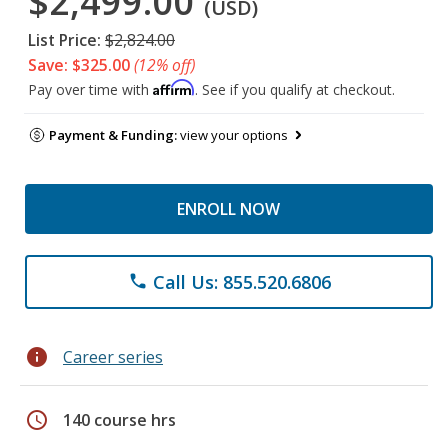
$2,499.00
(USD)
List Price:
$2,824.00
Save: $325.00
(12% off)
Affirm
Pay over time with
. See if you qualify at checkout.
Payment & Funding:
view your options
ENROLL NOW
Call Us: 855.520.6806
phone
info
Career series
schedule
140 course hrs