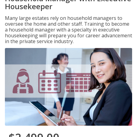
Housekeeper
Many large estates rely on household managers to
oversee the home and other staff. Training to become
a household manager with a specialty in executive
housekeeping will prepare you for career advancement
in the private service industry.