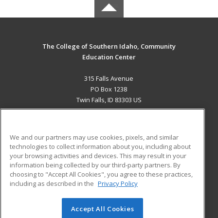
The College of Southern Idaho, Community
Education Center
315 Falls Avenue
PO Box 1238
Twin Falls, ID 83303 US
MAIN CONTENT
Career Training
We and our partners may use cookies, pixels, and similar
technologies to collect information about you, including about
ADDITIONAL RESOURCES
your browsing activities and devices. This may result in your
information being collected by our third-party partners. By
Military
Student Blog
choosing to "Accept All Cookies", you agree to these practices,
Financial Assistance
including as described in the
Privacy Policy
Help
Accept All Cookies
© 2026 ed2go, a division of Cengage Learning. All rights