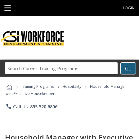
☰
LOGIN
Search
Go
Career
Training
›
›
›
Programs
Training Programs
Hospitality
Household Manager
with Executive Housekeeper
phone
Call Us: 855.520.6806
Household Manager with Executive