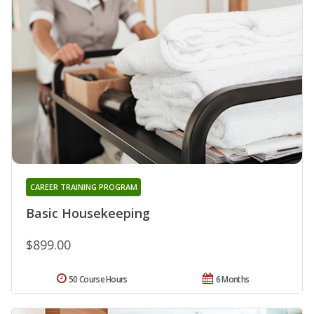
CAREER TRAINING PROGRAM
Basic Housekeeping
$899.00
50 Course Hours
6 Months