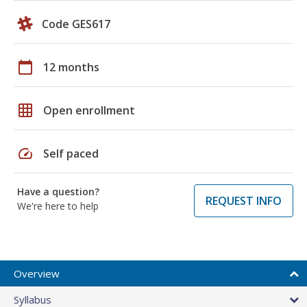
Code GES617
calendar_today
12 months
grid_on
Open enrollment
speed
Self paced
Have a question?
REQUEST INFO
We're here to help
Overview
Syllabus