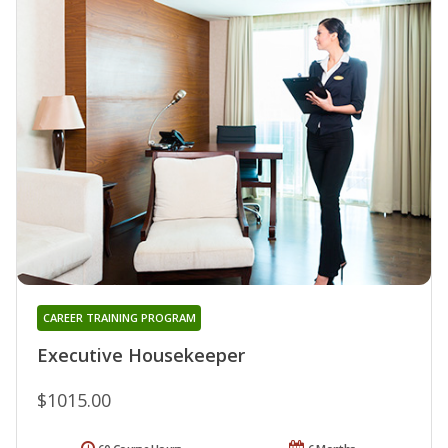
CAREER TRAINING PROGRAM
Executive Housekeeper
$1015.00