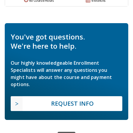
60 Course Hours
6 Months
You've got questions.
We're here to help.
Our highly knowledgeable Enrollment
Specialists will answer any questions you
might have about the course and payment
options.
REQUEST INFO