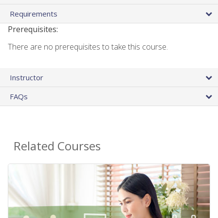
Requirements
Prerequisites:
There are no prerequisites to take this course.
Instructor
FAQs
Related Courses