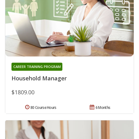
CAREER TRAINING PROGRAM
Household Manager
$1809.00
80 Course Hours
6 Months