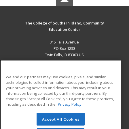
The College of Southern Idaho, Community
Education Center
315 Falls Avenue
PO Box 1238
Twin Falls, ID 83303 US
MAIN CONTENT
Career Training
We and our partners may use cookies, pixels, and similar
technologies to collect information about you, including about
ADDITIONAL RESOURCES
your browsing activities and devices. This may result in your
information being collected by our third-party partners. By
Military
Student Blog
choosing to "Accept All Cookies", you agree to these practices,
Financial Assistance
including as described in the
Privacy Policy
Help
Accept All Cookies
© 2026 ed2go, a division of Cengage Learning. All rights
reserved. The material on this site cannot be reproduced or