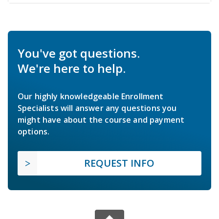
You've got questions.
We're here to help.
Our highly knowledgeable Enrollment
Specialists will answer any questions you
might have about the course and payment
options.
REQUEST INFO