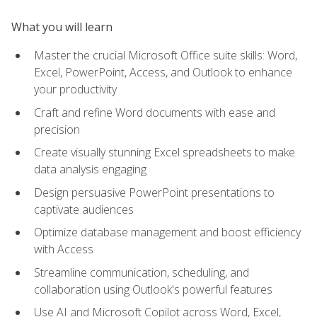
What you will learn
Master the crucial Microsoft Office suite skills: Word,
Excel, PowerPoint, Access, and Outlook to enhance
your productivity
Craft and refine Word documents with ease and
precision
Create visually stunning Excel spreadsheets to make
data analysis engaging
Design persuasive PowerPoint presentations to
captivate audiences
Optimize database management and boost efficiency
with Access
Streamline communication, scheduling, and
collaboration using Outlook's powerful features
Use AI and Microsoft Copilot across Word, Excel,