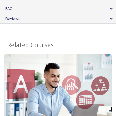
FAQs
Reviews
Related Courses