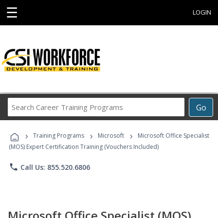
☰
LOGIN
Search
Go
Career
Training
›
›
›
Programs
Training Programs
Microsoft
Microsoft Office Specialist
(MOS) Expert Certification Training (Vouchers Included)
phone
Call Us: 855.520.6806
Microsoft Office Specialist (MOS)