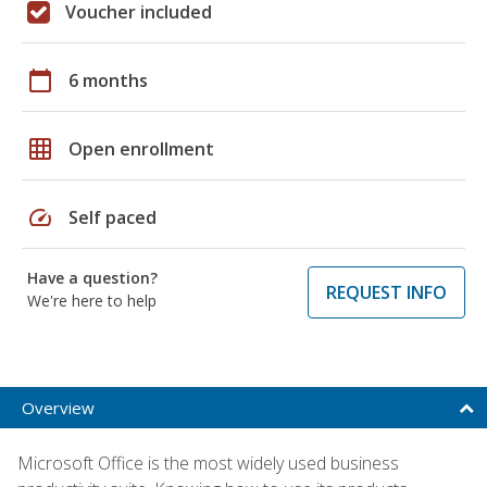
Voucher included
calendar_today
6 months
grid_on
Open enrollment
speed
Self paced
Have a question?
REQUEST INFO
We're here to help
Overview
Microsoft Office is the most widely used business