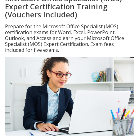
Expert Certification Training
(Vouchers Included)
Prepare for the Microsoft Office Specialist (MOS)
certification exams for Word, Excel, PowerPoint,
Outlook, and Access and earn your Microsoft Office
Specialist (MOS) Expert Certification. Exam fees
included for five exams.