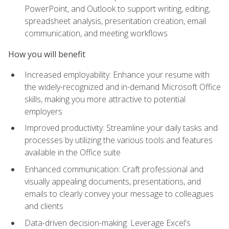
PowerPoint, and Outlook to support writing, editing,
spreadsheet analysis, presentation creation, email
communication, and meeting workflows
How you will benefit
Increased employability: Enhance your resume with
the widely-recognized and in-demand Microsoft Office
skills, making you more attractive to potential
employers
Improved productivity: Streamline your daily tasks and
processes by utilizing the various tools and features
available in the Office suite
Enhanced communication: Craft professional and
visually appealing documents, presentations, and
emails to clearly convey your message to colleagues
and clients
Data-driven decision-making: Leverage Excel's