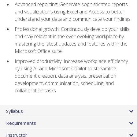
Advanced reporting: Generate sophisticated reports
and visualizations using Excel and Access to better
understand your data and communicate your findings
Professional growth: Continuously develop your skills
and stay relevant in the ever-evolving workplace by
mastering the latest updates and features within the
Microsoft Office suite
Improved productivity: Increase workplace efficiency
by using AI and Microsoft Copilot to streamline
document creation, data analysis, presentation
development, communication, scheduling, and
collaboration tasks
Syllabus
Requirements
Instructor