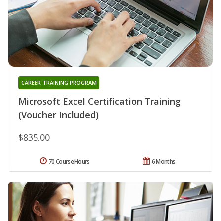
CAREER TRAINING PROGRAM
Microsoft Excel Certification Training
(Voucher Included)
$835.00
70 Course Hours
6 Months