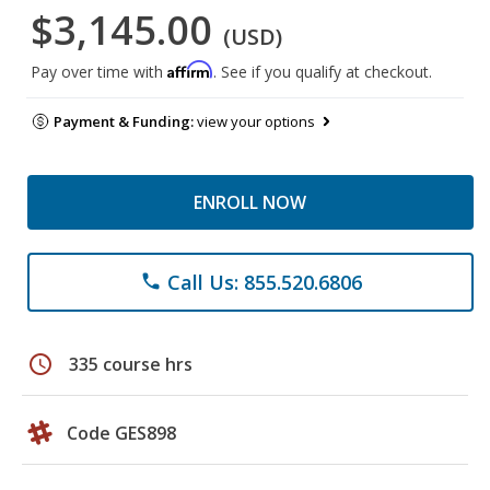
$3,145.00
(USD)
Affirm
Pay over time with
. See if you qualify at checkout.
Payment & Funding:
view your options
ENROLL NOW
Call Us: 855.520.6806
phone
schedule
335 course hrs
Code GES898