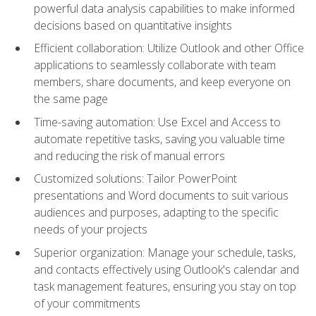
powerful data analysis capabilities to make informed
decisions based on quantitative insights
Efficient collaboration: Utilize Outlook and other Office
applications to seamlessly collaborate with team
members, share documents, and keep everyone on
the same page
Time-saving automation: Use Excel and Access to
automate repetitive tasks, saving you valuable time
and reducing the risk of manual errors
Customized solutions: Tailor PowerPoint
presentations and Word documents to suit various
audiences and purposes, adapting to the specific
needs of your projects
Superior organization: Manage your schedule, tasks,
and contacts effectively using Outlook's calendar and
task management features, ensuring you stay on top
of your commitments