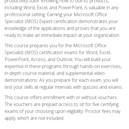
productivity suite. Knowing how to use its products,
including Word, Excel, and PowerPoint, is valuable in any
professional setting. Earning your Microsoft Office
Specialist (MOS) Expert certification demonstrates your
knowledge of the applications and proves that you are
ready to make an immediate impact at your organization.
This course prepares you for the Microsoft Office
Specialist (MOS) certification exams for Word, Excel,
PowerPoint, Access, and Outlook. You will build your
expertise in these programs through hands-on exercises,
in-depth course material, and supplemental video
demonstrations. As you prepare for each exam, you will
test your skills at regular intervals with quizzes and exams.
This course offers enrollment with or without vouchers.
The vouchers are prepaid access to sit for five certifying
exams of your choosing upon eligibility. Proctor fees may
apply, which are not included.