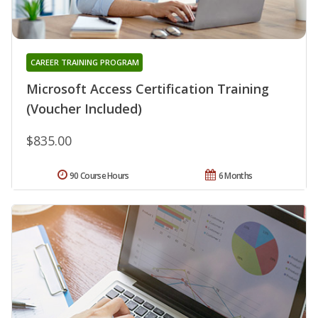
CAREER TRAINING PROGRAM
Microsoft Access Certification Training
(Voucher Included)
$835.00
90 Course Hours
6 Months