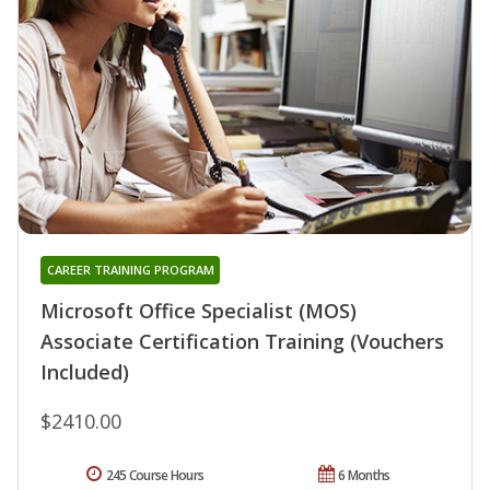
CAREER TRAINING PROGRAM
Microsoft Office Specialist (MOS)
Associate Certification Training (Vouchers
Included)
$2410.00
245 Course Hours
6 Months