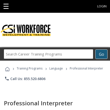
☰
LOGIN
Search
Go
Career
Training
›
›
›
Programs
Training Programs
Language
Professional Interpreter
phone
Call Us: 855.520.6806
Professional Interpreter