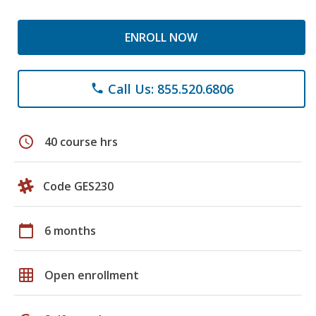
ENROLL NOW
Call Us: 855.520.6806
phone
schedule
40 course hrs
Code GES230
calendar_today
6 months
grid_on
Open enrollment