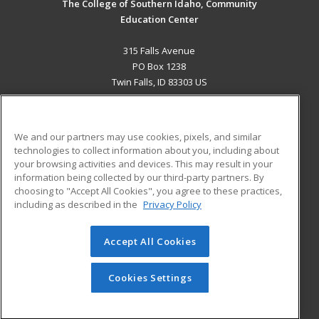
The College of Southern Idaho, Community
Education Center
315 Falls Avenue
PO Box 1238
Twin Falls, ID 83303 US
MAIN CONTENT
Career Training
We and our partners may use cookies, pixels, and similar
technologies to collect information about you, including about
ADDITIONAL RESOURCES
your browsing activities and devices. This may result in your
information being collected by our third-party partners. By
Military
Student Blog
choosing to "Accept All Cookies", you agree to these practices,
Financial Assistance
including as described in the
Privacy Policy
Help
Accept All Cookies
© 2026 ed2go, a division of Cengage Learning. All rights
reserved. The material on this site cannot be reproduced or
redistributed unless you have obtained prior written
Cookies Settings
permission from Cengage Learning.
Privacy Policy