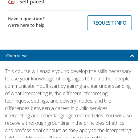
speed
Self paced
Have a question?
REQUEST INFO
We're here to help
Overview
This course will enable you to develop the skills necessary
to use your knowledge of languages to help other people
communicate. You'll start by gaining a clear understanding
of what interpreting is; the different interpreting
techniques, settings, and delivery modes; and the
differences between a career in public services
interpreting and other language-related fields. You will also
receive a thorough grounding in the principles of ethics
and professional conduct as they apply to the interpreting
field. In addition, you'll learn how to control the