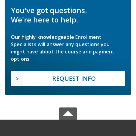
You've got questions.
We're here to help.
Our highly knowledgeable Enrollment
Specialists will answer any questions you
might have about the course and payment
options.
REQUEST INFO