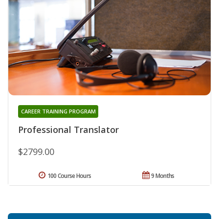
CAREER TRAINING PROGRAM
Professional Translator
$2799.00
100 Course Hours
9 Months