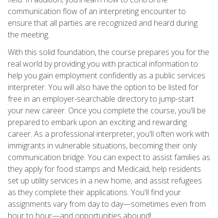
communication flow of an interpreting encounter to
ensure that all parties are recognized and heard during
the meeting.
With this solid foundation, the course prepares you for the
real world by providing you with practical information to
help you gain employment confidently as a public services
interpreter. You will also have the option to be listed for
free in an employer-searchable directory to jump-start
your new career. Once you complete the course, you'll be
prepared to embark upon an exciting and rewarding
career. As a professional interpreter, you'll often work with
immigrants in vulnerable situations, becoming their only
communication bridge. You can expect to assist families as
they apply for food stamps and Medicaid, help residents
set up utility services in a new home, and assist refugees
as they complete their applications. You'll find your
assignments vary from day to day—sometimes even from
hour to hour—and opportunities abound!