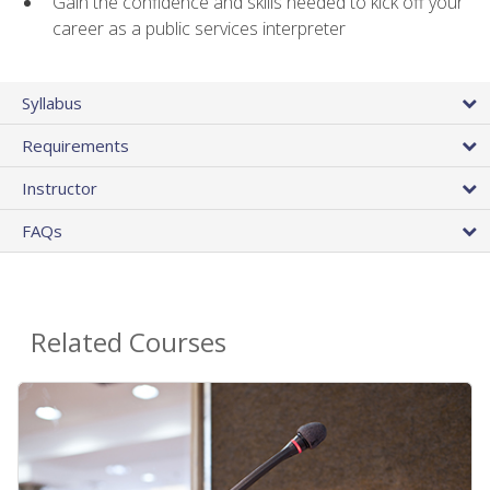
Gain the confidence and skills needed to kick off your
career as a public services interpreter
Syllabus
Requirements
Instructor
FAQs
Related Courses