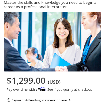
Master the skills and knowledge you need to begin a
career as a professional interpreter.
$1,299.00
(USD)
Affirm
Pay over time with
. See if you qualify at checkout.
Payment & Funding:
view your options