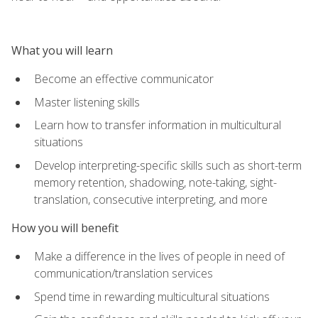
What you will learn
Become an effective communicator
Master listening skills
Learn how to transfer information in multicultural
situations
Develop interpreting-specific skills such as short-term
memory retention, shadowing, note-taking, sight-
translation, consecutive interpreting, and more
How you will benefit
Make a difference in the lives of people in need of
communication/translation services
Spend time in rewarding multicultural situations