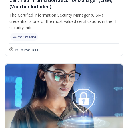
Certified Information Security Manager (CISM)
(Voucher Included)
The Certified Information Security Manager (CISM)
credential is one of the most valued certifications in the IT
security indu...
Voucher Included
75 Course Hours