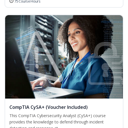
75 Course Hours
CompTIA CySA+ (Voucher Included)
This CompTIA Cybersecurity Analyst (CySA+) course
provides the knowledge to defend through incident