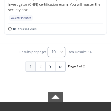
Investigator (CHFI) certification exam. You will master the
security disc...
Voucher Included
100 Course Hours
Results per page:
Total Results: 14
1
2
Page 1 of 2