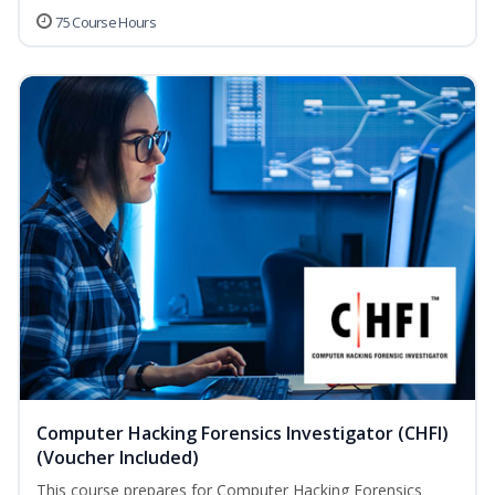
75 Course Hours
Computer Hacking Forensics Investigator (CHFI)
(Voucher Included)
This course prepares for Computer Hacking Forensics