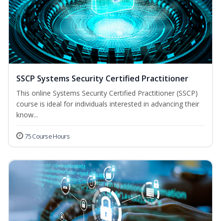
SSCP Systems Security Certified Practitioner
This online Systems Security Certified Practitioner (SSCP)
course is ideal for individuals interested in advancing their
know...
75 Course Hours