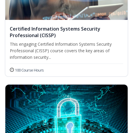
Certified Information Systems Security
Professional (CISSP)
This engaging Certified Information Systems Security
Professional (CISSP) course covers the key areas of
information security...
100 Course Hours