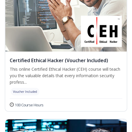
Certified Ethical Hacker (Voucher Included)
This online Certified Ethical Hacker (CEH) course will teach
you the valuable details that every information security
profess...
Voucher Included
100 Course Hours