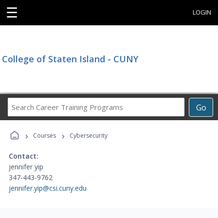
☰
LOGIN
College of Staten Island - CUNY
Search
Go
Career
Training
›
›
Programs
Courses
Cybersecurity
Contact:
jennifer yip
347-443-9762
jennifer.yip@csi.cuny.edu