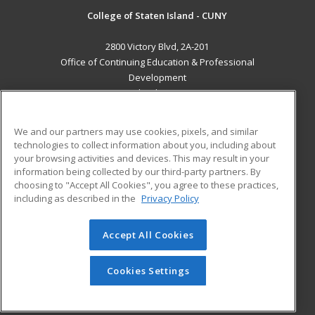
College of Staten Island - CUNY
2800 Victory Blvd, 2A-201
Office of Continuing Education & Professional
Development
Staten Island, NY 10314 US
MAIN CONTENT
We and our partners may use cookies, pixels, and similar
Career Training
technologies to collect information about you, including about
your browsing activities and devices. This may result in your
information being collected by our third-party partners. By
ADDITIONAL RESOURCES
choosing to "Accept All Cookies", you agree to these practices,
Student Blog
including as described in the
Privacy Policy
Help
Accept All Cookies
© 2026 ed2go, a division of Cengage Learning. All rights
reserved. The material on this site cannot be reproduced or
redistributed unless you have obtained prior written
Cookies Settings
permission from Cengage Learning.
Privacy Policy