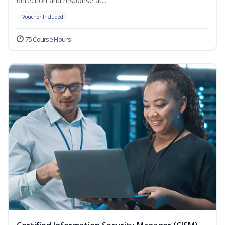
detection and response at...
Voucher Included
75 Course Hours