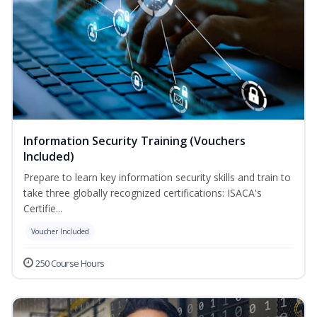
Information Security Training (Vouchers
Included)
Prepare to learn key information security skills and train to
take three globally recognized certifications: ISACA's
Certifie...
Voucher Included
250 Course Hours