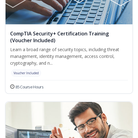
CompTIA Security+ Certification Training
(Voucher Included)
Learn a broad range of security topics, including threat
management, identity management, access control,
cryptography, and n...
Voucher Included
85 Course Hours