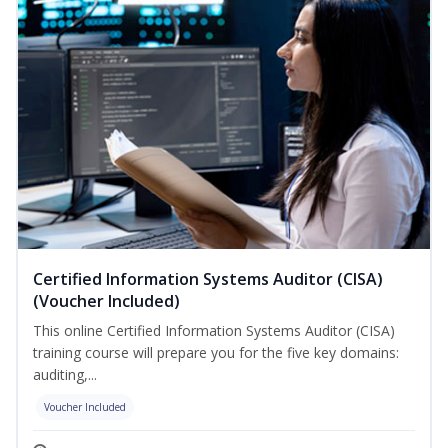
Certified Information Systems Auditor (CISA)
(Voucher Included)
This online Certified Information Systems Auditor (CISA)
training course will prepare you for the five key domains:
auditing,...
Voucher Included