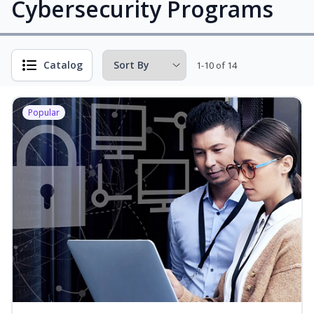
Cybersecurity Programs
Catalog
1-10 of 14
Popular