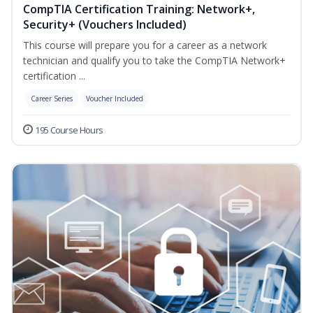
CompTIA Certification Training: Network+,
Security+ (Vouchers Included)
This course will prepare you for a career as a network
technician and qualify you to take the CompTIA Network+
certification ...
Career Series
Voucher Included
195 Course Hours