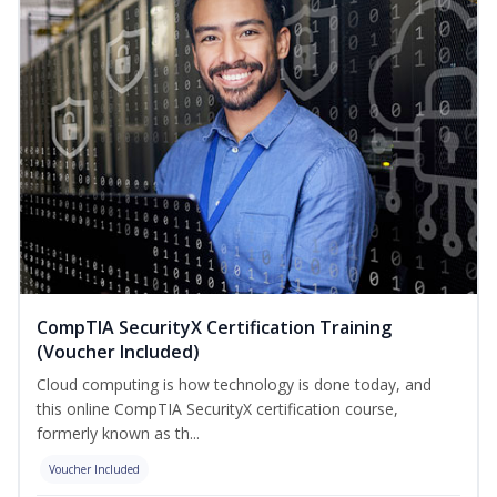
CompTIA SecurityX Certification Training
(Voucher Included)
Cloud computing is how technology is done today, and
this online CompTIA SecurityX certification course,
formerly known as th...
Voucher Included