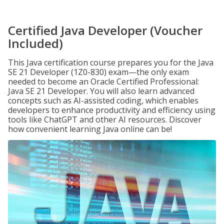
Certified Java Developer (Voucher
Included)
This Java certification course prepares you for the Java
SE 21 Developer (1Z0-830) exam—the only exam
needed to become an Oracle Certified Professional:
Java SE 21 Developer. You will also learn advanced
concepts such as AI-assisted coding, which enables
developers to enhance productivity and efficiency using
tools like ChatGPT and other AI resources. Discover
how convenient learning Java online can be!