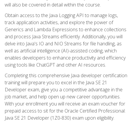
will also be covered in detail within the course.
Obtain access to the Java Logging API to manage logs,
track application activities, and explore the power of
Generics and Lambda Expressions to enhance collections
and process Java Streams efficiently. Additionally, you will
delve into Java's IO and NIO Streams for file handling, as
well as artificial intelligence (AI)-assisted coding, which
enables developers to enhance productivity and efficiency
using tools like ChatGPT and other AI resources.
Completing this comprehensive Java developer certification
training will prepare you to excel in the Java SE 21
Developer exam, give you a competitive advantage in the
job market, and help open up new career opportunities.
With your enrollment you will receive an exam voucher for
prepaid access to sit for the Oracle Certified Professional:
Java SE 21 Developer (1Z0-830) exam upon eligibility.