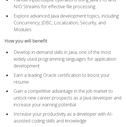
NIO Streams for effective file processing
Explore advanced Java development topics, including
Concurrency, JDBC, Localization, Security, and
Modules
How you will benefit
Develop in-demand skills in Java, one of the most
widely used programming languages for application
development
Earn a leading Oracle certification to boost your
resume
Gain a competitive advantage in the job market to
unlock new career prospects as a Java developer and
increase your earning potential
Increase your productivity as a developer with AI-
assisted coding skills and knowledge