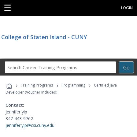
☰
LOGIN
College of Staten Island - CUNY
Search
Go
Career
Training
›
›
›
Programs
Training Programs
Programming
Certified Java
Developer (Voucher Included)
Contact:
jennifer yip
347-443-9762
jennifer.yip@csi.cuny.edu