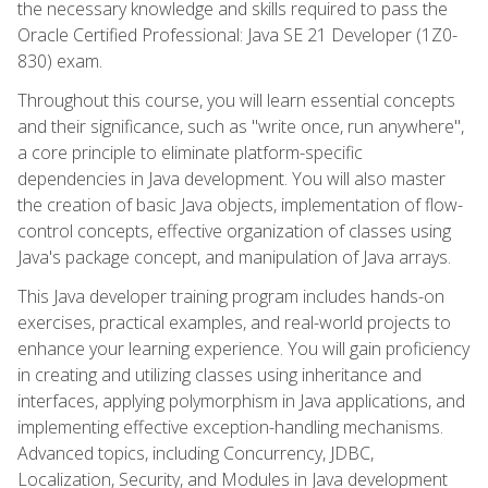
the necessary knowledge and skills required to pass the
Oracle Certified Professional: Java SE 21 Developer (1Z0-
830) exam.
Throughout this course, you will learn essential concepts
and their significance, such as "write once, run anywhere",
a core principle to eliminate platform-specific
dependencies in Java development. You will also master
the creation of basic Java objects, implementation of flow-
control concepts, effective organization of classes using
Java's package concept, and manipulation of Java arrays.
This Java developer training program includes hands-on
exercises, practical examples, and real-world projects to
enhance your learning experience. You will gain proficiency
in creating and utilizing classes using inheritance and
interfaces, applying polymorphism in Java applications, and
implementing effective exception-handling mechanisms.
Advanced topics, including Concurrency, JDBC,
Localization, Security, and Modules in Java development