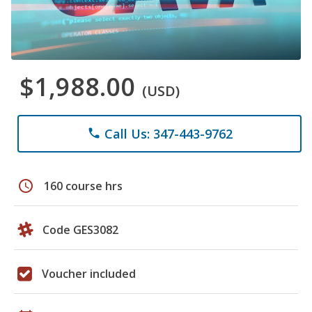
$1,988.00
(USD)
Call Us: 347-443-9762
phone
schedule
160 course hrs
Code GES3082
Voucher included