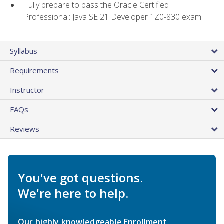
Fully prepare to pass the Oracle Certified
Professional: Java SE 21 Developer 1Z0-830 exam
Syllabus
Requirements
Instructor
FAQs
Reviews
You've got questions.
We're here to help.
Our highly knowledgeable Enrollment