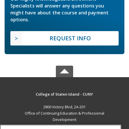
Specialists will answer any questions you
might have about the course and payment
options.
REQUEST INFO
College of Staten Island - CUNY
2800 Victory Blvd, 2A-201
Office of Continuing Education & Professional
Development
Staten Island, NY 10314 US