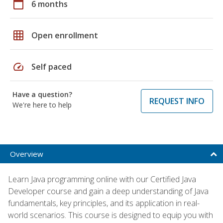
calendar_today
6 months
grid_on
Open enrollment
speed
Self paced
Have a question?
REQUEST INFO
We're here to help
Overview
Learn Java programming online with our Certified Java
Developer course and gain a deep understanding of Java
fundamentals, key principles, and its application in real-
world scenarios. This course is designed to equip you with