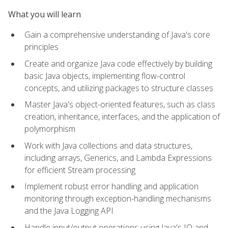
What you will learn
Gain a comprehensive understanding of Java's core
principles
Create and organize Java code effectively by building
basic Java objects, implementing flow-control
concepts, and utilizing packages to structure classes
Master Java's object-oriented features, such as class
creation, inheritance, interfaces, and the application of
polymorphism
Work with Java collections and data structures,
including arrays, Generics, and Lambda Expressions
for efficient Stream processing
Implement robust error handling and application
monitoring through exception-handling mechanisms
and the Java Logging API
Handle input/output operations using Java's IO and