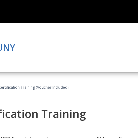
CUNY
Certification Training (Voucher Included)
fication Training