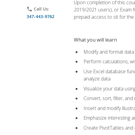
Upon completion of this cour
phone
Call Us:
2019/2021 users), or Exam MO
347-443-9762
prepaid access to sit for the 
What you will learn
Modify and format data 
Perform calculations, w
Use Excel database funct
analyze data
Visualize your data usi
Convert, sort, filter, a
Insert and modify illust
Emphasize interesting an
Create PivotTables and 