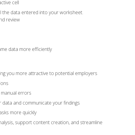
tive cell
ol the data entered into your worksheet.
nd review
ame data more efficiently
ng you more attractive to potential employers
ions
f manual errors
ur data and communicate your findings
asks more quickly
alysis, support content creation, and streamline