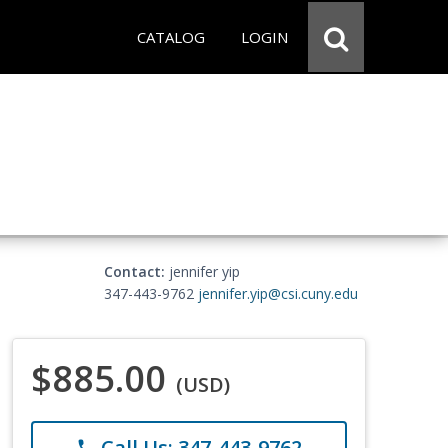
CATALOG
LOGIN
Contact:
jennifer yip
347-443-9762
jennifer.yip@csi.cuny.edu
$885.00
(USD)
Call Us: 347-443-9762
phone