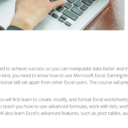
eed to achieve success so you can manipulate data faster and mor
y kind, you need to know how to use Microsoft Excel. Earning th
ssional skill set apart from other Excel users. The course will pr
.
you will first learn to create, modify, and format Excel worksheet
teach you how to use advanced formulas, work with lists, work 
ll also learn Excel's advanced features, such as pivot tables, a