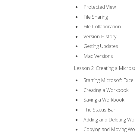
Protected View
File Sharing
File Collaboration
Version History
Getting Updates
Mac Versions
Lesson 2: Creating a Microso
Starting Microsoft Excel
Creating a Workbook
Saving a Workbook
The Status Bar
Adding and Deleting Wo
Copying and Moving Wo