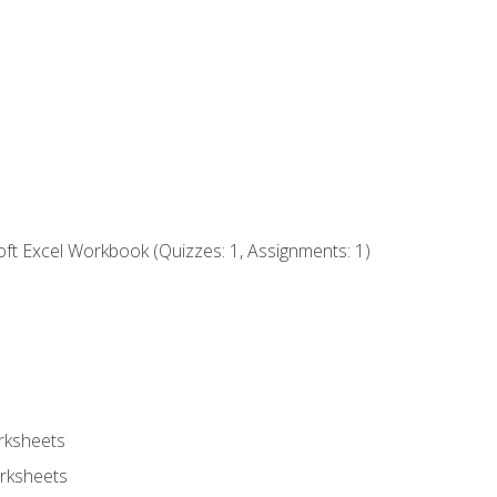
ft Excel Workbook (Quizzes: 1, Assignments: 1)
rksheets
rksheets