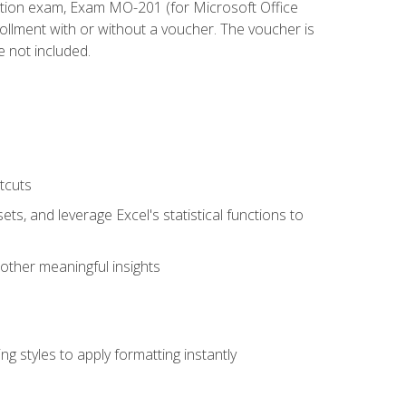
cation exam, Exam MO-201 (for Microsoft Office
llment with or without a voucher. The voucher is
e not included.
tcuts
ts, and leverage Excel's statistical functions to
other meaningful insights
g styles to apply formatting instantly