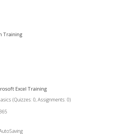
on Training
crosoft Excel Training
asics (Quizzes: 0, Assignments: 0)
 365
 AutoSaving