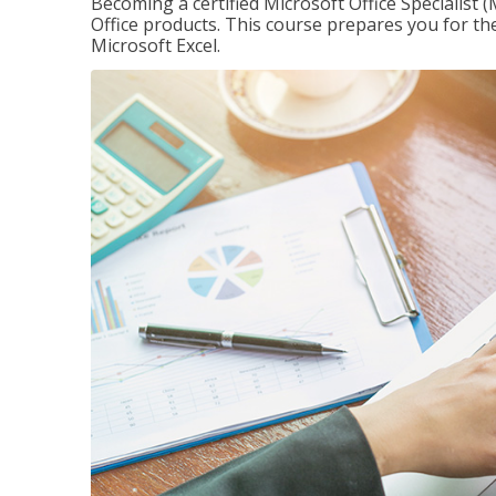
Becoming a certified Microsoft Office Specialis
Office products. This course prepares you for the
Microsoft Excel.