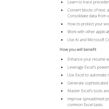
Learn to trace preceden
Convert blocks of text, 
Consolidate data from 
How to protect your wo
Work with other applicat
Use AI and Microsoft Cop
How you will benefit
Enhance your resume wit
Leverage Excel's powerfu
Use Excel to automate re
Generate sophisticated 
Master Excel's tools and
Improve spreadsheet pro
common Excel tasks