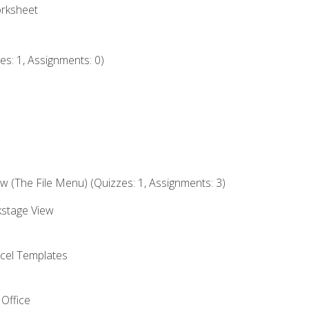
orksheet
s: 1, Assignments: 0)
 (The File Menu) (Quizzes: 1, Assignments: 3)
kstage View
el Templates
 Office