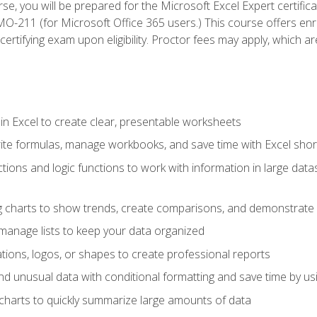
se, you will be prepared for the Microsoft Excel Expert certifi
-211 (for Microsoft Office 365 users.) This course offers enro
certifying exam upon eligibility. Proctor fees may apply, which ar
in Excel to create clear, presentable worksheets
rite formulas, manage workbooks, and save time with Excel shor
ions and logic functions to work with information in large datase
ng charts to show trends, create comparisons, and demonstrate 
nd manage lists to keep your data organized
rations, logos, or shapes to create professional reports
d unusual data with conditional formatting and save time by usin
charts to quickly summarize large amounts of data