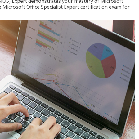
t (MOS) Expert demonstrates your mastery of Microsoft
 Microsoft Office Specialist Expert certification exam for