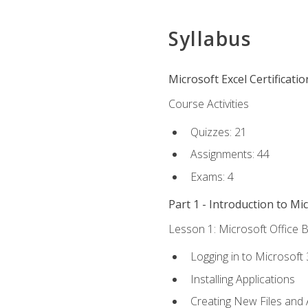
Syllabus
Microsoft Excel Certificati
Course Activities
Quizzes: 21
Assignments: 44
Exams: 4
Part 1 - Introduction to Mi
Lesson 1: Microsoft Office B
Logging in to Microsoft
Installing Applications
Creating New Files and