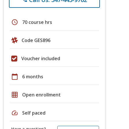
schedule
70 course hrs
Code GES896
Voucher included
calendar_today
6 months
grid_on
Open enrollment
speed
Self paced
Have a question?