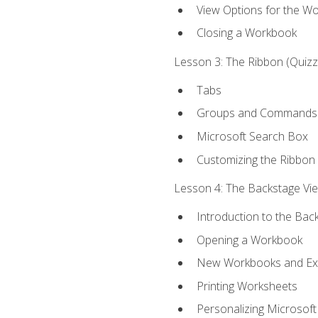
View Options for the W
Closing a Workbook
Lesson 3: The Ribbon (Quizze
Tabs
Groups and Commands
Microsoft Search Box
Customizing the Ribbon
Lesson 4: The Backstage View
Introduction to the Bac
Opening a Workbook
New Workbooks and Exc
Printing Worksheets
Personalizing Microsoft