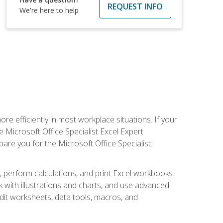
REQUEST INFO
We're here to help
e efficiently in most workplace situations. If your
e Microsoft Office Specialist Excel Expert
epare you for the Microsoft Office Specialist:
s, perform calculations, and print Excel workbooks.
with illustrations and charts, and use advanced
udit worksheets, data tools, macros, and