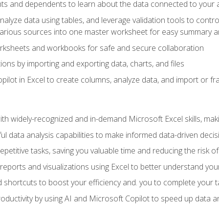
ts and dependents to learn about the data connected to your ac
analyze data using tables, and leverage validation tools to contr
various sources into one master worksheet for easy summary a
rksheets and workbooks for safe and secure collaboration
ions by importing and exporting data, charts, and files
ilot in Excel to create columns, analyze data, and import or fr
h widely-recognized and in-demand Microsoft Excel skills, maki
l data analysis capabilities to make informed data-driven decis
petitive tasks, saving you valuable time and reducing the risk o
reports and visualizations using Excel to better understand yo
 shortcuts to boost your efficiency and. you to complete your t
ductivity by using AI and Microsoft Copilot to speed up data an