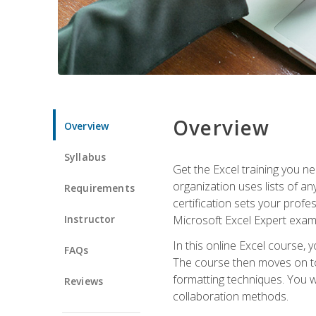
Overview
Overview
Syllabus
Get the Excel training you n
organization uses lists of an
Requirements
certification sets your profe
Instructor
Microsoft Excel Expert exam
In this online Excel course, 
FAQs
The course then moves on to 
formatting techniques. You wi
Reviews
collaboration methods.