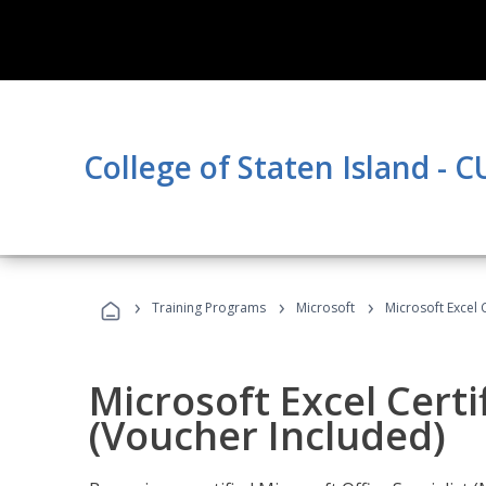
College of Staten Island - 
›
›
›
Training Programs
Microsoft
Microsoft Excel 
Microsoft Excel Certi
(Voucher Included)