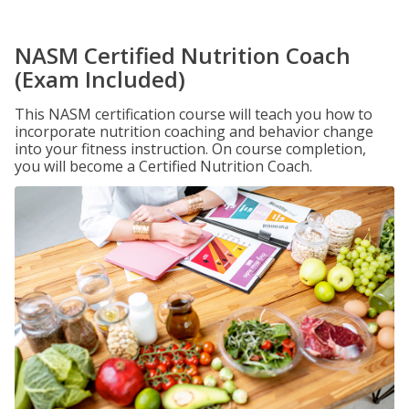
NASM Certified Nutrition Coach
(Exam Included)
This NASM certification course will teach you how to
incorporate nutrition coaching and behavior change
into your fitness instruction. On course completion,
you will become a Certified Nutrition Coach.