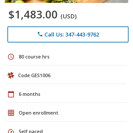
$1,483.00
(USD)
Call Us: 347-443-9762
phone
schedule
80 course hrs
Code GES1006
calendar_today
6 months
grid_on
Open enrollment
speed
Self paced