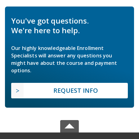
You've got questions.
We're here to help.
Our highly knowledgeable Enrollment
Specialists will answer any questions you
might have about the course and payment
options.
REQUEST INFO