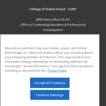
College of Staten Island - CUNY
2800 Victory Blvd, 2A-201
Office of Continuing Education & Professional
Development
Staten Island, NY 10314 US
MAIN CONTENT
We and our partners may use cookies, pixels, and similar
Career Training
technologies to collect information about you, including about
your browsing activities and devices. This may result in your
information being collected by our third-party partners. By
ADDITIONAL RESOURCES
choosing to "Accept All Cookies", you agree to these practices,
Student Blog
including as described in the
Privacy Policy
Help
Accept All Cookies
© 2026 ed2go, a division of Cengage Learning. All rights
reserved. The material on this site cannot be reproduced or
redistributed unless you have obtained prior written
Cookies Settings
permission from Cengage Learning.
Privacy Policy