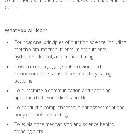
certification exam and become a NASM Certified Nutrition
Coach.
What you will learn
Foundational principles of nutrition science, including
metabolism, macronutrients, micronutrients,
hydration, alcohol, and nutrient timing
How culture, age, geographic region, and
socioeconomic status influence dietary eating
patterns
To customize a communication and coaching
approach to fit your client's profile
To conduct a comprehensive client assessment and
body composition testing
To explain the mechanisms and science behind
trending diets