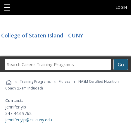
☰
LOGIN
College of Staten Island - CUNY
Search
Go
Career
Training
›
›
›
Programs
Training Programs
Fitness
NASM Certified Nutrition
Coach (Exam Included)
Contact:
jennifer yip
347-443-9762
jennifer.yip@csi.cuny.edu