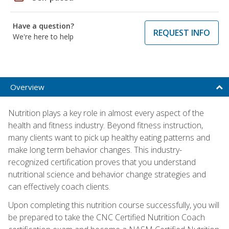
Have a question?
REQUEST INFO
We're here to help
Overview
Nutrition plays a key role in almost every aspect of the
health and fitness industry. Beyond fitness instruction,
many clients want to pick up healthy eating patterns and
make long term behavior changes. This industry-
recognized certification proves that you understand
nutritional science and behavior change strategies and
can effectively coach clients.
Upon completing this nutrition course successfully, you will
be prepared to take the CNC Certified Nutrition Coach