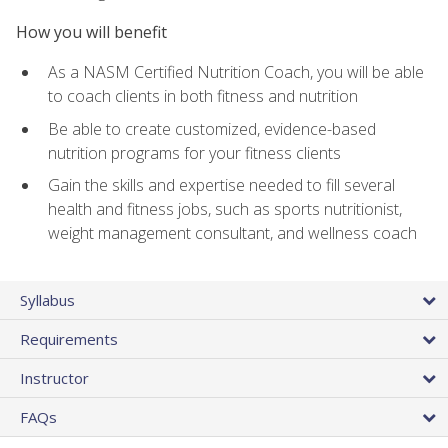
How you will benefit
As a NASM Certified Nutrition Coach, you will be able
to coach clients in both fitness and nutrition
Be able to create customized, evidence-based
nutrition programs for your fitness clients
Gain the skills and expertise needed to fill several
health and fitness jobs, such as sports nutritionist,
weight management consultant, and wellness coach
Syllabus
Requirements
Instructor
FAQs