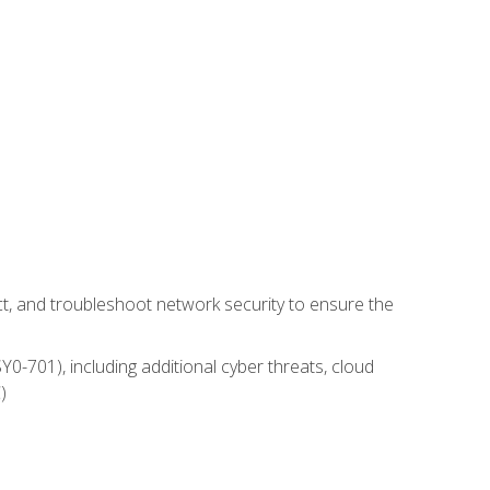
t, and troubleshoot network security to ensure the
0-701), including additional cyber threats, cloud
)