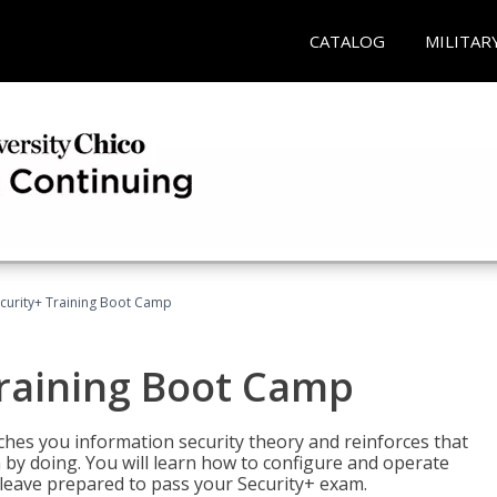
CATALOG
MILITAR
urity+ Training Boot Camp
raining Boot Camp
es you information security theory and reinforces that
 by doing. You will learn how to configure and operate
 leave prepared to pass your Security+ exam.