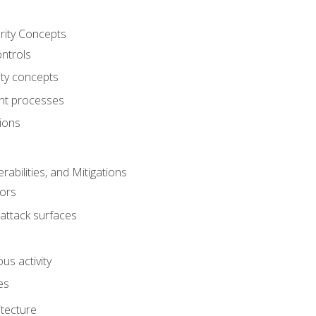
rity Concepts
ontrols
ty concepts
t processes
ions
rabilities, and Mitigations
ors
attack surfaces
us activity
es
itecture