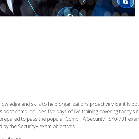
owledge and skills to help organizations proactively identify po
 boot camp includes five days of live training covering today's m
lly prepared to pass the popular CompTIA Security+ SY0-701 exa
d by the Security+ exam objectives:
erabilities