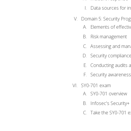
Data sources for in
Domain 5: Security Pr
Elements of effecti
Risk management
Assessing and manag
Security complianc
Conducting audits
Security awareness
SY0-701 exam
SY0-701 overview
Infosec's Security
Take the SY0-701 