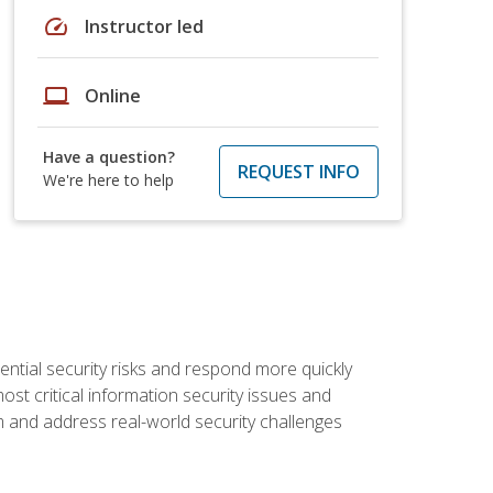
speed
Instructor led
laptop
Online
Have a question?
REQUEST INFO
We're here to help
tential security risks and respond more quickly
ost critical information security issues and
m and address real-world security challenges