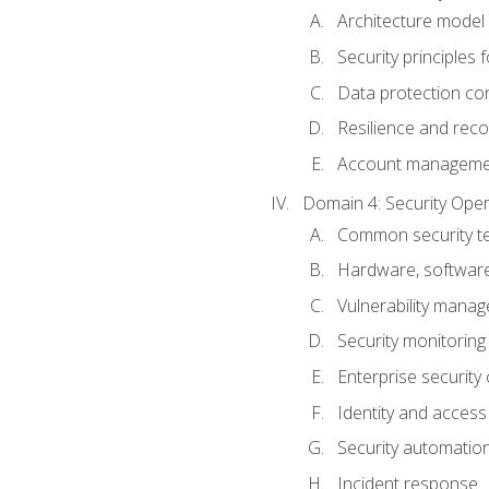
Architecture model 
Security principles 
Data protection co
Resilience and recov
Account managemen
Domain 4: Security Oper
Common security te
Hardware, softwar
Vulnerability mana
Security monitoring
Enterprise security 
Identity and acces
Security automatio
Incident response