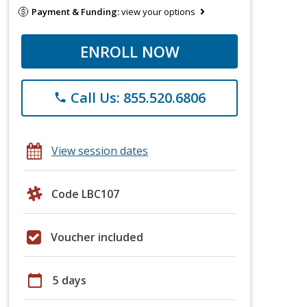
Payment & Funding:
view your options
ENROLL NOW
Call Us: 855.520.6806
phone
View session dates
Code LBC107
Voucher included
calendar_today
5 days