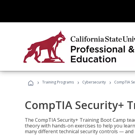
›
›
›
Training Programs
Cybersecurity
CompTIA Sec
CompTIA Security+ T
The CompTIA Security+ Training Boot Camp teach
theory with hands-on exercises to help you learn
many different technical security controls — and