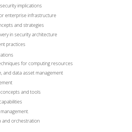
security implications
for enterprise infrastructure
ncepts and strategies
ery in security architecture
t practices
ations
chniques for computing resources
e, and data asset management
gement
 concepts and tools
capabilities
s management.
n and orchestration