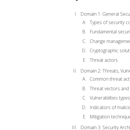
Domain 1: General Secu
Types of security c
Fundamental securi
Change managemen
Cryptographic solut
Threat actors
Domain 2: Threats, Vulne
Common threat act
Threat vectors and 
Vulnerabilities types
Indicators of malicio
Mitigation techniqu
Domain 3: Security Arch