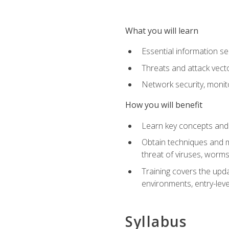
What you will learn
Essential information se
Threats and attack vect
Network security, monit
How you will benefit
Learn key concepts and o
Obtain techniques and m
threat of viruses, worms
Training covers the upda
environments, entry-lev
Syllabus