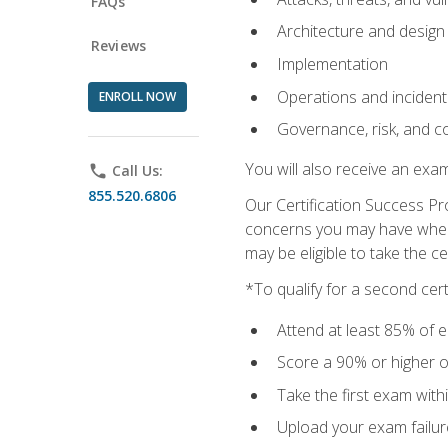
FAQs
Architecture and design
Reviews
Implementation
Operations and inciden
ENROLL NOW
Governance, risk, and c
You will also receive an exa
phone
Call Us:
855.520.6806
Our Certification Success Pr
concerns you may have when t
may be eligible to take the c
*To qualify for a second cer
Attend at least 85% of e
Score a 90% or higher on
Take the first exam with
Upload your exam failur