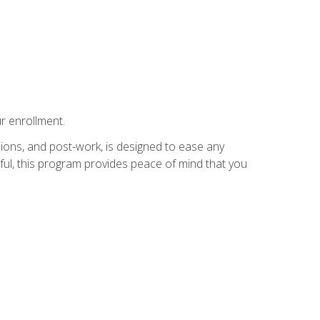
r enrollment.
ions, and post-work, is designed to ease any
ful, this program provides peace of mind that you