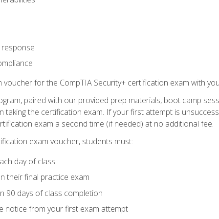
t response
ompliance
m voucher for the CompTIA Security+ certification exam with you
ogram, paired with our provided prep materials, boot camp sess
aking the certification exam. If your first attempt is unsuccess
ertification exam a second time (if needed) at no additional fee.
tification exam voucher, students must:
ach day of class
 their final practice exam
in 90 days of class completion
e notice from your first exam attempt