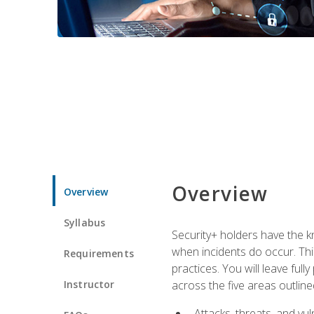
Overview
Overview
Syllabus
Security+ holders have the kn
when incidents do occur. This
Requirements
practices. You will leave fu
Instructor
across the five areas outline
Attacks, threats, and vuln