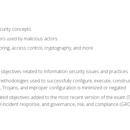
curity concepts
ors used by malicious actors
oring, access control, cryptography, and more
bjectives related to information security issues and practices
ethodologies used to successfully configure, execute, construc
, Trojans, and improper configuration is minimized or negated
ted objectives added to the most recent version of the exam (SY
el incident response, and governance, risk, and compliance (GRC