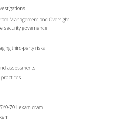
vestigations
ogram Management and Oversight
ve security governance
ing third-party risks
e
 and assessments
 practices
+ SY0-701 exam cram
exam