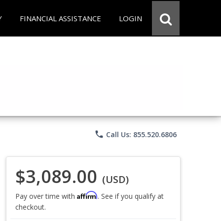
Y
FINANCIAL ASSISTANCE
LOGIN
phone
Call Us: 855.520.6806
$3,089.00
(USD)
Affirm
Pay over time with
. See if you qualify at
checkout.