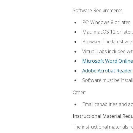
Software Requirements:
PC: Windows 8 or later.
Mac: macOS 12 or later.
Browser: The latest vers
Virtual Labs included wi
Microsoft Word Online
Adobe Acrobat Reader
Software must be install
Other:
Email capabilities and a
Instructional Material Req
The instructional materials r