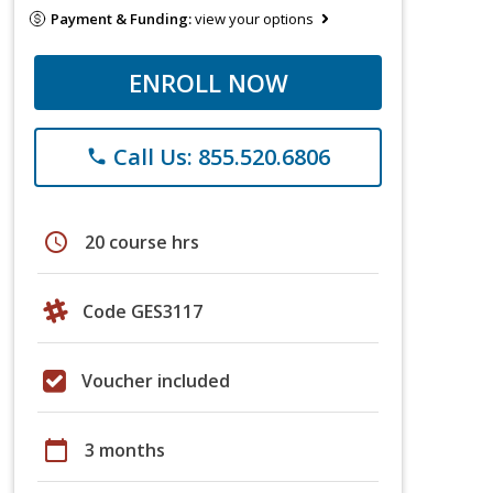
Payment & Funding:
view your options
ENROLL NOW
Call Us: 855.520.6806
phone
schedule
20 course hrs
Code GES3117
Voucher included
calendar_today
3 months