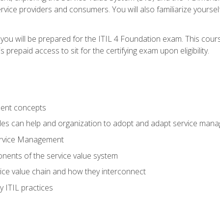
vice providers and consumers. You will also familiarize yourself
 you will be prepared for the ITIL 4 Foundation exam. This cour
prepaid access to sit for the certifying exam upon eligibility.
ent concepts
ples can help and organization to adopt and adapt service man
ervice Management
ents of the service value system
rvice value chain and how they interconnect
 ITIL practices