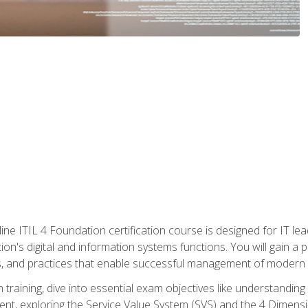
ine ITIL 4 Foundation certification course is designed for IT lead
tion's digital and information systems functions. You will gain a 
, and practices that enable successful management of modern I
on training, dive into essential exam objectives like understandin
t, exploring the Service Value System (SVS) and the 4 Dimens