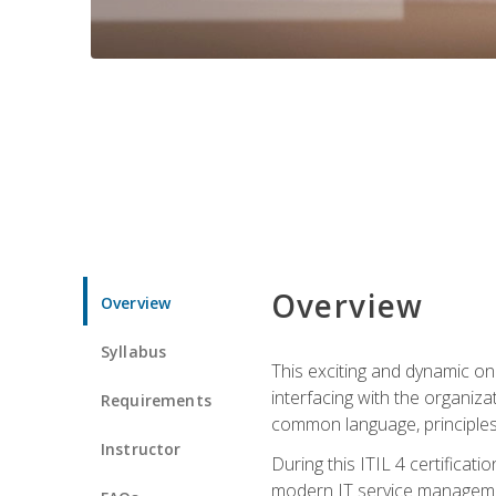
Overview
Overview
Syllabus
This exciting and dynamic onl
interfacing with the organiza
Requirements
common language, principles
Instructor
During this ITIL 4 certificati
modern IT service managemen