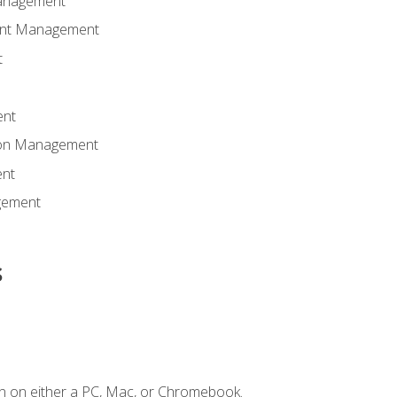
anagement
ent Management
t
ent
tion Management
nt
gement
s
n on either a PC, Mac, or Chromebook.