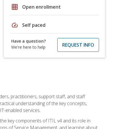
grid_on
Open enrollment
speed
Self paced
Have a question?
REQUEST INFO
We're here to help
ers, practitioners, support staff, and staff
practical understanding of the key concepts,
T-enabled services.
g the key components of ITIL v4 and its role in
ions of Service Management, and learning about