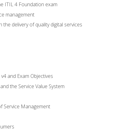
e ITIL 4 Foundation exam
rvice management
the delivery of quality digital services
L v4 and Exam Objectives
 and the Service Value System
of Service Management
sumers