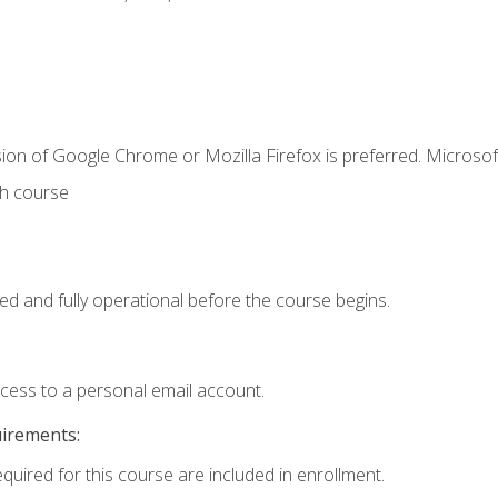
ion of Google Chrome or Mozilla Firefox is preferred. Microsof
th course
ed and fully operational before the course begins.
ccess to a personal email account.
uirements:
equired for this course are included in enrollment.