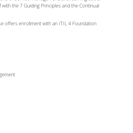
 with the 7 Guiding Principles and the Continual
se offers enrollment with an ITIL 4 Foundation
agement