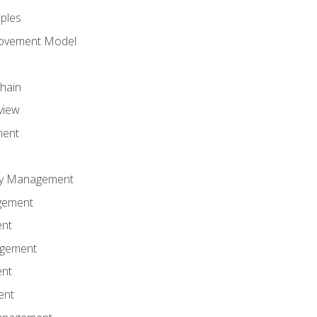
iples
rovement Model
Chain
view
ment
ity Management
gement
ent
agement
ent
ent