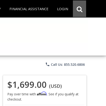
Y
FINANCIAL ASSISTANCE
LOGIN
phone
Call Us: 855.520.6806
$1,699.00
(USD)
Affirm
Pay over time with
. See if you qualify at
checkout.