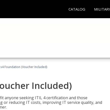
CATALOG
MILITAR
L v4 Foundation (Voucher Included)
Voucher Included)
efit anyone seeking ITIL 4 certification and those
ng or reducing IT costs, improving IT service quality, and
ner.