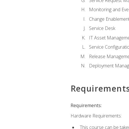
Service Request M
Monitoring and Ev
Change Enablemen
Service Desk
IT Asset Managem
Service Configura
Release Manageme
Deployment Mana
Requirement
Requirements:
Hardware Requirements:
This course can be take