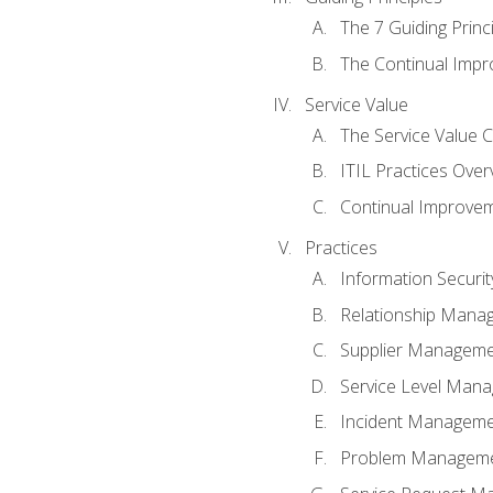
The 7 Guiding Princ
The Continual Imp
Service Value
The Service Value 
ITIL Practices Over
Continual Improve
Practices
Information Secur
Relationship Mana
Supplier Managem
Service Level Man
Incident Managem
Problem Managem