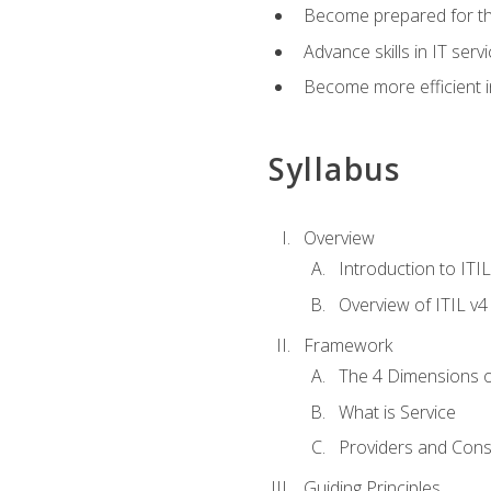
Become prepared for th
Advance skills in IT se
Become more efficient in 
Syllabus
Overview
Introduction to ITI
Overview of ITIL v4
Framework
The 4 Dimensions 
What is Service
Providers and Con
Guiding Principles