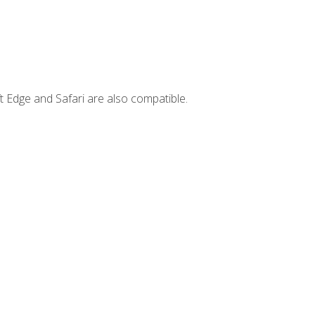
t Edge and Safari are also compatible.