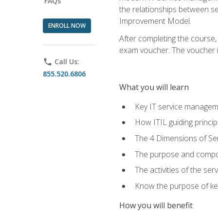
FAQs
the relationships between ser
Improvement Model.
ENROLL NOW
After completing the course,
exam voucher. The voucher is 
phone
Call Us:
855.520.6806
What you will learn
Key IT service managem
How ITIL guiding princi
The 4 Dimensions of S
The purpose and compon
The activities of the se
Know the purpose of key
How you will benefit