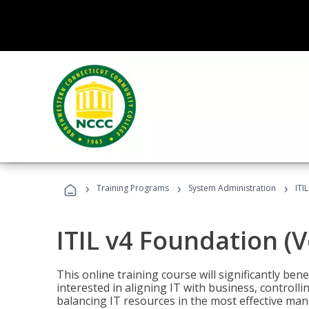
›
›
›
Training Programs
System Administration
ITI
ITIL v4 Foundation (
This online training course will significantly ben
interested in aligning IT with business, controlli
balancing IT resources in the most effective man