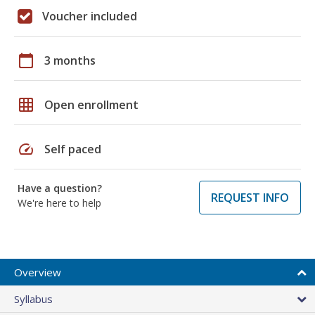
Voucher included
calendar_today
3 months
grid_on
Open enrollment
speed
Self paced
Have a question?
REQUEST INFO
We're here to help
Overview
Syllabus