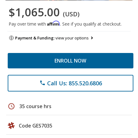
$1,065.00
(USD)
Affirm
Pay over time with
. See if you qualify at checkout.
Payment & Funding:
view your options
ENROLL NOW
Call Us: 855.520.6806
phone
schedule
35 course hrs
Code GES7035