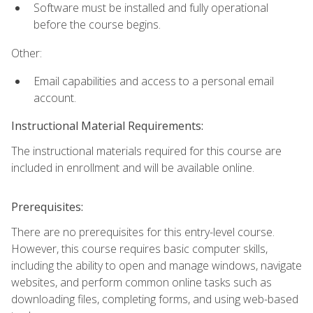
Software must be installed and fully operational
before the course begins.
Other:
Email capabilities and access to a personal email
account.
Instructional Material Requirements:
The instructional materials required for this course are
included in enrollment and will be available online.
Prerequisites:
There are no prerequisites for this entry-level course.
However, this course requires basic computer skills,
including the ability to open and manage windows, navigate
websites, and perform common online tasks such as
downloading files, completing forms, and using web-based