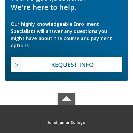
We're here to help.
Our highly knowledgeable Enrollment
Specialists will answer any questions you
might have about the course and payment
options.
REQUEST INFO
Joliet Junior College