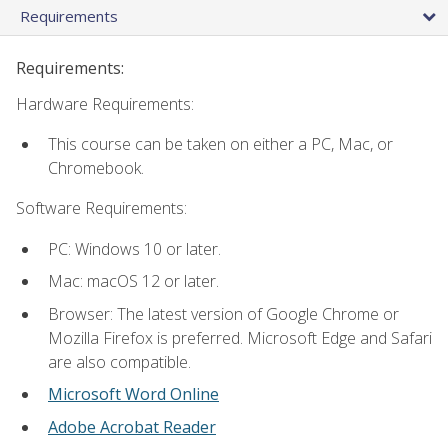
Requirements
Requirements:
Hardware Requirements:
This course can be taken on either a PC, Mac, or
Chromebook.
Software Requirements:
PC: Windows 10 or later.
Mac: macOS 12 or later.
Browser: The latest version of Google Chrome or
Mozilla Firefox is preferred. Microsoft Edge and Safari
are also compatible.
Microsoft Word Online
Adobe Acrobat Reader