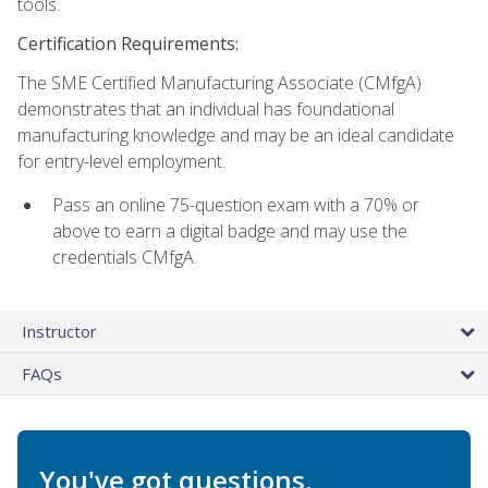
tools.
Certification Requirements:
The SME Certified Manufacturing Associate (CMfgA)
demonstrates that an individual has foundational
manufacturing knowledge and may be an ideal candidate
for entry-level employment.
Pass an online 75-question exam with a 70% or
above to earn a digital badge and may use the
credentials CMfgA.
Instructor
FAQs
You've got questions.