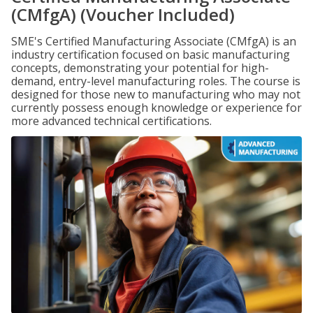
(CMfgA) (Voucher Included)
SME's Certified Manufacturing Associate (CMfgA) is an
industry certification focused on basic manufacturing
concepts, demonstrating your potential for high-
demand, entry-level manufacturing roles. The course is
designed for those new to manufacturing who may not
currently possess enough knowledge or experience for
more advanced technical certifications.