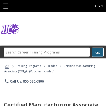
☰
LOGIN
Search
Go
Career
Training
›
›
›
Programs
Training Programs
Trades
Certified Manufacturing
Associate (CMfgA) (Voucher Included)
phone
Call Us: 855.520.6806
Certified Manufacturing Associate