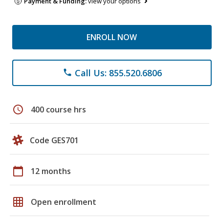
Payment & Funding:
view your options
ENROLL NOW
Call Us: 855.520.6806
phone
schedule
400 course hrs
Code GES701
calendar_today
12 months
grid_on
Open enrollment