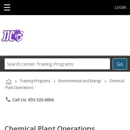
☰
LOGIN
Search
Go
Career
Training
›
›
›
Programs
Training Programs
Environmental and Energy
Chemical
Plant Operations
phone
Call Us: 855.520.6806
Chemical Plant Operations