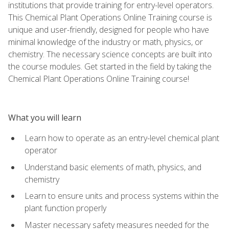
institutions that provide training for entry-level operators.
This Chemical Plant Operations Online Training course is
unique and user-friendly, designed for people who have
minimal knowledge of the industry or math, physics, or
chemistry. The necessary science concepts are built into
the course modules. Get started in the field by taking the
Chemical Plant Operations Online Training course!
What you will learn
Learn how to operate as an entry-level chemical plant
operator
Understand basic elements of math, physics, and
chemistry
Learn to ensure units and process systems within the
plant function properly
Master necessary safety measures needed for the