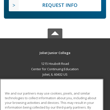
REQUEST INFO
Joliet Junior College
1215 Houbolt Road
Center for Continuing Education
Joliet, IL 60432 US
MAIN CONTENT
Career Training
We and our partners may use cookies, pixels, and similar
technologies to collect information about you, including about
ADDITIONAL RESOURCES
your browsing activities and devices. This may result in your
information being collected by our third-party partners. By
Military
Student Blog