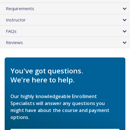
Requirements
Instructor
FAQs
Reviews
You've got questions.
We're here to help.
Our highly knowledgeable Enrollment
Specialists will answer any questions you
might have about the course and payment
options.