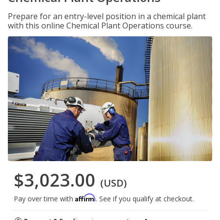
Prepare for an entry-level position in a chemical plant
with this online Chemical Plant Operations course.
$3,023.00
(USD)
Affirm
Pay over time with
. See if you qualify at checkout.