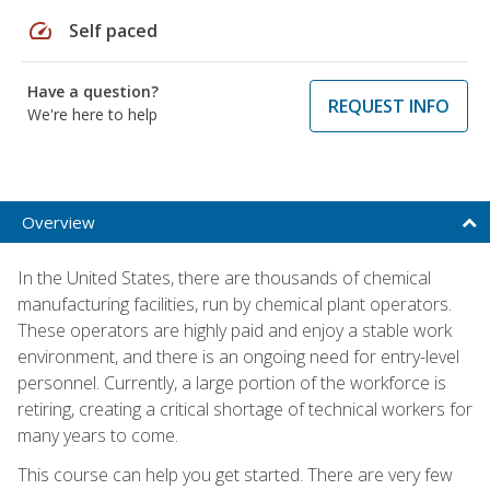
speed
Self paced
Have a question?
REQUEST INFO
We're here to help
Overview
In the United States, there are thousands of chemical
manufacturing facilities, run by chemical plant operators.
These operators are highly paid and enjoy a stable work
environment, and there is an ongoing need for entry-level
personnel. Currently, a large portion of the workforce is
retiring, creating a critical shortage of technical workers for
many years to come.
This course can help you get started. There are very few