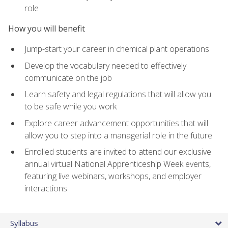
role
How you will benefit
Jump-start your career in chemical plant operations
Develop the vocabulary needed to effectively
communicate on the job
Learn safety and legal regulations that will allow you
to be safe while you work
Explore career advancement opportunities that will
allow you to step into a managerial role in the future
Enrolled students are invited to attend our exclusive
annual virtual National Apprenticeship Week events,
featuring live webinars, workshops, and employer
interactions
Syllabus