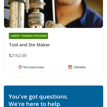
CAREER TRAINING PROGRAM
Tool and Die Maker
$2162.00
160 Course Hours
12 Months
You've got questions.
We're here to help.