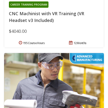
CAREER TRAINING PROGRAM
CNC Machinist with VR Training (VR
Headset v3 Included)
$4040.00
195 Course Hours
12 Months