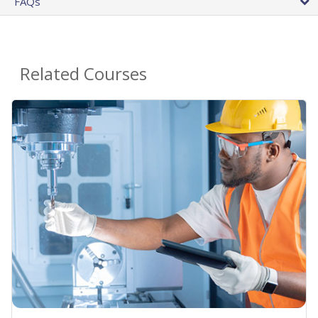
FAQs
Related Courses