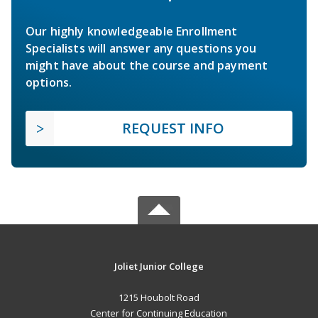
Our highly knowledgeable Enrollment
Specialists will answer any questions you
might have about the course and payment
options.
REQUEST INFO
Joliet Junior College
1215 Houbolt Road
Center for Continuing Education