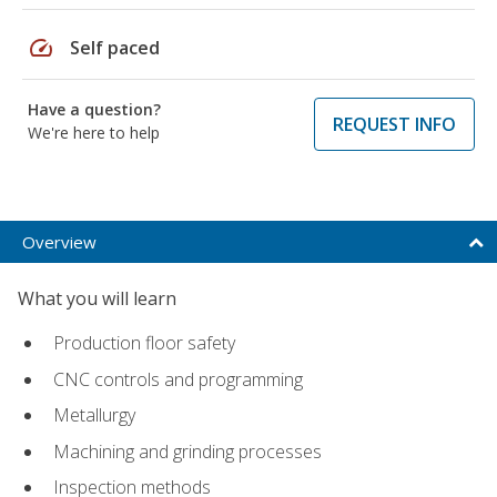
speed
Self paced
Have a question?
REQUEST INFO
We're here to help
Overview
What you will learn
Production floor safety
CNC controls and programming
Metallurgy
Machining and grinding processes
Inspection methods