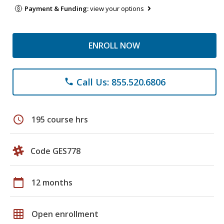
Payment & Funding:
view your options
ENROLL NOW
Call Us: 855.520.6806
phone
schedule
195 course hrs
Code GES778
calendar_today
12 months
grid_on
Open enrollment