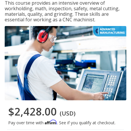
This course provides an intensive overview of
workholding, math, inspection, safety, metal cutting,
materials, quality, and grinding. These skills are
essential for working as a CNC machinist.
$2,428.00
(USD)
Affirm
Pay over time with
. See if you qualify at checkout.