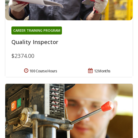
CAREER TRAINING PROGRAM
Quality Inspector
$2374.00
100 Course Hours
12 Months