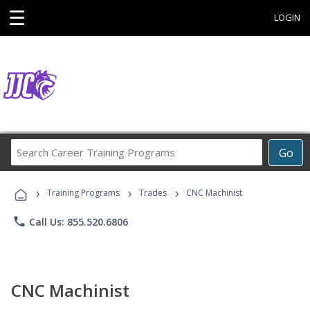
☰
LOGIN
Search
Go
Career
Training
›
›
›
Programs
Training Programs
Trades
CNC Machinist
phone
Call Us: 855.520.6806
CNC Machinist