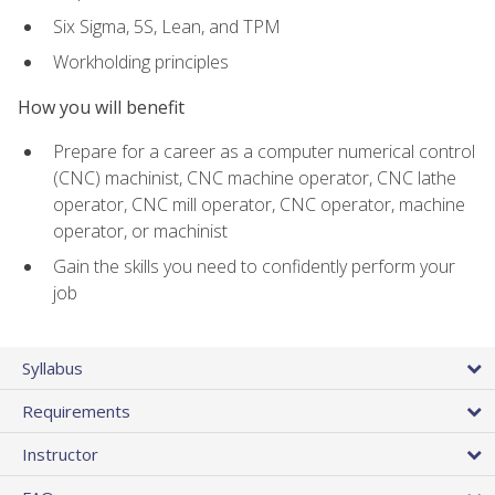
Six Sigma, 5S, Lean, and TPM
Workholding principles
How you will benefit
Prepare for a career as a computer numerical control
(CNC) machinist, CNC machine operator, CNC lathe
operator, CNC mill operator, CNC operator, machine
operator, or machinist
Gain the skills you need to confidently perform your
job
Syllabus
Requirements
Instructor