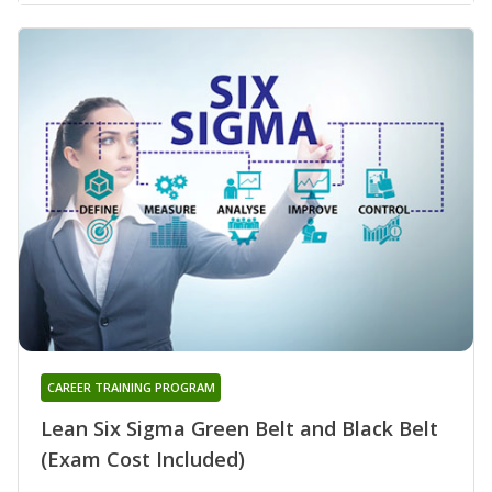
CAREER TRAINING PROGRAM
Lean Six Sigma Green Belt and Black Belt
(Exam Cost Included)