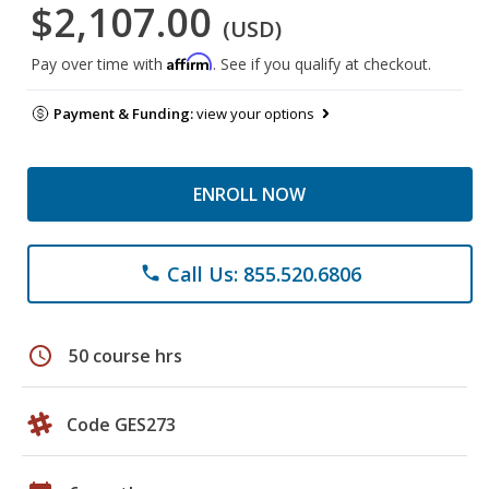
$2,107.00
(USD)
Affirm
Pay over time with
. See if you qualify at checkout.
Payment & Funding:
view your options
ENROLL NOW
Call Us: 855.520.6806
phone
schedule
50 course hrs
Code GES273