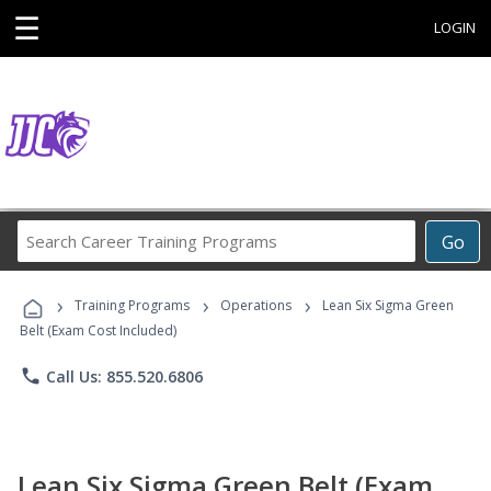
☰
LOGIN
Search
Go
Career
Training
›
›
›
Programs
Training Programs
Operations
Lean Six Sigma Green
Belt (Exam Cost Included)
phone
Call Us: 855.520.6806
Lean Six Sigma Green Belt (Exam