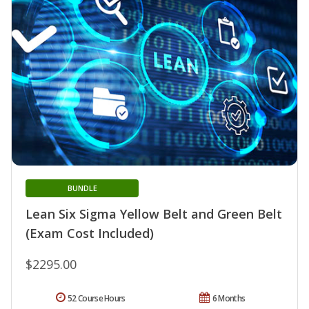
BUNDLE
Lean Six Sigma Yellow Belt and Green Belt
(Exam Cost Included)
$2295.00
52 Course Hours
6 Months