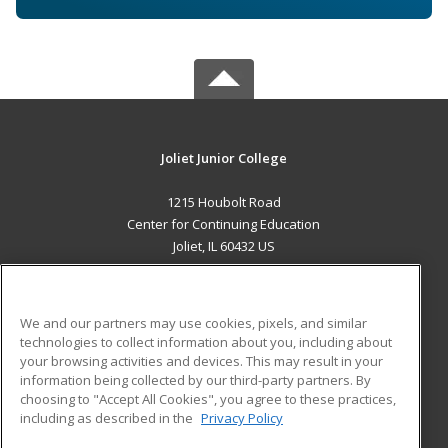
Joliet Junior College
1215 Houbolt Road
Center for Continuing Education
Joliet, IL 60432 US
MAIN CONTENT
Career Training
We and our partners may use cookies, pixels, and similar
technologies to collect information about you, including about
ADDITIONAL RESOURCES
your browsing activities and devices. This may result in your
information being collected by our third-party partners. By
Military
Student Blog
choosing to "Accept All Cookies", you agree to these practices,
Financial Assistance
including as described in the
Privacy Policy
Help