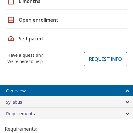
calendar_today
6 months
grid_on
Open enrollment
speed
Self paced
Have a question?
REQUEST INFO
We're here to help
Overview
Syllabus
Requirements
Requirements: