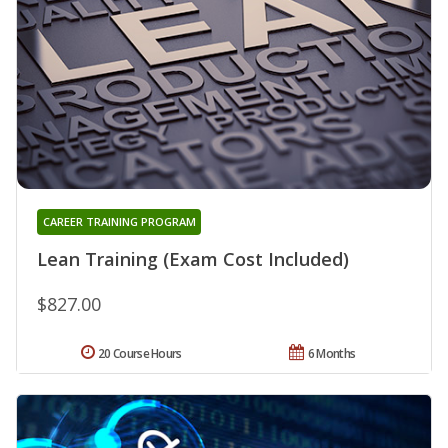
CAREER TRAINING PROGRAM
Lean Training (Exam Cost Included)
$827.00
20 Course Hours
6 Months