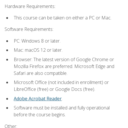
Hardware Requirements:
This course can be taken on either a PC or Mac.
Software Requirements:
PC: Windows 8 or later.
Mac: macOS 12 or later.
Browser: The latest version of Google Chrome or
Mozilla Firefox are preferred. Microsoft Edge and
Safari are also compatible.
Microsoft Office (not included in enrollment) or
LibreOffice (free) or Google Docs (free).
Adobe Acrobat Reader
.
Software must be installed and fully operational
before the course begins.
Other: