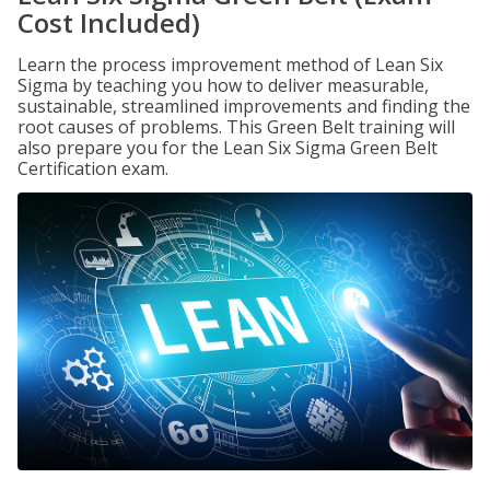
Cost Included)
Learn the process improvement method of Lean Six
Sigma by teaching you how to deliver measurable,
sustainable, streamlined improvements and finding the
root causes of problems. This Green Belt training will
also prepare you for the Lean Six Sigma Green Belt
Certification exam.