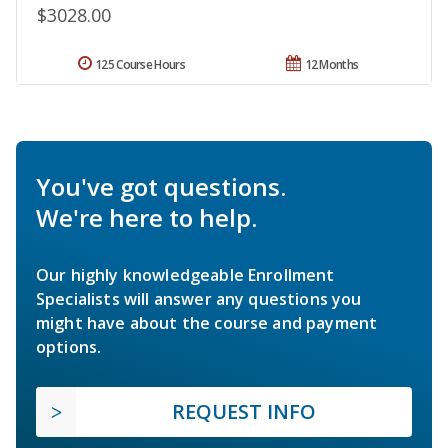
$3028.00
125 Course Hours
12 Months
You've got questions.
We're here to help.
Our highly knowledgeable Enrollment
Specialists will answer any questions you
might have about the course and payment
options.
REQUEST INFO