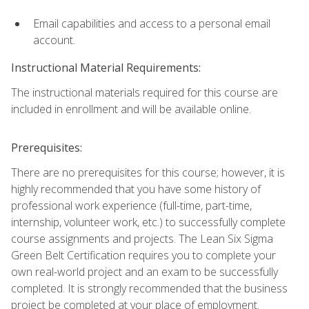
Email capabilities and access to a personal email
account.
Instructional Material Requirements:
The instructional materials required for this course are
included in enrollment and will be available online.
Prerequisites:
There are no prerequisites for this course; however, it is
highly recommended that you have some history of
professional work experience (full-time, part-time,
internship, volunteer work, etc.) to successfully complete
course assignments and projects. The Lean Six Sigma
Green Belt Certification requires you to complete your
own real-world project and an exam to be successfully
completed. It is strongly recommended that the business
project be completed at your place of employment.