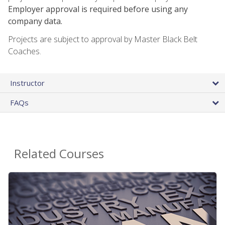
Employer approval is required before using any
company data.
Projects are subject to approval by Master Black Belt
Coaches.
Instructor
FAQs
Related Courses